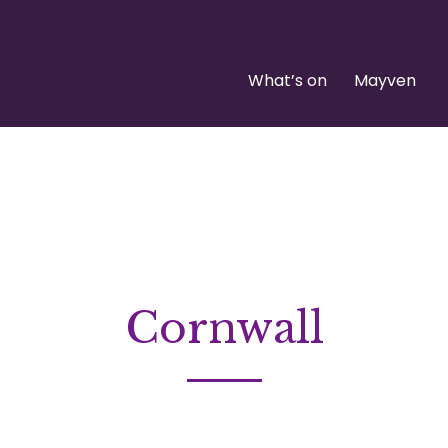
What’s on
Mayven
Cornwall