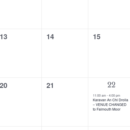
0
0
0
13
14
15
events,
events,
events,
0
0
20
21
1
22
events,
events,
event,
11:00 am
-
4:00 pm
Karavan An Chi Drolla
– VENUE CHANGED
to Falmouth Moor