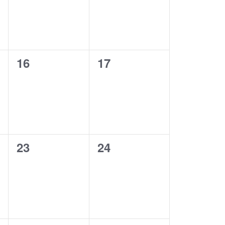
0
0
16
17
events,
events,
0
0
23
24
events,
events,