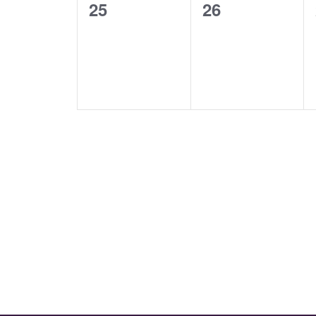
0
0
25
26
events,
events,