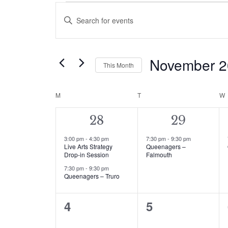
Events
Events
Enter
Search
Keyword.
Search
and
for
November 
This Month
Events
Views
by
Select
Navigation
Keyword.
date.
M
MONDAY
T
TUESDAY
W
Calendar
of
2
1
28
29
events,
event,
Events
3:00 pm
-
4:30 pm
7:30 pm
-
9:30 pm
Live Arts Strategy
Queenagers –
Drop-in Session
Falmouth
7:30 pm
-
9:30 pm
Queenagers – Truro
0
0
4
5
events,
events,