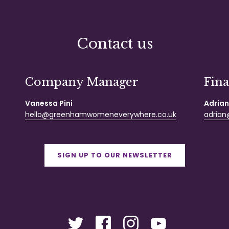
Contact us
Company Manager
Fin
Vanessa Pini
Adrian
hello@greenhamwomeneverywhere.co.uk
adrian@
SIGN UP TO OUR NEWSLETTER