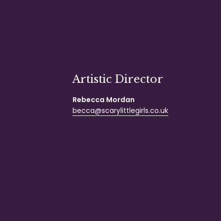
Artistic Director
Rebecca Mordan
becca@scarylittlegirls.co.uk