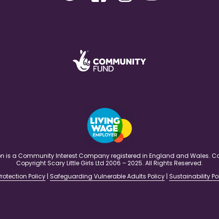
ation is a Community Interest Company registered in England and Wales
Copyright Scary Little Girls Ltd 2006 – 2025. All Rights Reserved.
rotection Policy
|
Safeguarding Vulnerable Adults Policy
|
Sustainability Po