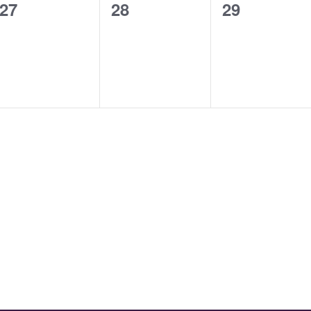
0
0
0
27
28
29
events,
events,
events,