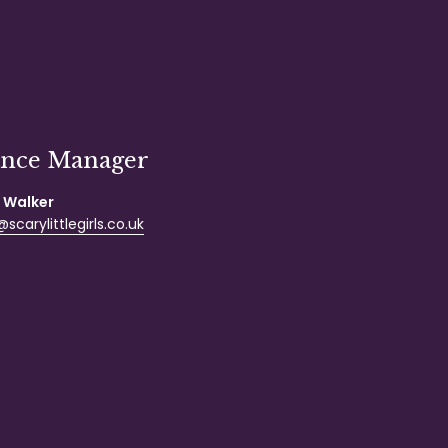
ance Manager
 Walker
scarylittlegirls.co.uk