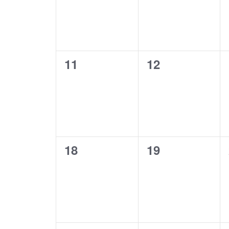
0
0
11
12
events,
events,
0
0
18
19
events,
events,