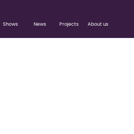
Shows
News
Projects
About us