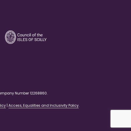
. Company Number 12268860.
licy
|
Access, Equalities and Inclusivity Policy
.