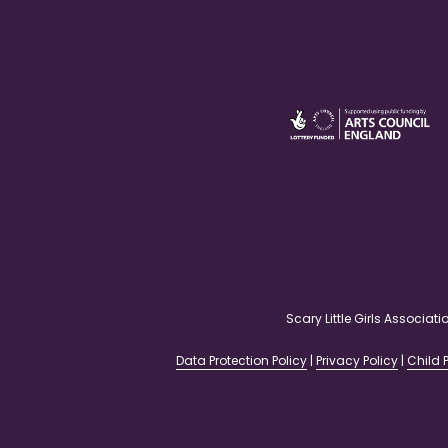
Scary Little Girls Associ
Data Protection Policy
|
Privacy Policy
|
Child P