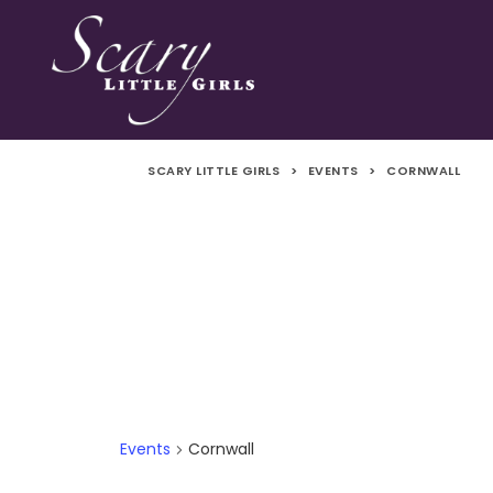
SCARY LITTLE GIRLS
>
EVENTS
>
CORNWALL
Events
Cornwall