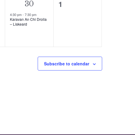
0
1
1
30
events,
event,
4:30 pm
-
7:30 pm
Karavan An Chi Drolla
– Liskeard
Subscribe to calendar