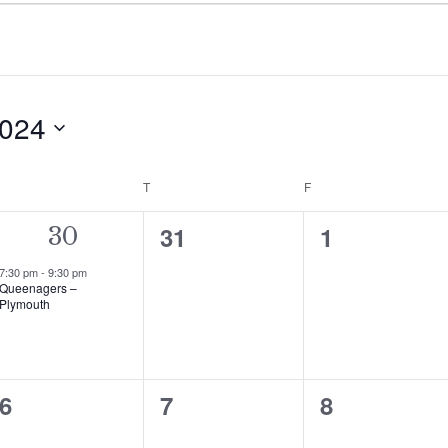
2024
WEDNESDAY
T
THURSDAY
F
FRIDAY
0
0
31
1
1
30
events,
events,
event,
7:30 pm
-
9:30 pm
Queenagers –
Plymouth
0
0
0
6
7
8
events,
events,
events,