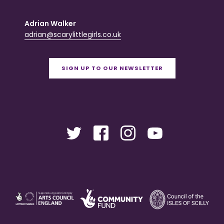
Adrian Walker
adrian@scarylittlegirls.co.uk
SIGN UP TO OUR NEWSLETTER