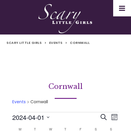
SCARY LITTLE GIRLS
>
EVENTS
>
CORNWALL
Cornwall
Events
Cornwall
2024-04-01
Events
Even
Events
Search
Month
Select
Vie
M
MONDAY
T
TUESDAY
W
WEDNESDAY
T
THURSDAY
F
FRIDAY
S
SATURDAY
S
SUNDAY