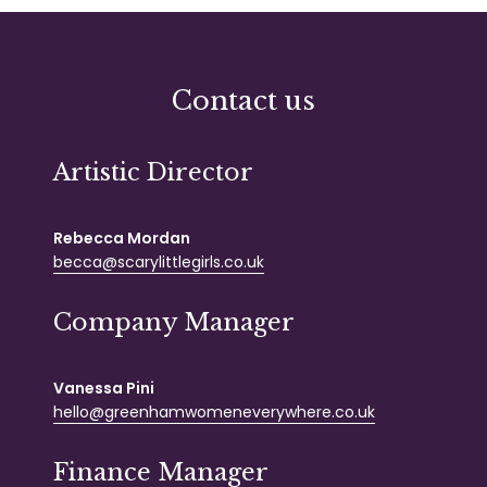
Contact us
Artistic Director
Rebecca Mordan
becca@scarylittlegirls.co.uk
Company Manager
Vanessa Pini
hello@greenhamwomeneverywhere.co.uk
Finance Manager