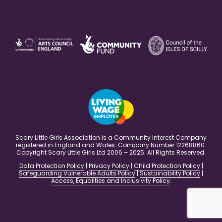
Scary Little Girls Association is a Community Interest Company
registered in England and Wales. Company Number 12268860.
Copyright Scary Little Girls Ltd 2006 – 2025. All Rights Reserved.
Data Protection Policy
|
Privacy Policy
|
Child Protection Policy
|
Safeguarding Vulnerable Adults Policy
|
Sustainability Policy
|
Access, Equalities and Inclusivity Policy
.