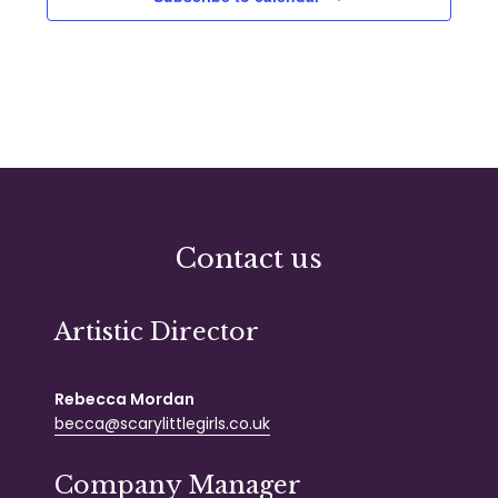
Contact us
Artistic Director
Rebecca Mordan
becca@scarylittlegirls.co.uk
Company Manager