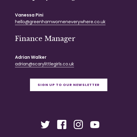
Vanessa Pini
hello@greenhamwomeneverywhere.co.uk
Finance Manager
Adrian Walker
adrian@scarylittlegirls.co.uk
SIGN UP TO OUR NEWSLETTER