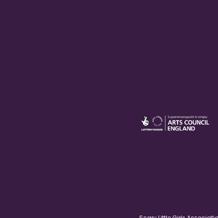
Scary Little Girls Associ