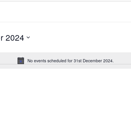
r 2024
No events scheduled for 31st December 2024.
Notice