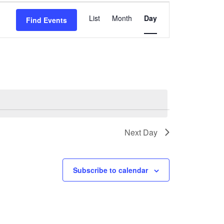
Event
List
Month
Day
Find Events
Views
Navigation
Next Day
Subscribe to calendar