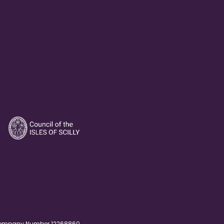
. Company Number 12268860.