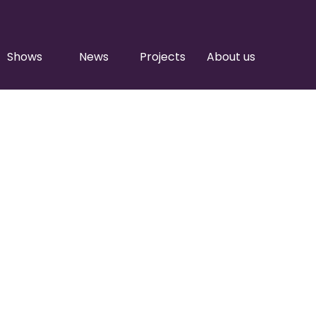
Shows
News
Projects
About us