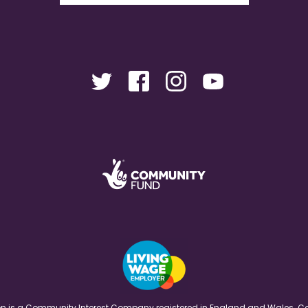
ation is a Community Interest Company registered in England and Wales