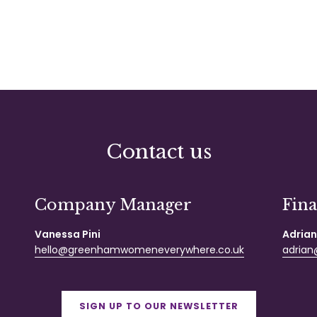
Contact us
Company Manager
Fin
Vanessa Pini
Adrian
hello@greenhamwomeneverywhere.co.uk
adrian@
SIGN UP TO OUR NEWSLETTER