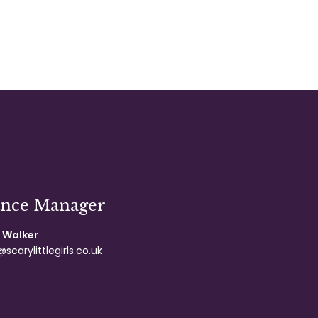
ance Manager
 Walker
scarylittlegirls.co.uk