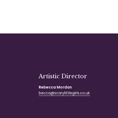
Artistic Director
Rebecca Mordan
becca@scarylittlegirls.co.uk