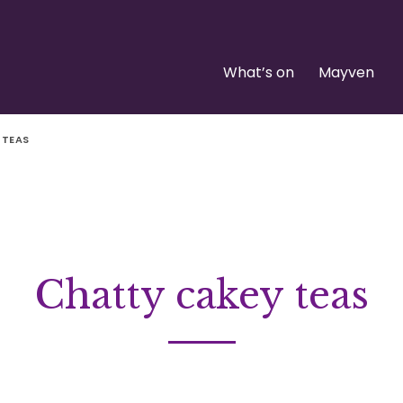
What’s on
Mayven
 TEAS
Chatty cakey teas