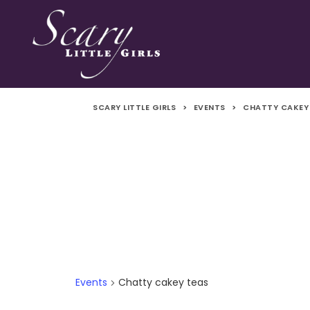
SCARY LITTLE GIRLS
>
EVENTS
>
CHATTY CAKEY
Events
Chatty cakey teas