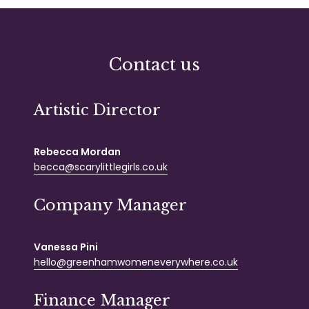
Contact us
Artistic Director
Rebecca Mordan
becca@scarylittlegirls.co.uk
Company Manager
Vanessa Pini
hello@greenhamwomeneverywhere.co.uk
Finance Manager