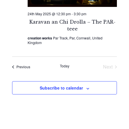
24th May 2025 @ 12:30 pm
-
3:30 pm
Karavan an Chi Drolla – The PAR-
teee
creation works
Par Track, Par, Cornwall, United
Kingdom
Today
Next
Events
Previous
Events
Subscribe to calendar