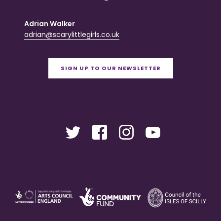
Adrian Walker
adrian@scarylittlegirls.co.uk
SIGN UP TO OUR NEWSLETTER