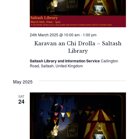
24th March 2025 @ 10:00 am
-
1:00 pm
Karavan an Chi Drolla – Saltash
Library
Saltash Library and Information Service
Callington
Road, Saltash, United Kingdom
May 2025
SAT
24