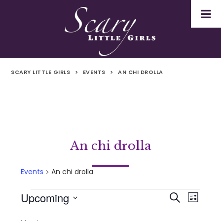
SCARY LITTLE GIRLS
>
EVENTS
>
AN CHI DROLLA
An chi drolla
Events
An chi drolla
Upcoming
Events
Even
Events
Search
List
Select
Vie