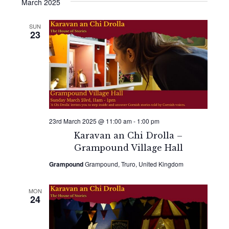
Search
date.
March 2025
Navi
and
SUN
23
Views
Naviga
23rd March 2025 @ 11:00 am
-
1:00 pm
Karavan an Chi Drolla –
Grampound Village Hall
Grampound
Grampound, Truro, United Kingdom
MON
24