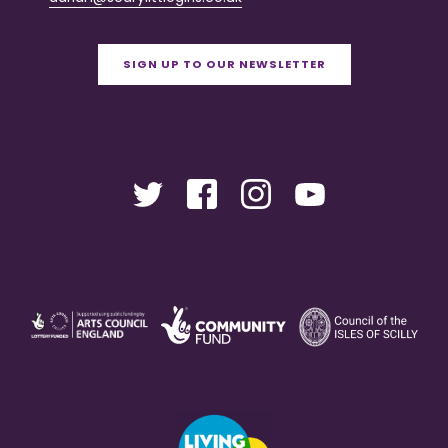
SIGN UP TO OUR NEWSLETTER