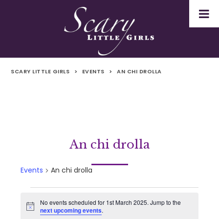
SCARY LITTLE GIRLS
>
EVENTS
>
AN CHI DROLLA
An chi drolla
Events
An chi drolla
Events
No events scheduled for 1st March 2025. Jump to the
Notice
next upcoming events
.