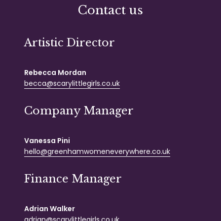
Contact us
Artistic Director
Rebecca Mordan
becca@scarylittlegirls.co.uk
Company Manager
Vanessa Pini
hello@greenhamwomeneverywhere.co.uk
Finance Manager
Adrian Walker
adrian@scarylittlegirls.co.uk