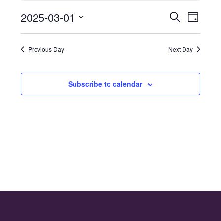
for
2025-03-01
Even
Events
Search
1st
Day
Select
Vie
Search
March
date.
Navi
Previous Day
Next Day
and
2025
Views
Subscribe to calendar
Naviga