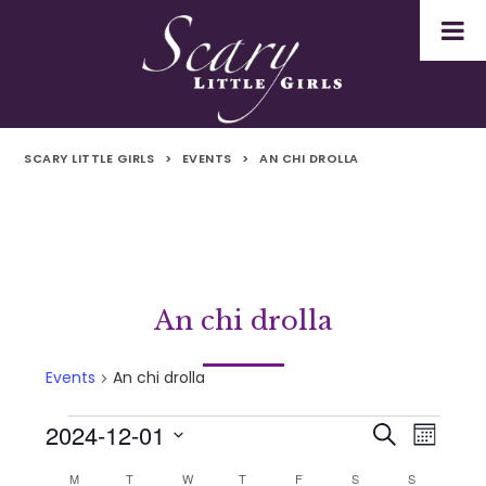
SCARY LITTLE GIRLS
>
EVENTS
>
AN CHI DROLLA
An chi drolla
Events
An chi drolla
2024-12-01
Events
Even
Events
Search
Month
Select
Vie
M
MONDAY
T
TUESDAY
W
WEDNESDAY
T
THURSDAY
F
FRIDAY
S
SATURDAY
S
SUNDAY