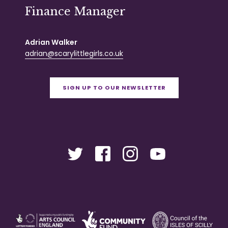
Finance Manager
Adrian Walker
adrian@scarylittlegirls.co.uk
SIGN UP TO OUR NEWSLETTER