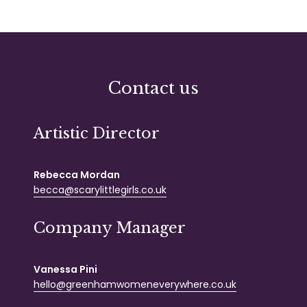
Contact us
Artistic Director
Rebecca Mordan
becca@scarylittlegirls.co.uk
Company Manager
Vanessa Pini
hello@greenhamwomeneverywhere.co.uk