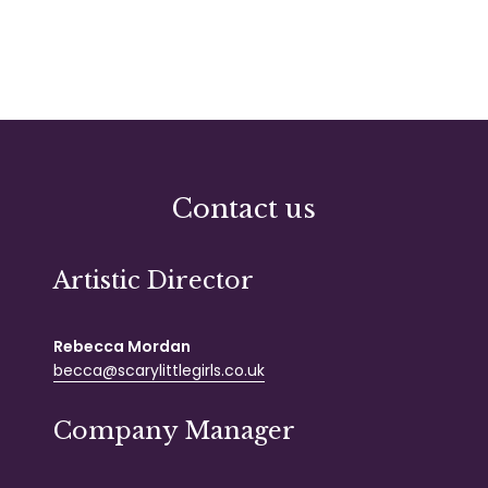
Contact us
Artistic Director
Rebecca Mordan
becca@scarylittlegirls.co.uk
Company Manager