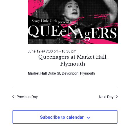
2026
Naviga
June 12 @ 7:30 pm
-
10:30 pm
Queenagers at Market Hall,
Plymouth
Market Hall
Duke St, Devonport, Plymouth
Previous Day
Next Day
Subscribe to calendar