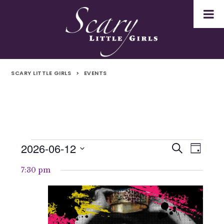
SCARY LITTLE GIRLS
>
EVENTS
2026-06-12
Events
Even
Events
Search
Day
Select
Vie
for
Search
7:30 pm
date.
Navi
12th
and
June
Views