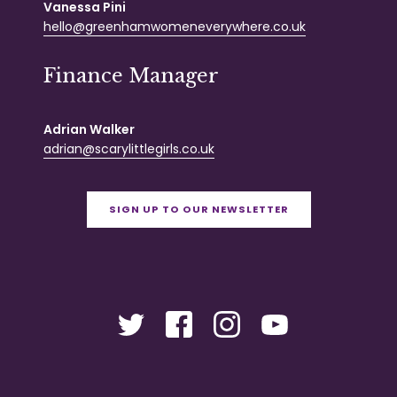
Vanessa Pini
hello@greenhamwomeneverywhere.co.uk
Finance Manager
Adrian Walker
adrian@scarylittlegirls.co.uk
SIGN UP TO OUR NEWSLETTER