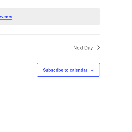
events
.
Next Day
Subscribe to calendar