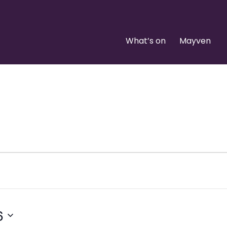
What’s on
Mayven
6