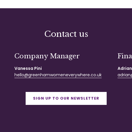
Contact us
Company Manager
Fin
Vanessa Pini
Adrian
hello@greenhamwomeneverywhere.co.uk
adrian@
SIGN UP TO OUR NEWSLETTER