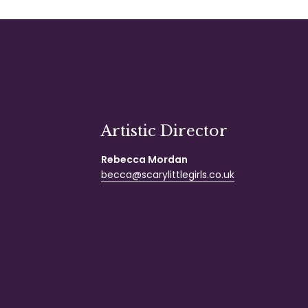
Artistic Director
Rebecca Mordan
becca@scarylittlegirls.co.uk