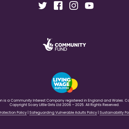
ation is a Community Interest Company registered in England and Wales
Copyright Scary Little Girls Ltd 2006 – 2025. All Rights Reserved.
rotection Policy
|
Safeguarding Vulnerable Adults Policy
|
Sustainability Po