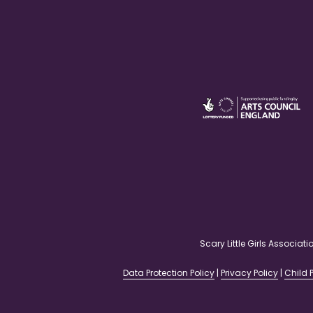
Scary Little Girls Associ
Data Protection Policy
|
Privacy Policy
|
Child P