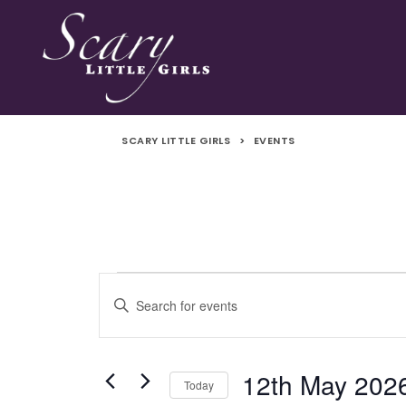
SCARY LITTLE GIRLS
>
EVENTS
Events
Events
Enter
Search
Keyword.
for
Search
and
for
12th May 202
Today
Events
12th
Views