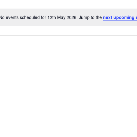
No events scheduled for 12th May 2026. Jump to the
next upcoming 
Notice