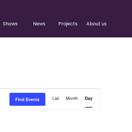
Shows
News
Projects
About us
Event
List
Month
Day
Find Events
Views
Navigation