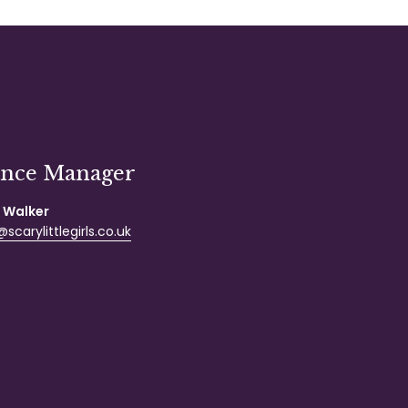
ance Manager
 Walker
scarylittlegirls.co.uk