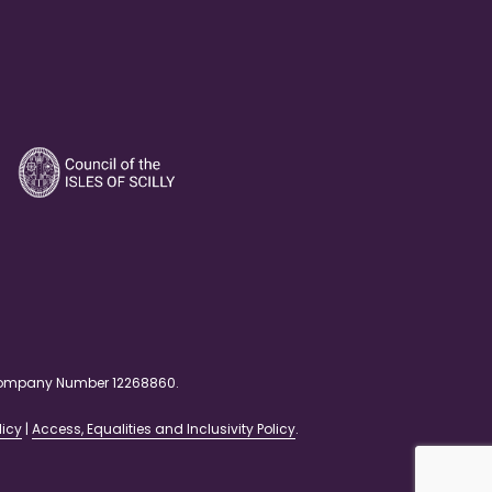
. Company Number 12268860.
licy
|
Access, Equalities and Inclusivity Policy
.