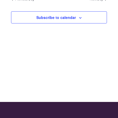
and
2025
Views
Subscribe to calendar
Naviga