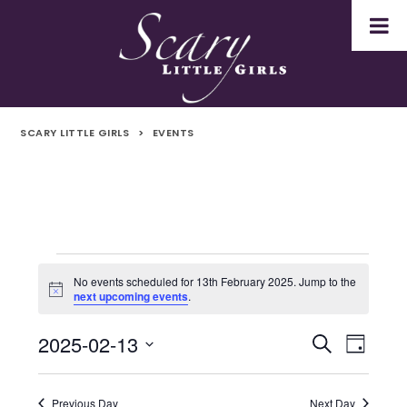
SCARY LITTLE GIRLS
>
EVENTS
Events
No events scheduled for 13th February 2025. Jump to the
Notice
next upcoming events
.
for
2025-02-13
Even
Events
Search
13th
Day
Select
Vie
Search
February
date.
Navi
Previous Day
Next Day