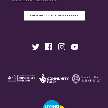
SIGN UP TO OUR NEWSLETTER