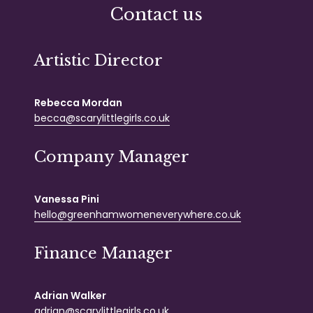
Contact us
Artistic Director
Rebecca Mordan
becca@scarylittlegirls.co.uk
Company Manager
Vanessa Pini
hello@greenhamwomeneverywhere.co.uk
Finance Manager
Adrian Walker
adrian@scarylittlegirls.co.uk