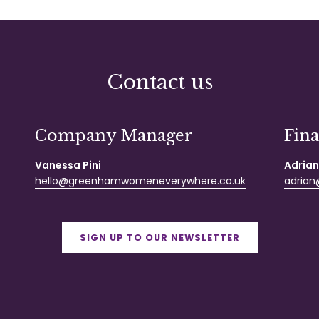
Contact us
Company Manager
Fin
Vanessa Pini
Adrian
hello@greenhamwomeneverywhere.co.uk
adrian@
SIGN UP TO OUR NEWSLETTER