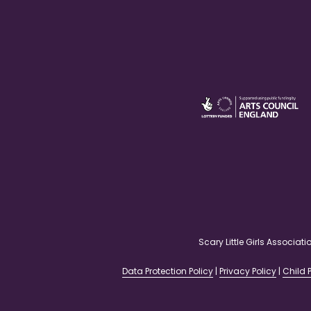
Scary Little Girls Associ
Data Protection Policy
|
Privacy Policy
|
Child P