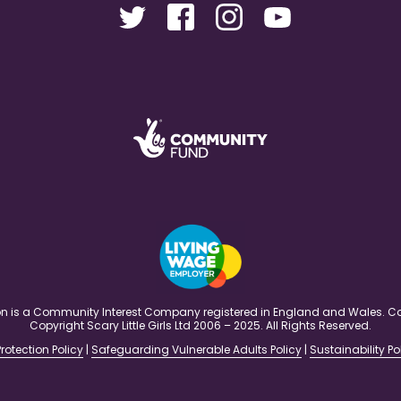
ation is a Community Interest Company registered in England and Wales
Copyright Scary Little Girls Ltd 2006 – 2025. All Rights Reserved.
rotection Policy
|
Safeguarding Vulnerable Adults Policy
|
Sustainability Po