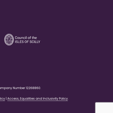
. Company Number 12268860.
licy
|
Access, Equalities and Inclusivity Policy
.