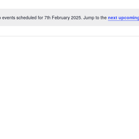
 events scheduled for 7th February 2025. Jump to the
next upcoming
Notice