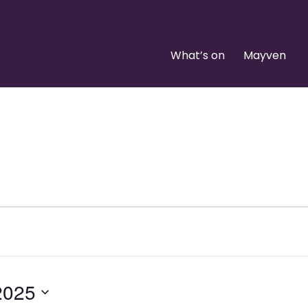
What’s on
Mayven
2025