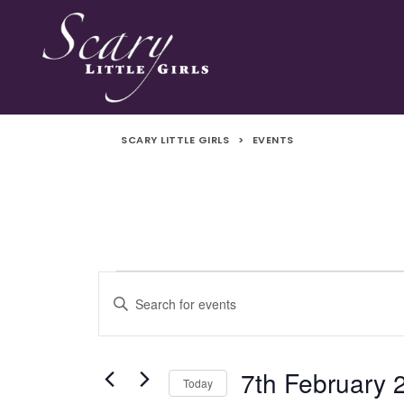
SCARY LITTLE GIRLS
>
EVENTS
Events
Events
Enter
Search
Keyword.
for
Search
and
for
7th February 
Today
Events
7th
Views