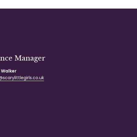
ance Manager
 Walker
scarylittlegirls.co.uk