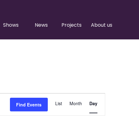
Shows
News
Projects
About us
Event
List
Month
Day
Find Events
Views
Navigation