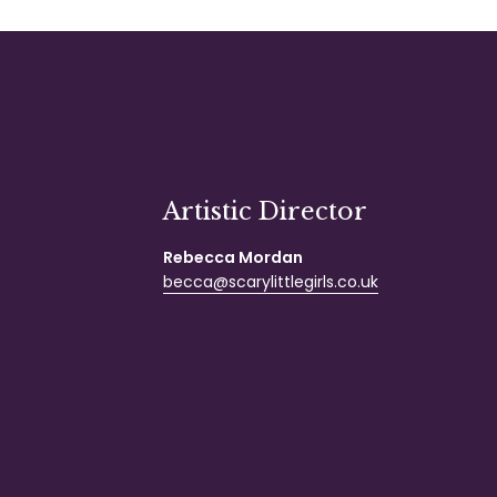
Artistic Director
Rebecca Mordan
becca@scarylittlegirls.co.uk