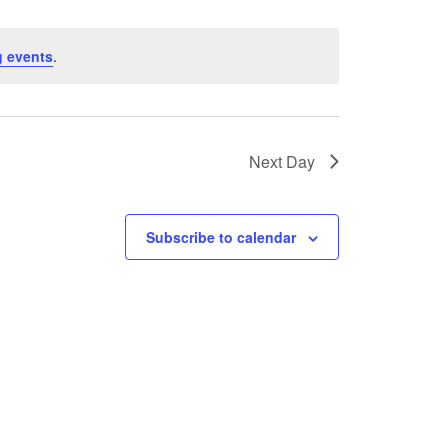
 events
.
Next Day
Subscribe to calendar