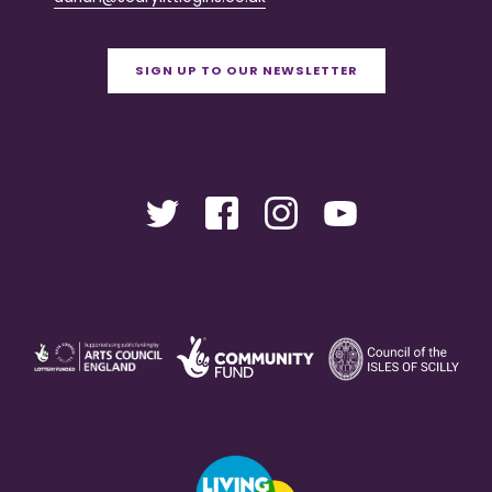
SIGN UP TO OUR NEWSLETTER