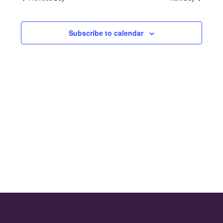
and
2024
Views
Subscribe to calendar
Naviga