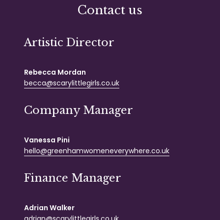
Contact us
Artistic Director
Rebecca Mordan
becca@scarylittlegirls.co.uk
Company Manager
Vanessa Pini
hello@greenhamwomeneverywhere.co.uk
Finance Manager
Adrian Walker
adrian@scarylittlegirls.co.uk