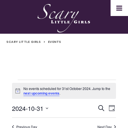
SCARY LITTLE GIRLS
>
EVENTS
Events
No events scheduled for 31st October 2024. Jump to the
Notice
next upcoming events
.
for
2024-10-31
Even
Events
Search
31st
Day
Select
Vie
Search
October
date.
Navi
Previous Day
Next Day