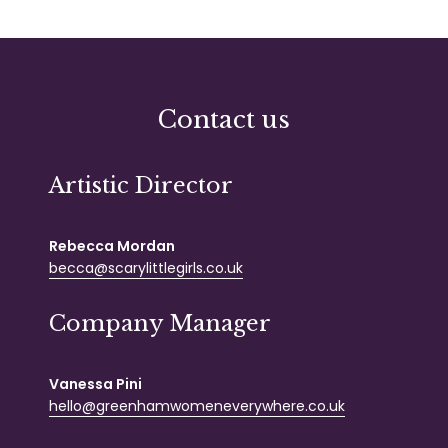
Contact us
Artistic Director
Rebecca Mordan
becca@scarylittlegirls.co.uk
Company Manager
Vanessa Pini
hello@greenhamwomeneverywhere.co.uk