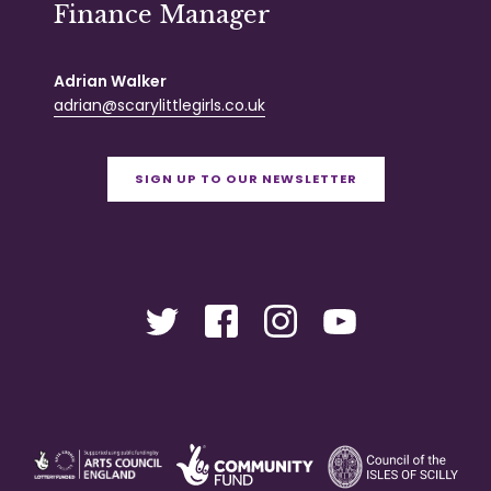
Finance Manager
Adrian Walker
adrian@scarylittlegirls.co.uk
SIGN UP TO OUR NEWSLETTER