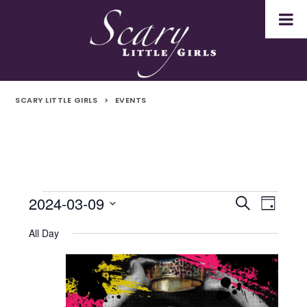
SCARY LITTLE GIRLS
>
EVENTS
2024-03-09
Events
Even
Events
Search
Day
Select
Vie
for
Search
All Day
date.
Navi
9th
and
March
Views