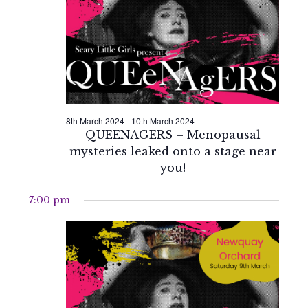
2024
Naviga
8th March 2024
-
10th March 2024
QUEENAGERS – Menopausal
mysteries leaked onto a stage near
you!
7:00 pm