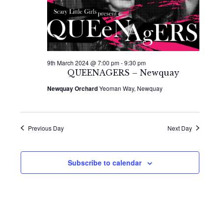
9th March 2024 @ 7:00 pm
-
9:30 pm
QUEENAGERS – Newquay
Newquay Orchard
Yeoman Way, Newquay
Previous Day
Next Day
Subscribe to calendar