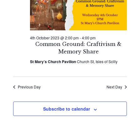
2023
Naviga
4th October 2023 @ 2:00 pm
-
4:00 pm
Common Ground: Craftivism &
Memory Share
St Mary’s Church Pavilion
Church St, Isles of Scilly
Previous Day
Next Day
Subscribe to calendar