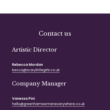
Contact us
Artistic Director
Rebecca Mordan
becca@scarylittlegirls.co.uk
Company Manager
Vanessa Pini
hello@greenhamwomeneverywhere.co.uk