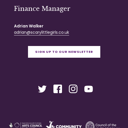
Finance Manager
Adrian Walker
adrian@scarylittlegirls.co.uk
SIGN UP TO OUR NEWSLETTER