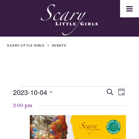
SCARY LITTLE GIRLS
>
EVENTS
2023-10-04
Events
Even
Events
Search
Day
Select
Vie
for
Search
2:00 pm
date.
Navi
4th
and
October
Views