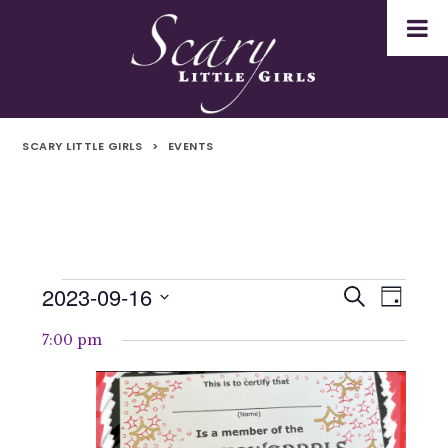
SCARY LITTLE GIRLS
>
EVENTS
2023-09-16
Events
Even
Events
Search
Day
Select
Vie
for
Search
7:00 pm
date.
Navi
16th
and
September
Views