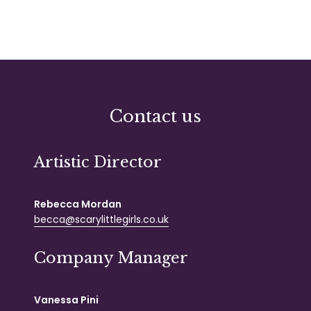
Contact us
Artistic Director
Rebecca Mordan
becca@scarylittlegirls.co.uk
Company Manager
Vanessa Pini