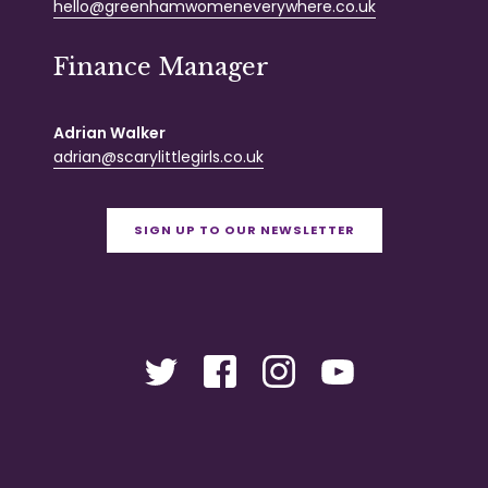
hello@greenhamwomeneverywhere.co.uk
Finance Manager
Adrian Walker
adrian@scarylittlegirls.co.uk
SIGN UP TO OUR NEWSLETTER