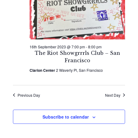
2023
Naviga
16th September 2023 @ 7:00 pm
-
8:00 pm
The Riot Showgrrrls Club – San
Francisco
Clarion Center
2 Waverly Pl, San Francisco
Previous Day
Next Day
Subscribe to calendar