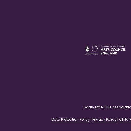
Scary Little Girls Associ
Data Protection Policy
|
Privacy Policy
|
Child P