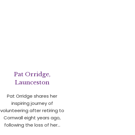
Pat Orridge,
Launceston
Pat Orridge shares her
inspiring journey of
volunteering after retiring to
Cornwall eight years ago,
following the loss of her…