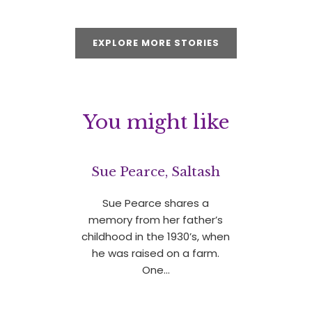
EXPLORE MORE STORIES
You might like
Sue Pearce, Saltash
Sue Pearce shares a
memory from her father’s
childhood in the 1930’s, when
he was raised on a farm.
One…