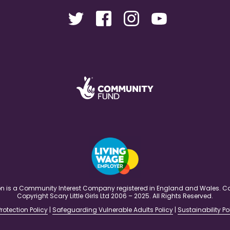
ation is a Community Interest Company registered in England and Wales
Copyright Scary Little Girls Ltd 2006 – 2025. All Rights Reserved.
rotection Policy
|
Safeguarding Vulnerable Adults Policy
|
Sustainability Po