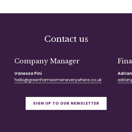
Contact us
Company Manager
Fin
Vanessa Pini
Adrian
hello@greenhamwomeneverywhere.co.uk
adrian@
SIGN UP TO OUR NEWSLETTER