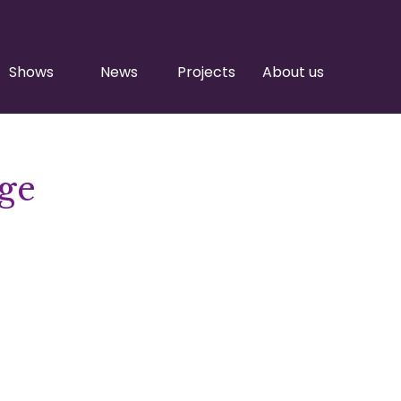
Shows
News
Projects
About us
ge