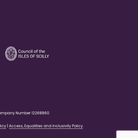
. Company Number 12268860.
licy
|
Access, Equalities and Inclusivity Policy
.