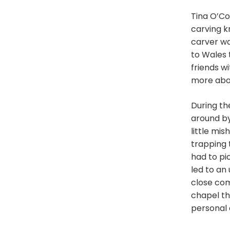
Tina O’Co
carving kn
carver wa
to Wales 
friends w
more abou
During th
around by
little mi
trapping t
had to pi
led to an
close com
chapel th
personal 