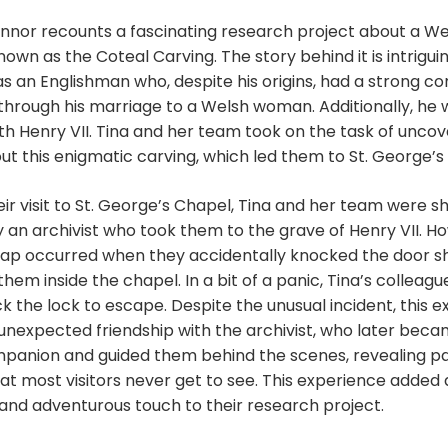
to
nnor recounts a fascinating research project about a We
increase
own as the Coteal Carving. The story behind it is intriguin
or
s an Englishman who, despite his origins, had a strong c
decrease
through his marriage to a Welsh woman. Additionally, he 
volume.
ith Henry VII. Tina and her team took on the task of uncov
t this enigmatic carving, which led them to St. George’s
eir visit to St. George’s Chapel, Tina and her team were 
 an archivist who took them to the grave of Henry VII. H
shap occurred when they accidentally knocked the door sh
hem inside the chapel. In a bit of a panic, Tina’s colleague
ck the lock to escape. Despite the unusual incident, this 
 unexpected friendship with the archivist, who later bec
panion and guided them behind the scenes, revealing pa
at most visitors never get to see. This experience added 
and adventurous touch to their research project.