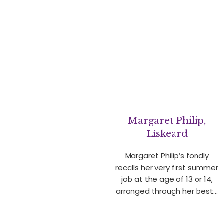
Margaret Philip,
Liskeard
Margaret Philip’s fondly
recalls her very first summer
job at the age of 13 or 14,
arranged through her best…