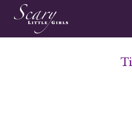
T
Audio
Player