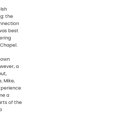
lsh
g: the
onnection
was best
ering
 Chapel.
shown
owever, a
ut,
, Mike,
experience
ame a
rts of the
a