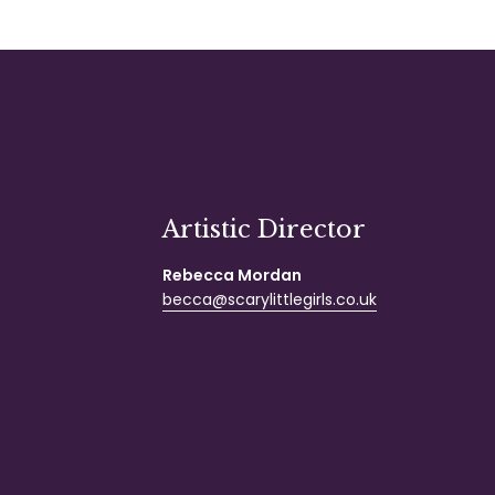
Artistic Director
Rebecca Mordan
becca@scarylittlegirls.co.uk