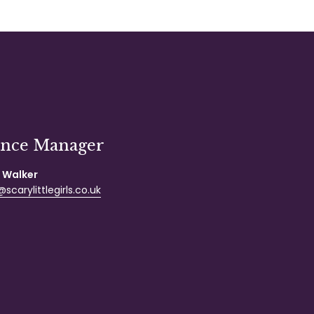
ance Manager
 Walker
scarylittlegirls.co.uk