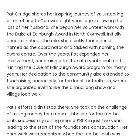
Pat Orridge shares her inspiring journey of volunteering
after retiring to Cornwall eight years ago, following the
loss of her husband. She began her volunteer work with
the Duke of Edinburgh Award in North Cornwall. Initially
uncertain about the role, she quickly found herself
named as the coordinator and tasked with naming the
award centre. Over the years, Pat expanded her
involvement, becoming a trustee at a youth club and
running the Duke of Edinburgh Award program for many
years. Her dedication to the community also extended to
fundraising, particularly for the local football club, where
she organized events like the annual dog show and
village loop walk.
Pat’s efforts didn’t stop there. She took on the challenge
of raising money for a new clubhouse for the football
club, successfully raising around £80K in just two years,
leading to the start of the foundation’s construction. Her
hard work was recognized when the football club was