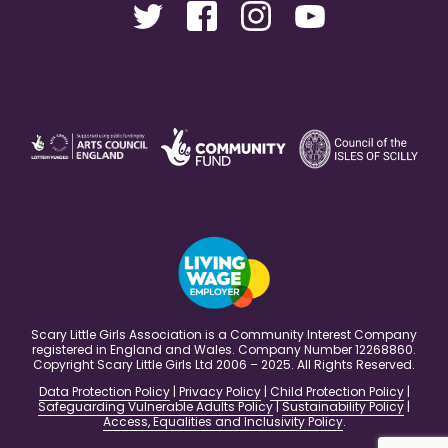
Scary Little Girls Association is a Community Interest Company
registered in England and Wales. Company Number 12268860.
Copyright Scary Little Girls Ltd 2006 – 2025. All Rights Reserved.
Data Protection Policy
|
Privacy Policy
|
Child Protection Policy
|
Safeguarding Vulnerable Adults Policy
|
Sustainability Policy
|
Access, Equalities and Inclusivity Policy
.