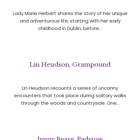
Lady Marie Herbert shares the story of her unique
and adventurous life, starting with her early
childhood in Dublin, before…
Lin Heudson, Grampound
Lin Heudson recounts a series of uncanny
encounters that took place during solitary walks
through the woods and countryside. One…
Jenny Beare, Padstow