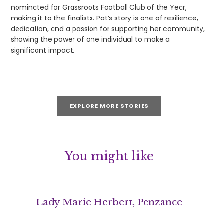
nominated for Grassroots Football Club of the Year,
making it to the finalists. Pat’s story is one of resilience,
dedication, and a passion for supporting her community,
showing the power of one individual to make a
significant impact.
EXPLORE MORE STORIES
You might like
Lady Marie Herbert, Penzance