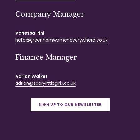
Company Manager
Vanessa Pini
hello@greenhamwomeneverywhere.co.uk
Finance Manager
Adrian Walker
adrian@scarylittlegirls.co.uk
SIGN UP TO OUR NEWSLETTER