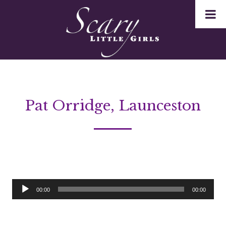
Pat Orridge, Launceston
Audio
00:00
00:00
Player