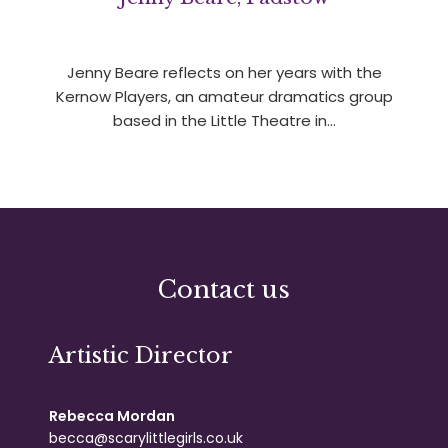
Jenny Beare reflects on her years with the
Kernow Players, an amateur dramatics group
based in the Little Theatre in…
Contact us
Artistic Director
Rebecca Mordan
becca@scarylittlegirls.co.uk