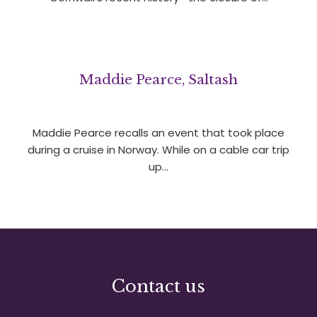
Maddie Pearce, Saltash
Maddie Pearce recalls an event that took place
during a cruise in Norway. While on a cable car trip
up…
Contact us