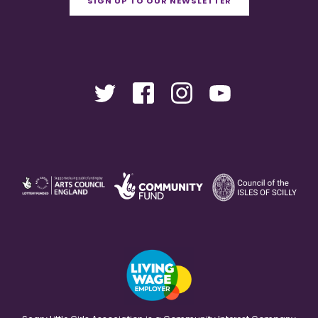
SIGN UP TO OUR NEWSLETTER