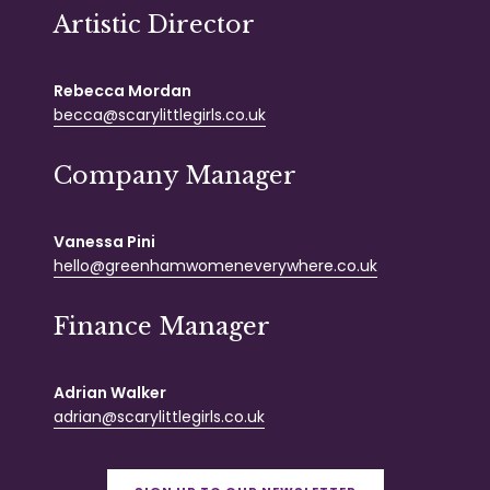
Artistic Director
Rebecca Mordan
becca@scarylittlegirls.co.uk
Company Manager
Vanessa Pini
hello@greenhamwomeneverywhere.co.uk
Finance Manager
Adrian Walker
adrian@scarylittlegirls.co.uk