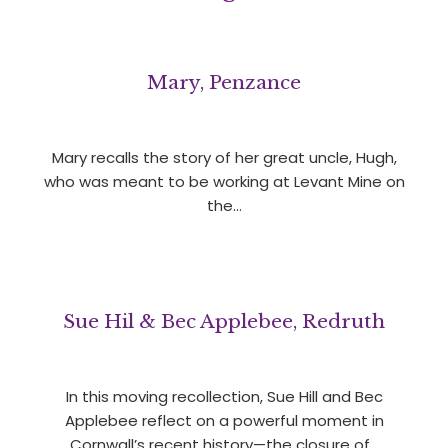
Mary, Penzance
Mary recalls the story of her great uncle, Hugh,
who was meant to be working at Levant Mine on
the…
Sue Hil & Bec Applebee, Redruth
In this moving recollection, Sue Hill and Bec
Applebee reflect on a powerful moment in
Cornwall’s recent history—the closure of…