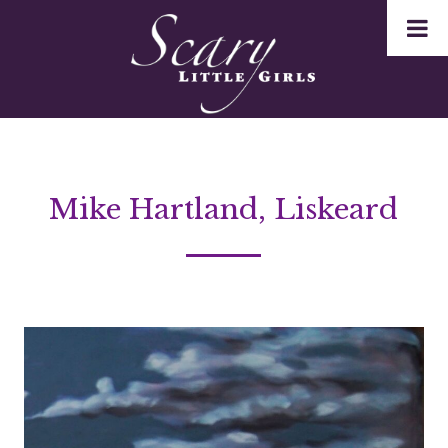
Mike Hartland, Liskeard