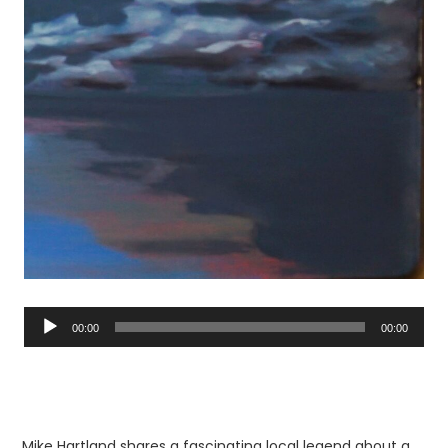
Audio
Player
00:00
00:00
Mike Hartland shares a fascinating local legend about a