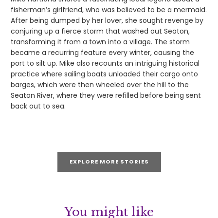
fisherman’s girlfriend, who was believed to be a mermaid.
After being dumped by her lover, she sought revenge by
conjuring up a fierce storm that washed out Seaton,
transforming it from a town into a village. The storm
became a recurring feature every winter, causing the
port to silt up. Mike also recounts an intriguing historical
practice where sailing boats unloaded their cargo onto
barges, which were then wheeled over the hill to the
Seaton River, where they were refilled before being sent
back out to sea.
EXPLORE MORE STORIES
You might like