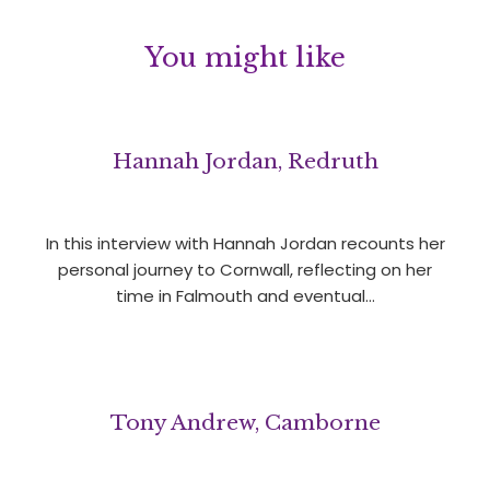
You might like
Hannah Jordan, Redruth
In this interview with Hannah Jordan recounts her
personal journey to Cornwall, reflecting on her
time in Falmouth and eventual…
Tony Andrew, Camborne