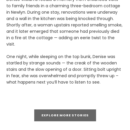
to family friends in a charming three-bedroom cottage
in Newlyn. During one stay, renovations were underway
and a wall in the kitchen was being knocked through.
Shortly after, a woman upstairs reported smelling smoke,
and it later emerged that someone had previously died
in a fire at the cottage — adding an eerie twist to the
visit.
One night, while sleeping on the top bunk, Denise was
startled by strange sounds — the creak of the wooden
stairs and the slow opening of a door. Sitting bolt upright
in fear, she was overwhelmed and promptly threw up –
what happens next you’ll have to listen to see.
EXPLORE MORE STORIES