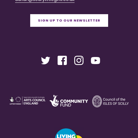
SIGN UP TO OUR NEWSLETTER