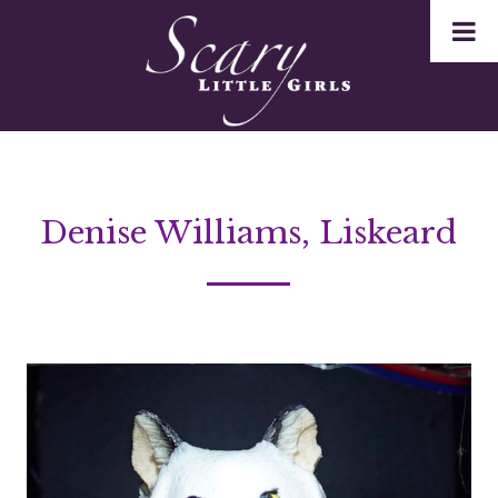
Denise Williams, Liskeard