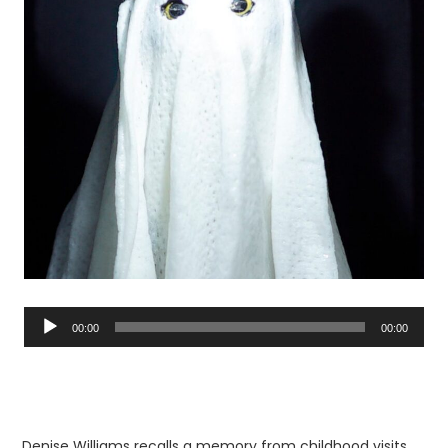
Audio
Player
00:00
00:00
Denise Williams recalls a memory from childhood visits