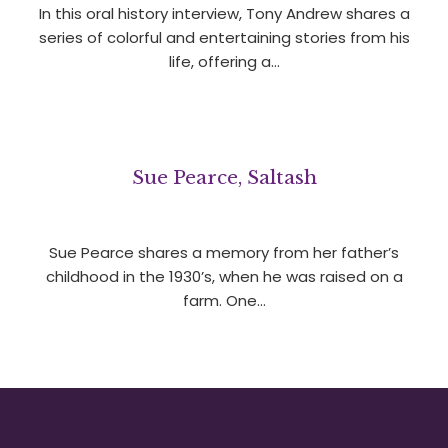
In this oral history interview, Tony Andrew shares a
series of colorful and entertaining stories from his
life, offering a…
Sue Pearce, Saltash
Sue Pearce shares a memory from her father’s
childhood in the 1930’s, when he was raised on a
farm. One…