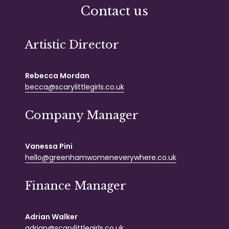
Contact us
Artistic Director
Rebecca Mordan
becca@scarylittlegirls.co.uk
Company Manager
Vanessa Pini
hello@greenhamwomeneverywhere.co.uk
Finance Manager
Adrian Walker
adrian@scarylittlegirls.co.uk