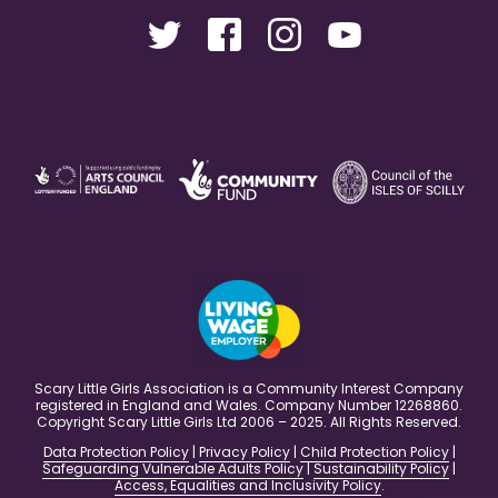
Scary Little Girls Association is a Community Interest Company
registered in England and Wales. Company Number 12268860.
Copyright Scary Little Girls Ltd 2006 – 2025. All Rights Reserved.
Data Protection Policy
|
Privacy Policy
|
Child Protection Policy
|
Safeguarding Vulnerable Adults Policy
|
Sustainability Policy
|
Access, Equalities and Inclusivity Policy
.