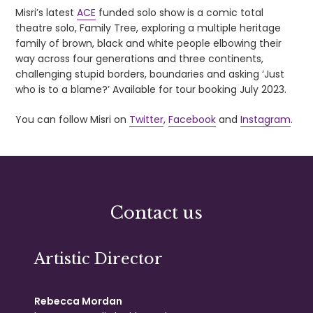
Misri’s latest
ACE
funded solo show is a comic total
theatre solo, Family Tree, exploring a multiple heritage
family of brown, black and white people elbowing their
way across four generations and three continents,
challenging stupid borders, boundaries and asking ‘Just
who is to a blame?’ Available for tour booking July 2023.
You can follow Misri on
Twitter
,
Facebook
and
Instagram
.
Contact us
Artistic Director
Rebecca Mordan