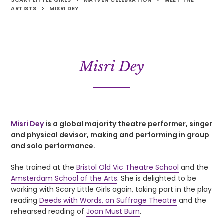
SCARY LITTLE GIRLS
>
MAYVEN CELEBRATION
>
MEET THE
ARTISTS
>
MISRI DEY
Misri Dey
Misri Dey
is a global majority theatre performer, singer
and physical devisor, making and performing in group
and solo performance.
She trained at the
Bristol Old Vic Theatre School
and the
Amsterdam School of the Arts
. She is delighted to be
working with Scary Little Girls again, taking part in the play
reading
Deeds with Words, on Suffrage Theatre
and the
rehearsed reading of
Joan Must Burn
.