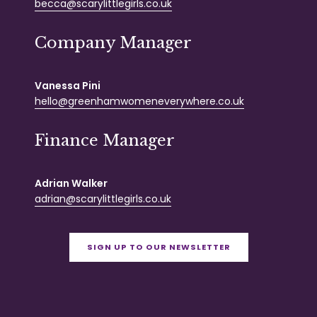
becca@scarylittlegirls.co.uk
Company Manager
Vanessa Pini
hello@greenhamwomeneverywhere.co.uk
Finance Manager
Adrian Walker
adrian@scarylittlegirls.co.uk
SIGN UP TO OUR NEWSLETTER