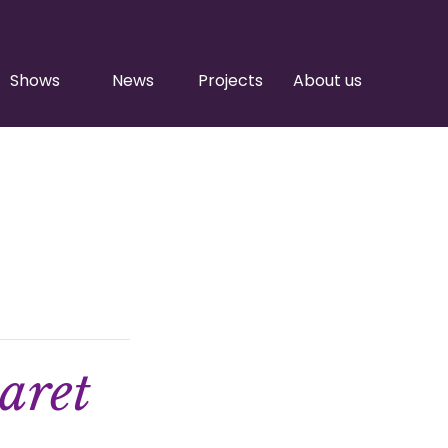
Shows
News
Projects
About us
aret