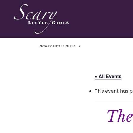
SCARY LITTLE GIRLS
>
« All Events
This event has p
The