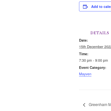
Add to cale
DETAILS
Date:
15th December 202
Time:
7:30 pm - 9:00 pm
Event Category:
Mayven
Greenham M