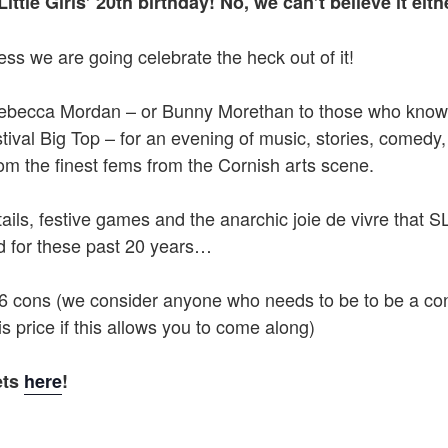
Little Girls’ 20th birthday! No, we can’t believe it eith
ss we are going celebrate the heck out of it!
ebecca Mordan – or Bunny Morethan to those who know 
ival Big Top – for an evening of music, stories, comedy,
om the finest fems from the Cornish arts scene.
ails, festive games and the anarchic joie de vivre that
 for these past 20 years…
£6 cons (we consider anyone who needs to be to be a co
is price if this allows you to come along)
ets
here
!