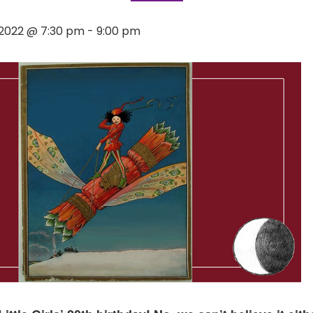
2022 @ 7:30 pm
-
9:00 pm