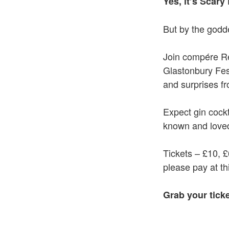
Yes, it’s Scary 
But by the godde
Join compére R
Glastonbury Fest
and surprises fr
Expect gin cockt
known and loved
Tickets – £10, 
please pay at th
Grab your tick