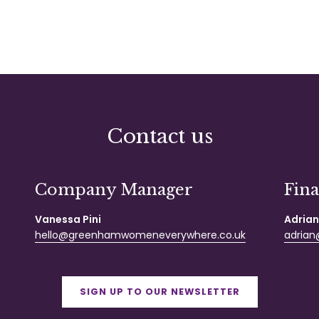
Contact us
Company Manager
Fin
Vanessa Pini
Adrian
hello@greenhamwomeneverywhere.co.uk
adrian@
SIGN UP TO OUR NEWSLETTER