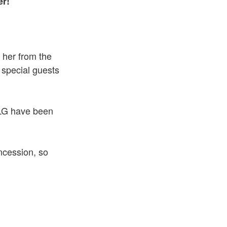
er!
her from the
 special guests
 SLG have been
ncession, so