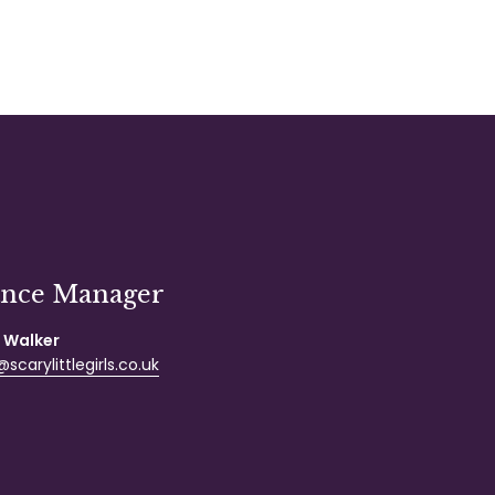
ance Manager
 Walker
scarylittlegirls.co.uk