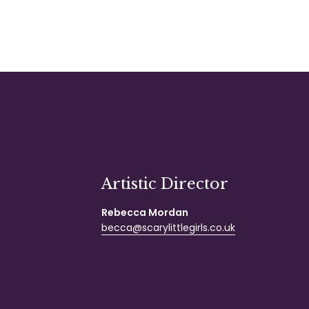
Artistic Director
Rebecca Mordan
becca@scarylittlegirls.co.uk