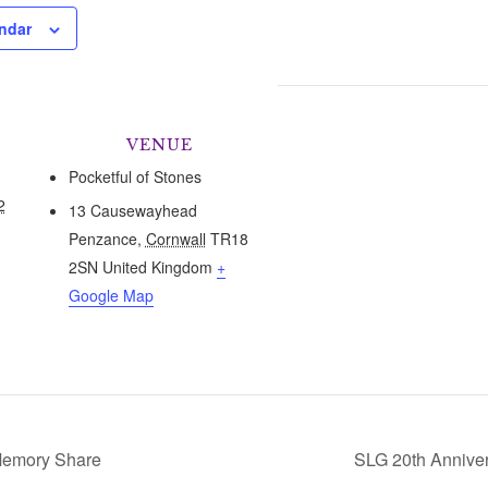
ndar
VENUE
Pocketful of Stones
2
13 Causewayhead
Penzance
,
Cornwall
TR18
2SN
United Kingdom
+
Google Map
emory Share
SLG 20th Anniver