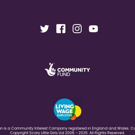
ation is a Community Interest Company registered in England and Wales
Copyright Scary Little Girls Ltd 2006 – 2025. All Rights Reserved.