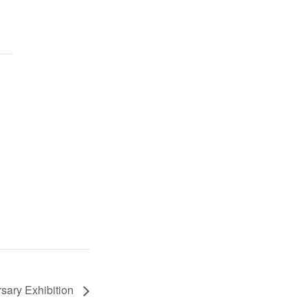
sary Exhibition