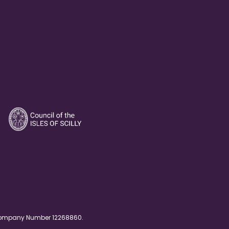
. Company Number 12268860.