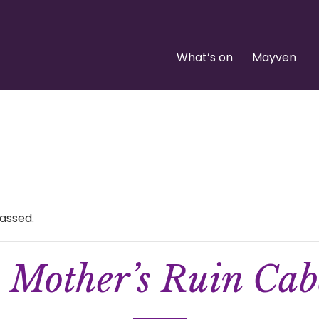
What’s on
Mayven
assed.
 Mother’s Ruin Cab