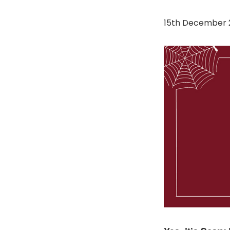
15th December 