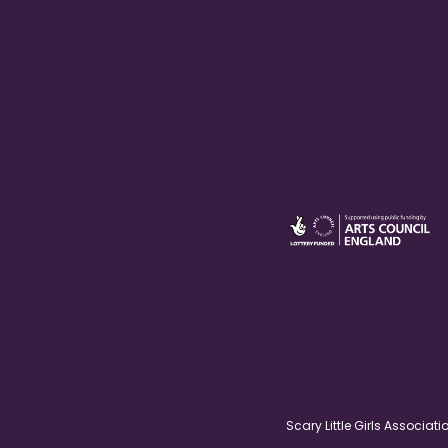
Scary Little Girls Associ