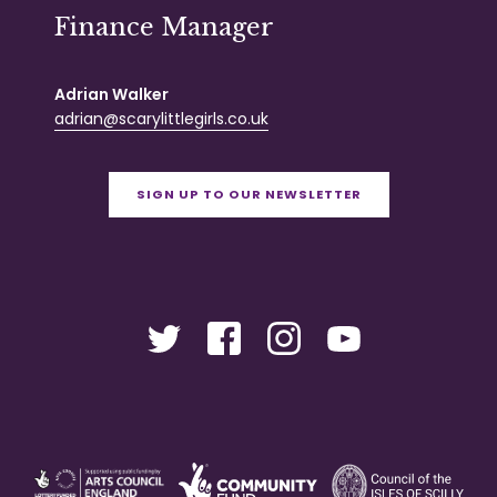
Finance Manager
Adrian Walker
adrian@scarylittlegirls.co.uk
SIGN UP TO OUR NEWSLETTER