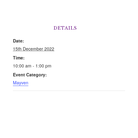
DETAILS
Date:
15th December 2022
Time:
10:00 am - 1:00 pm
Event Category:
Mayven