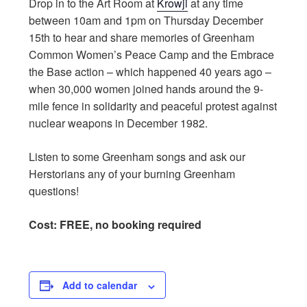
Drop in to the Art Room at
Krowji
at any time
between 10am and 1pm on Thursday December
15th to hear and share memories of Greenham
Common Women’s Peace Camp and the Embrace
the Base action – which happened 40 years ago –
when 30,000 women joined hands around the 9-
mile fence in solidarity and peaceful protest against
nuclear weapons in December 1982.
Listen to some Greenham songs and ask our
Herstorians any of your burning Greenham
questions!
C
ost: FREE, no booking required
Add to calendar