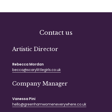
Contact us
Artistic Director
Rebecca Mordan
becca@scarylittlegirls.co.uk
Company Manager
Vanessa Pini
hello@greenhamwomeneverywhere.co.uk