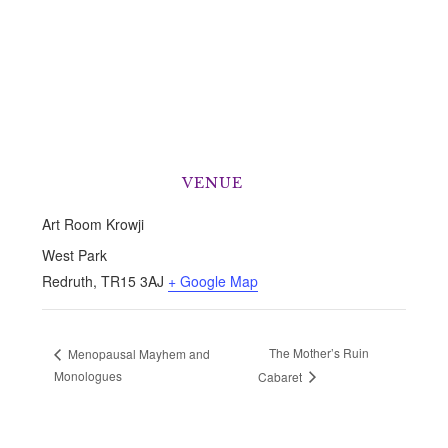
VENUE
Art Room Krowji
West Park
Redruth
,
TR15 3AJ
+ Google Map
The Mother’s Ruin
Menopausal Mayhem and
Monologues
Cabaret