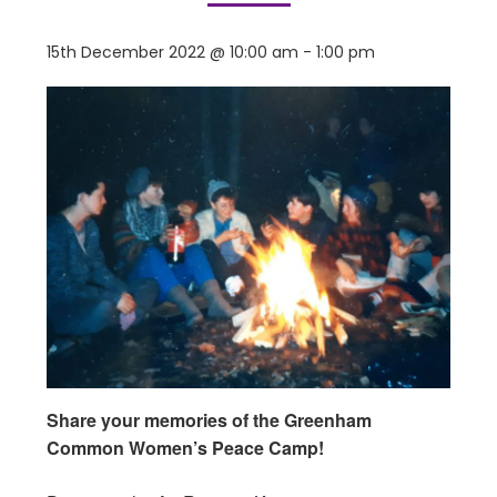
15th December 2022 @ 10:00 am
-
1:00 pm
Share your memories of the Greenham
Common Women’s Peace Camp!