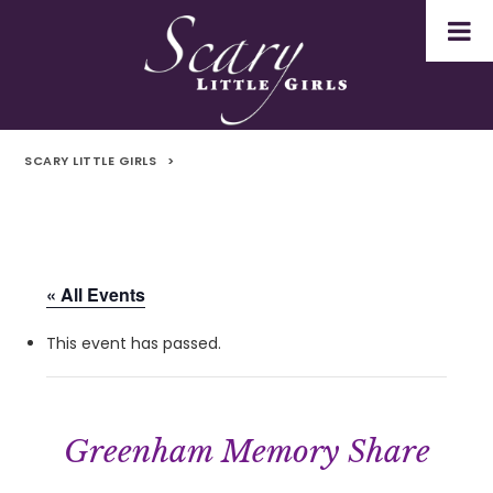
SCARY LITTLE GIRLS
>
« All Events
This event has passed.
Greenham Memory Share