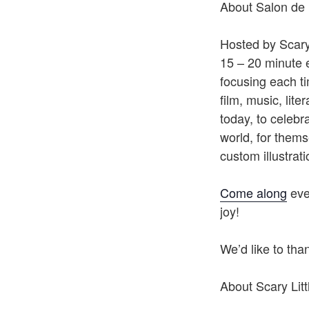
About Salon de 
Hosted by Scary 
15 – 20 minute 
focusing each t
film, music, lite
today, to celebr
world, for thems
custom illustrat
Come along
ever
joy!
We’d like to th
About Scary Litt