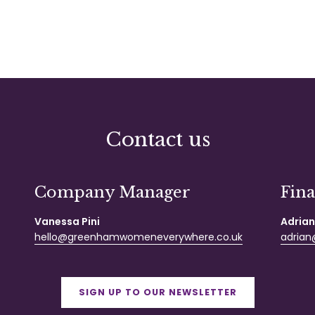
Contact us
Company Manager
Fin
Vanessa Pini
Adrian
hello@greenhamwomeneverywhere.co.uk
adrian@
SIGN UP TO OUR NEWSLETTER