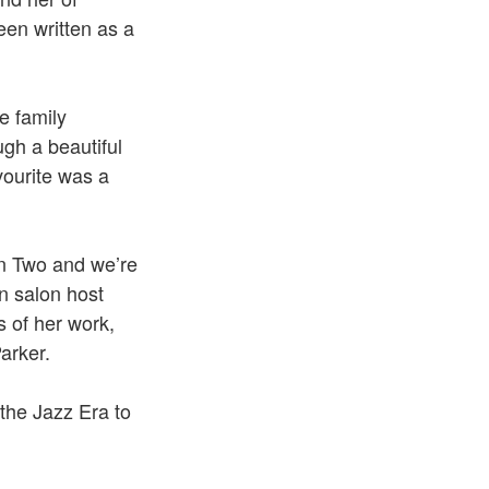
been written as a
e family
gh a beautiful
vourite was a
son Two and we’re
n salon host
 of her work,
arker.
 the Jazz Era to