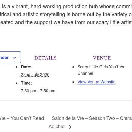
rls is a vibrant, hard-working production hub whose comm
rical and artistic storytelling is borne out by the variety of
ated and the support we have from our scary little artis
ndar
DETAILS
VENUE
Date:
Scary Little Girls YouTube
Channel
22nd July 2020
View Venue Website
Time:
7:30 pm - 7:50 pm
Vie – You Can’t Read
Salon de la Vie – Season Two – Chi
Adichie