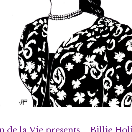
n de la Vie presents…. Billie Hol