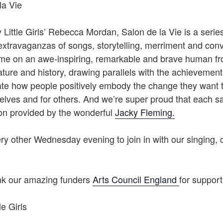
la Vie
Little Girls’ Rebecca Mordan, Salon de la Vie is a series 
extravaganzas of songs, storytelling, merriment and conv
ime on an awe-inspiring, remarkable and brave human fr
rature and history, drawing parallels with the achievements
ate how people positively embody the change they want t
elves and for others. And we’re super proud that each s
ion provided by the wonderful
Jacky Fleming.
y other Wednesday evening to join in with our singing, 
ank our amazing funders
Arts Council England
for support
le Girls