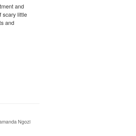
itment and
 scary little
ts and
mamanda Ngozi