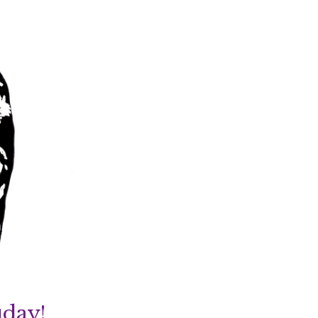
iday!