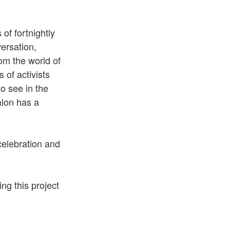
of fortnightly
ersation,
om the world of
 of activists
o see in the
alon has a
celebration and
ing this project