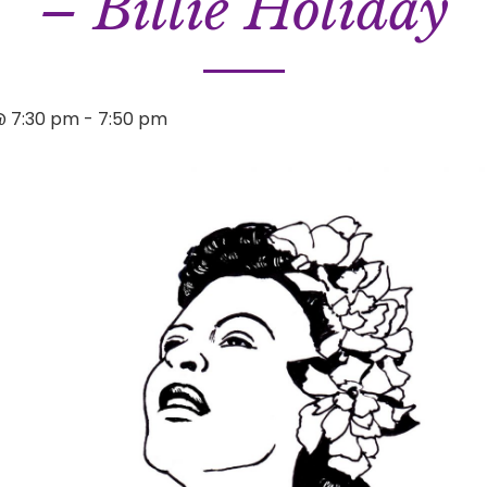
– Billie Holiday
@ 7:30 pm
-
7:50 pm