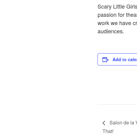
Scary Little Gi
passion for theat
work we have cre
audiences.
Add to cale
Salon de la 
That!