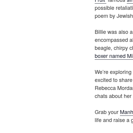
possible retaliat
poem by Jewish 
Billie was also 
encompassed all
beagle, chirpy 
boxer named Mi
We’re exploring 
excited to share
Rebecca Mordan 
chats about her 
Grab your
Manh
life and raise a 