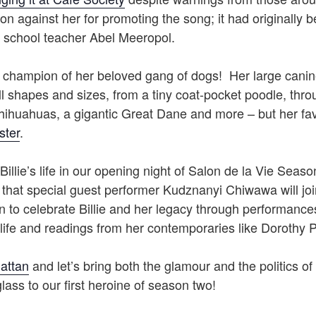
ion against her for promoting the song; it had originally 
school teacher Abel Meeropol.
a champion of her beloved gang of dogs! Her large canin
 shapes and sizes, from a tiny coat-pocket poodle, throu
chihuahuas, a gigantic Great Dane and more – but her fa
ster
.
Billie’s life in our opening night of Salon de la Vie Sea
 that special guest performer Kudznanyi Chiwawa will joi
to celebrate Billie and her legacy through performances
life and readings from her contemporaries like Dorothy P
attan
and let’s bring both the glamour and the politics of
glass to our first heroine of season two!