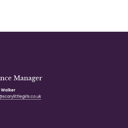
ance Manager
 Walker
scarylittlegirls.co.uk