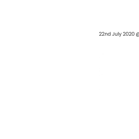
22nd July 2020 