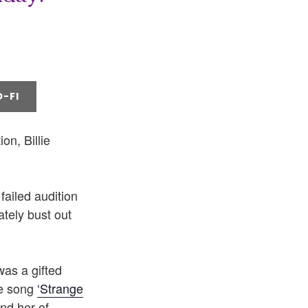
-FI
on, Billie
failed audition
ately bust out
was a gifted
he song
‘Strange
nd her of