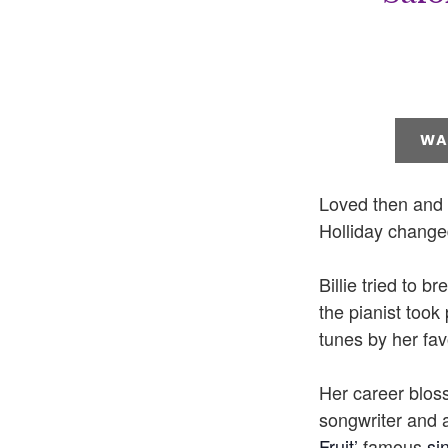
WA
Loved then and n
Holliday changed
Billie tried to b
the pianist took
tunes by her fav
Her career bloss
songwriter and 
Fruit’
famous
si