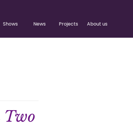
Shows
News
Projects
About us
n Two