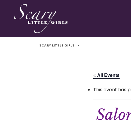
SCARY LITTLE GIRLS
>
« All Events
This event has p
Salo