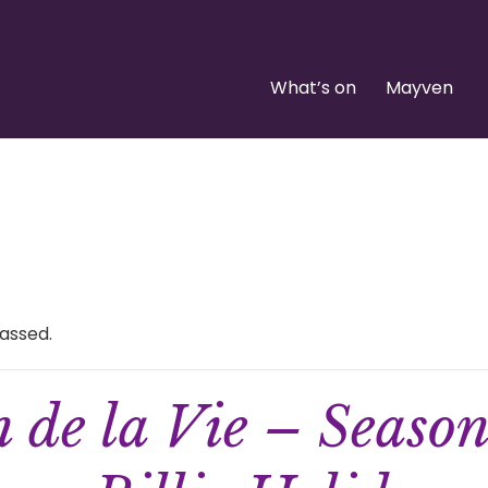
What’s on
Mayven
assed.
n de la Vie – Seaso