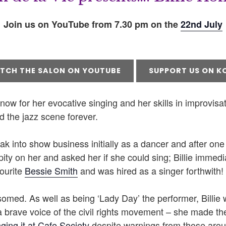
Join us on YouTube from 7.30 pm on the
22nd July
TCH THE SALON ON YOUTUBE
SUPPORT US ON KO
ow for her evocative singing and her skills in improvisati
 the jazz scene forever.
reak into show business initially as a dancer and after one 
 pity on her and asked her if she could sing; Billie immedi
ourite
Bessie Smith
and was hired as a singer forthwith!
omed. As well as being ‘Lady Day’ the performer, Billie 
a brave voice of the civil rights movement – she made t
nging it at Cafe Society
despite warnings from those arou