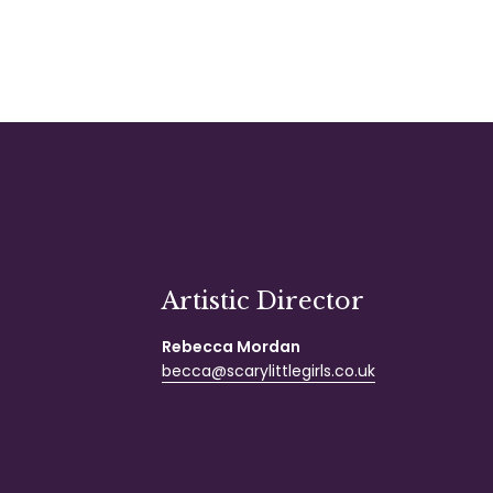
Artistic Director
Rebecca Mordan
becca@scarylittlegirls.co.uk