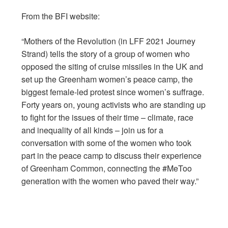
From the BFI website:
“Mothers of the Revolution (in LFF 2021 Journey
Strand) tells the story of a group of women who
opposed the siting of cruise missiles in the UK and
set up the Greenham women’s peace camp, the
biggest female-led protest since women’s suffrage.
Forty years on, young activists who are standing up
to fight for the issues of their time – climate, race
and inequality of all kinds – join us for a
conversation with some of the women who took
part in the peace camp to discuss their experience
of Greenham Common, connecting the #MeToo
generation with the women who paved their way.”