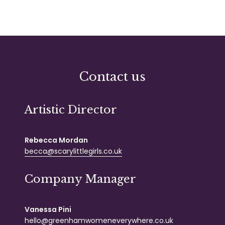
Contact us
Artistic Director
Rebecca Mordan
becca@scarylittlegirls.co.uk
Company Manager
Vanessa Pini
hello@greenhamwomeneverywhere.co.uk