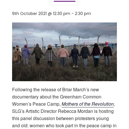
9th October 2021 @ 12:30 pm
-
2:30 pm
Following the release of Briar March’s new
documentary about the Greenham Common
Women’s Peace Camp,
Mothers of the Revolution
,
SLG’s Artistic Director Rebecca Mordan is hosting
this panel discussion between protesters young
and old: women who took part in the peace camp in