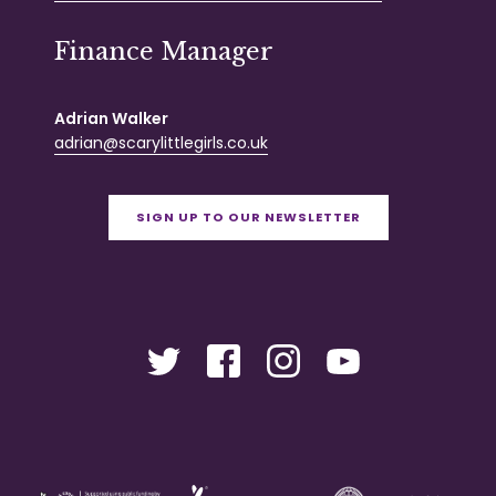
Finance Manager
Adrian Walker
adrian@scarylittlegirls.co.uk
SIGN UP TO OUR NEWSLETTER