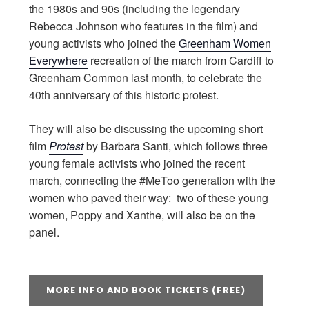
the 1980s and 90s (including the legendary
Rebecca Johnson who features in the film) and
young activists who joined the
Greenham Women
Everywhere
recreation of the march from Cardiff to
Greenham Common last month, to celebrate the
40th anniversary of this historic protest.
They will also be discussing the upcoming short
film
Protest
by Barbara Santi, which follows three
young female activists who joined the recent
march, connecting the #MeToo generation with the
women who paved their way: two of these young
women, Poppy and Xanthe, will also be on the
panel.
MORE INFO AND BOOK TICKETS (FREE)