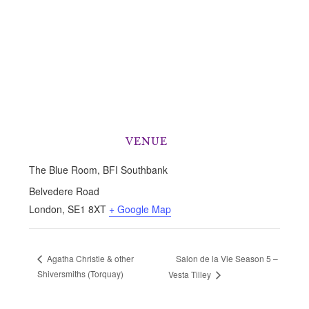
VENUE
The Blue Room, BFI Southbank
Belvedere Road
London
,
SE1 8XT
+ Google Map
Salon de la Vie Season 5 –
Agatha Christie & other
Shiversmiths (Torquay)
Vesta Tilley