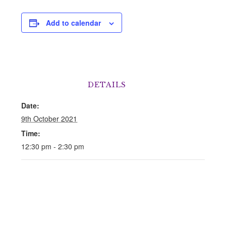
Add to calendar
DETAILS
Date:
9th October 2021
Time:
12:30 pm - 2:30 pm