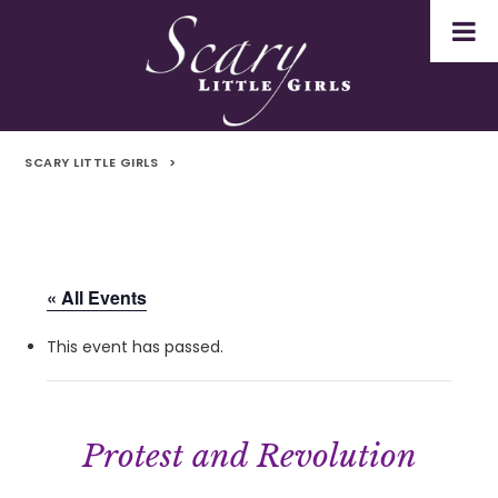
SCARY LITTLE GIRLS
>
« All Events
This event has passed.
Protest and Revolution