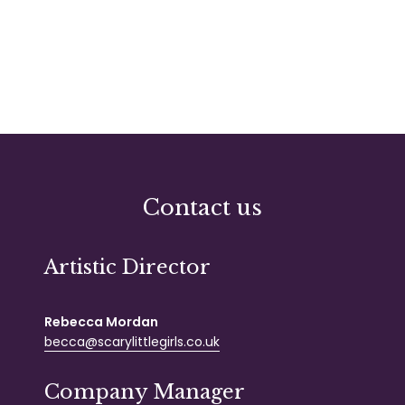
«
1
2
3
4
Contact us
Artistic Director
Rebecca Mordan
becca@scarylittlegirls.co.uk
Company Manager