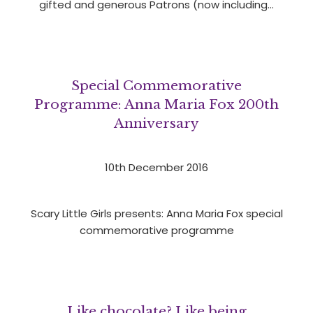
gifted and generous Patrons (now including…
Special Commemorative
Programme: Anna Maria Fox 200th
Anniversary
10th December 2016
Scary Little Girls presents: Anna Maria Fox special
commemorative programme
Like chocolate? Like being