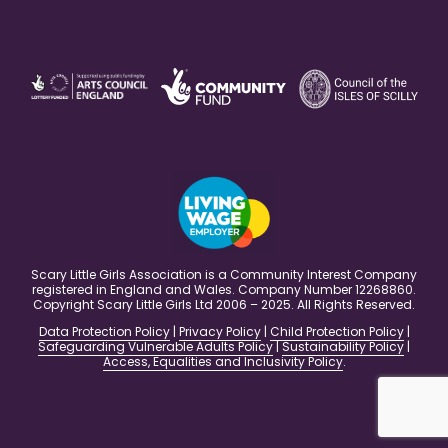
Scary Little Girls Association is a Community Interest Company
registered in England and Wales. Company Number 12268860.
Copyright Scary Little Girls Ltd 2006 – 2025. All Rights Reserved.
Data Protection Policy
|
Privacy Policy
|
Child Protection Policy
|
Safeguarding Vulnerable Adults Policy
|
Sustainability Policy
|
Access, Equalities and Inclusivity Policy
.