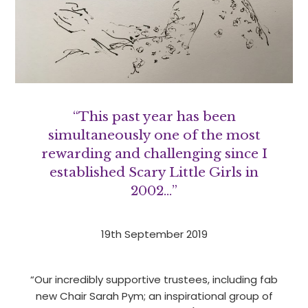
“This past year has been
simultaneously one of the most
rewarding and challenging since I
established Scary Little Girls in
2002…”
19th September 2019
“Our incredibly supportive trustees, including fab
new Chair Sarah Pym; an inspirational group of