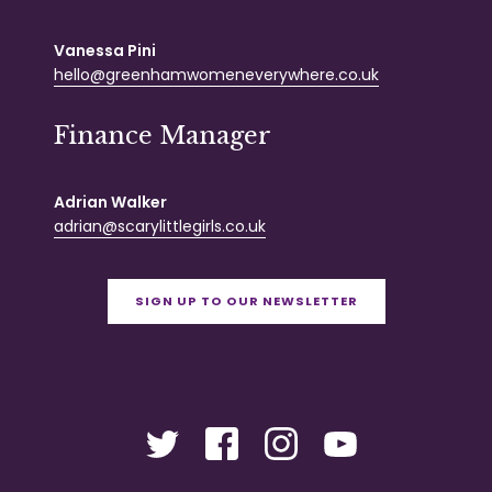
Vanessa Pini
hello@greenhamwomeneverywhere.co.uk
Finance Manager
Adrian Walker
adrian@scarylittlegirls.co.uk
SIGN UP TO OUR NEWSLETTER