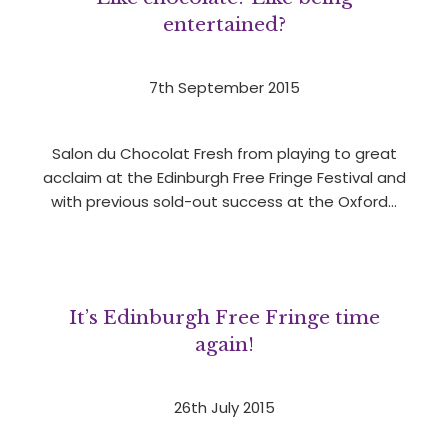
entertained?
7th September 2015
Salon du Chocolat Fresh from playing to great
acclaim at the Edinburgh Free Fringe Festival and
with previous sold-out success at the Oxford…
It’s Edinburgh Free Fringe time
again!
26th July 2015