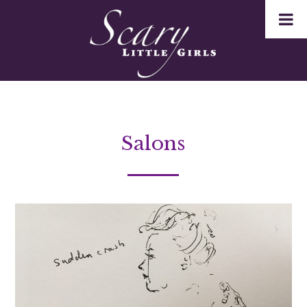
Salons