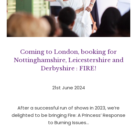
Coming to London, booking for
Nottinghamshire, Leicestershire and
Derbyshire : FIRE!
21st June 2024
After a successful run of shows in 2023, we’re
delighted to be bringing Fire: A Princess’ Response
to Burning Issues…