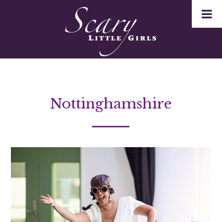
Nottinghamshire