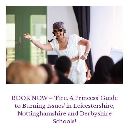
BOOK NOW – ‘Fire: A Princess’ Guide
to Burning Issues’ in Leicestershire,
Nottinghamshire and Derbyshire
Schools!