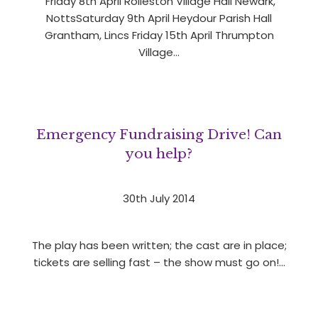
Friday 8th April Rolleston Village Hall Newark,
NottsSaturday 9th April Heydour Parish Hall
Grantham, Lincs Friday 15th April Thrumpton
Village…
Emergency Fundraising Drive! Can
you help?
30th July 2014
The play has been written; the cast are in place;
tickets are selling fast – the show must go on!…