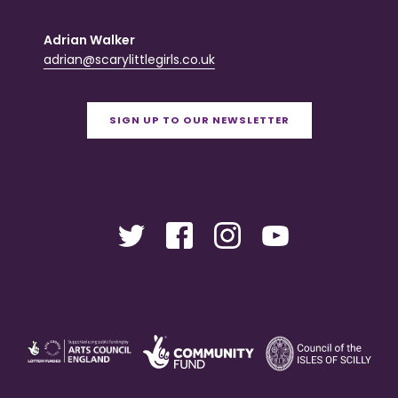
Adrian Walker
adrian@scarylittlegirls.co.uk
SIGN UP TO OUR NEWSLETTER