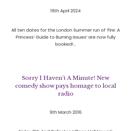
19th April 2024
All ten dates for the London Summer run of ‘Fire: A
Princess’ Guide to Burning Issues’ are now fully
booked!…
Sorry I Haven’t A Minute! New
comedy show pays homage to local
radio
9th March 2016