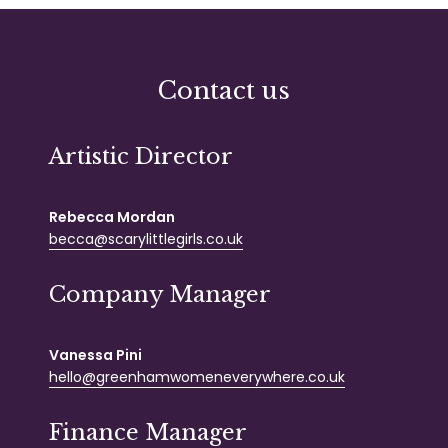
Contact us
Artistic Director
Rebecca Mordan
becca@scarylittlegirls.co.uk
Company Manager
Vanessa Pini
hello@greenhamwomeneverywhere.co.uk
Finance Manager