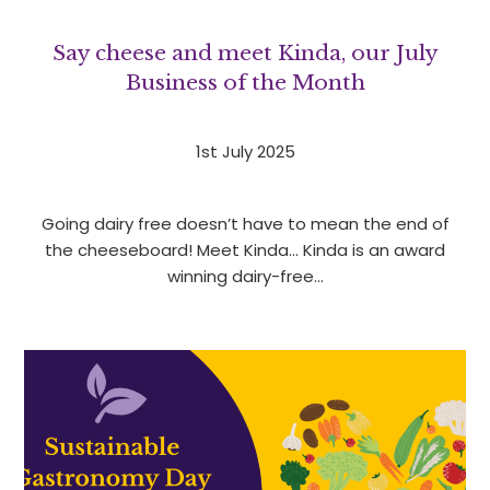
Say cheese and meet Kinda, our July
Business of the Month
1st July 2025
Going dairy free doesn’t have to mean the end of
the cheeseboard! Meet Kinda… Kinda is an award
winning dairy-free…