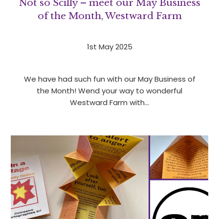
Not so Scilly – meet our May Business
of the Month, Westward Farm
1st May 2025
We have had such fun with our May Business of
the Month! Wend your way to wonderful
Westward Farm with…