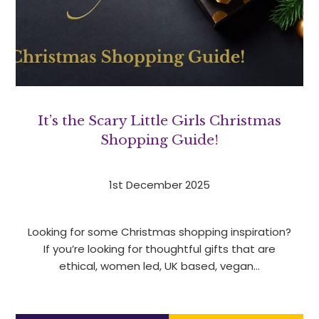
It’s the Scary Little Girls Christmas
Shopping Guide!
1st December 2025
Looking for some Christmas shopping inspiration?
If you’re looking for thoughtful gifts that are
ethical, women led, UK based, vegan…