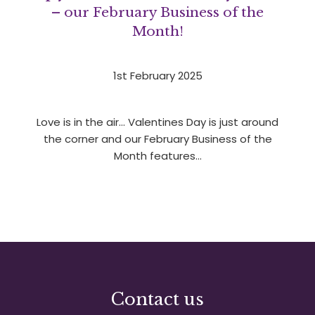
– our February Business of the
Month!
1st February 2025
Love is in the air… Valentines Day is just around
the corner and our February Business of the
Month features…
1
2
3
»
Contact us