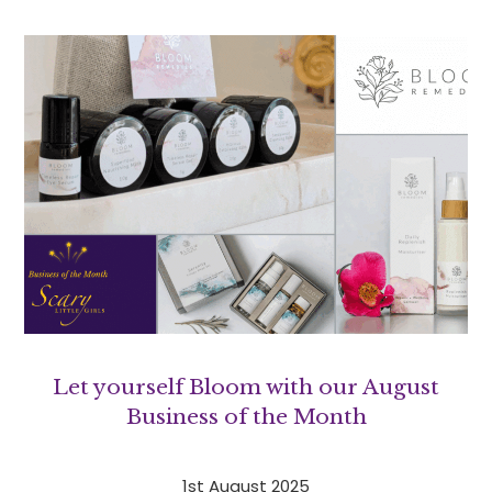
Let yourself Bloom with our August
Business of the Month
1st August 2025