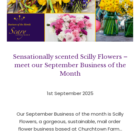
Sensationally scented Scilly Flowers –
meet our September Business of the
Month
1st September 2025
Our September Business of the month is Scilly
Flowers, a gorgeous, sustainable, mail order
flower business based at Churchtown Farm…