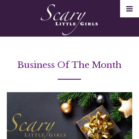
Business Of The Month