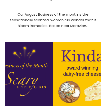
Our August Business of the month is the
sensationally scented, woman run wonder that is
Bloom Remedies. Based near Marazion…