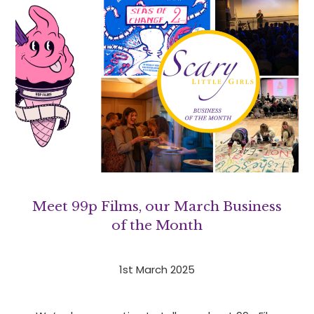
Meet 99p Films, our March Business
of the Month
1st March 2025