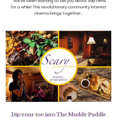
We’ve been wanting to tell you about 99p Films
for a while! This revolutionary community interest
cinema brings together…
Dip your toe into The Muddy Puddle