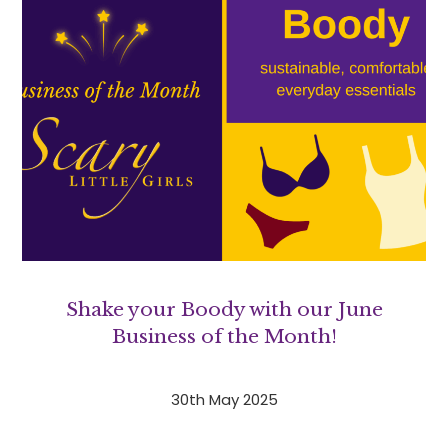
Shake your Boody with our June
Business of the Month!
30th May 2025