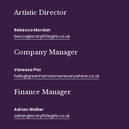
Artistic Director
Rebecca Mordan
becca@scarylittlegirls.co.uk
Company Manager
Vanessa Pini
hello@greenhamwomeneverywhere.co.uk
Finance Manager
Adrian Walker
adrian@scarylittlegirls.co.uk