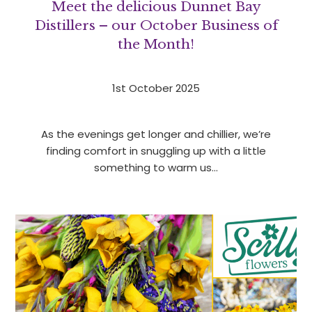
Meet the delicious Dunnet Bay
Distillers – our October Business of
the Month!
1st October 2025
As the evenings get longer and chillier, we’re
finding comfort in snuggling up with a little
something to warm us…