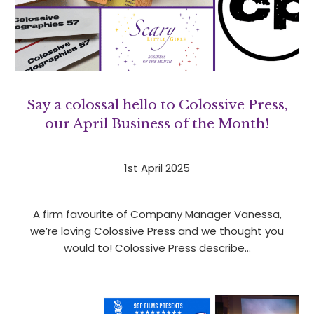
Say a colossal hello to Colossive Press,
our April Business of the Month!
1st April 2025
A firm favourite of Company Manager Vanessa,
we’re loving Colossive Press and we thought you
would to! Colossive Press describe…