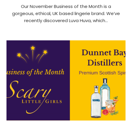
Our November Business of the Month is a
gorgeous, ethical, UK based lingerie brand. We’ve
recently discovered Luva Huva, which…