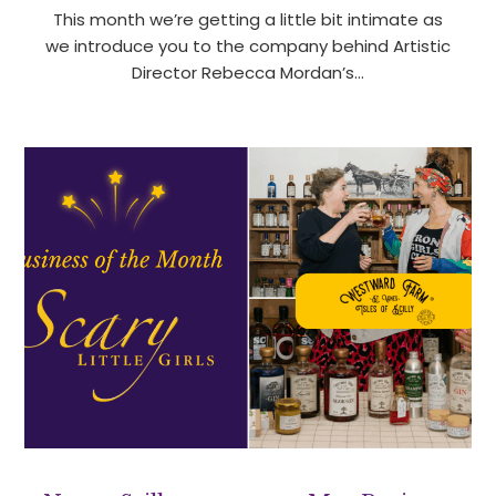
This month we’re getting a little bit intimate as
we introduce you to the company behind Artistic
Director Rebecca Mordan’s…