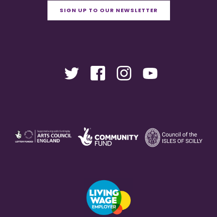
SIGN UP TO OUR NEWSLETTER