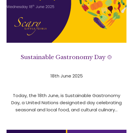
Sustainable Gastronomy Day 🍲
18th June 2025
Today, the 18th June, is Sustainable Gastronomy
Day, a United Nations designated day celebrating
seasonal and local food, and cultural culinary…