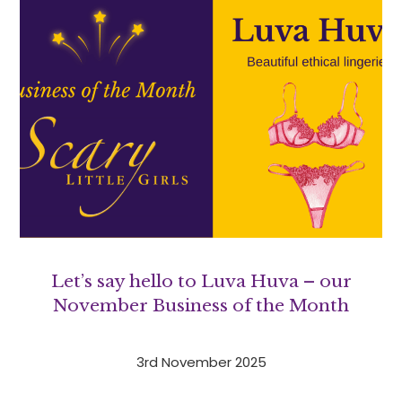
Let’s say hello to Luva Huva – our
November Business of the Month
3rd November 2025