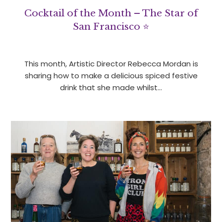
Cocktail of the Month – The Star of
San Francisco ⭐
This month, Artistic Director Rebecca Mordan is
sharing how to make a delicious spiced festive
drink that she made whilst…