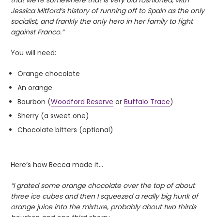
Jessica Mitford’s history of running off to Spain as the only
socialist, and frankly the only hero in her family to fight
against Franco.”
You will need:
Orange chocolate
An orange
Bourbon (
Woodford Reserve
or
Buffalo Trace
)
Sherry (a sweet one)
Chocolate bitters (optional)
Here’s how Becca made it…
“I grated some orange chocolate over the top of about
three ice cubes and then I squeezed a really big hunk of
orange juice into the mixture, probably about two thirds