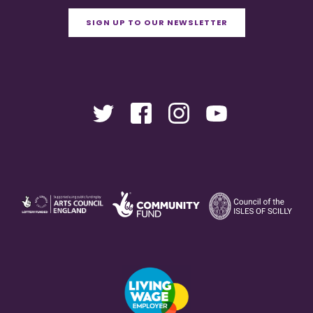
SIGN UP TO OUR NEWSLETTER