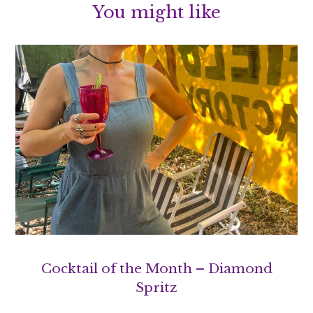
You might like
Cocktail of the Month – Diamond
Spritz