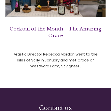
Cocktail of the Month – The Amazing
Grace
Artistic Director Rebecca Mordan went to the
Isles of Scilly in January and met Grace of
Westward Farm, St Agnes!…
Contact us