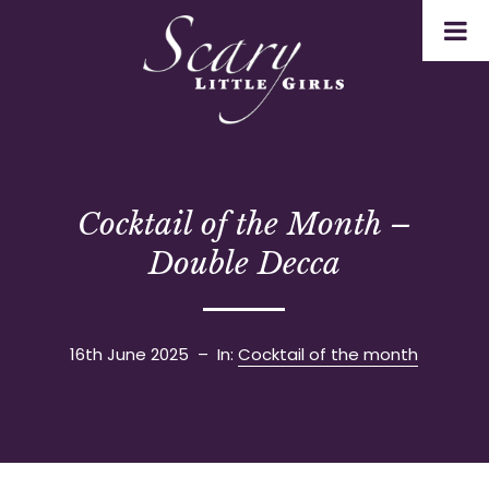
Cocktail of the Month –
Double Decca
16th June 2025
– In:
Cocktail of the month