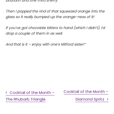
bourbon and one third sherry.
Then I popped the rind of that squeezed orange into the
glass so it really bumped up the orange-ness of it!
If you’ve got chocolate bitters to hand (which I didn’t), I’d
drop a couple of them in as well.
And that is it – enjoy with one’s Mitford sister!”
Cocktail of the Month –
Cocktail of the Month –
The Rhubarb Triangle
Diamond Spritz