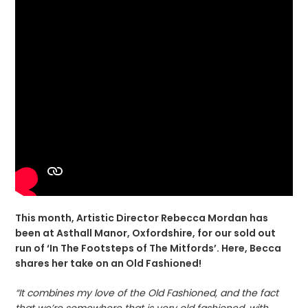
This month, Artistic Director Rebecca Mordan has
been at Asthall Manor, Oxfordshire, for our sold out
run of ‘In The Footsteps of The Mitfords’. Here, Becca
shares her take on an Old Fashioned!
“It combines my love of the Old Fashioned, and the fact
that we’re somewhere that is very old fashioned, with