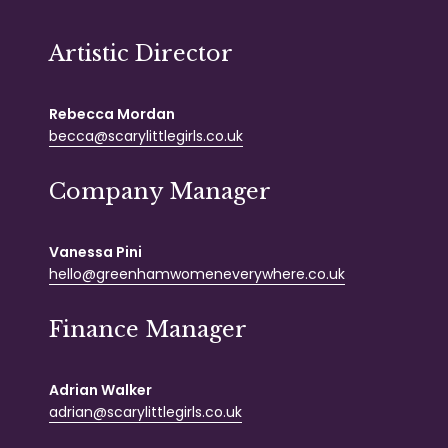
Artistic Director
Rebecca Mordan
becca@scarylittlegirls.co.uk
Company Manager
Vanessa Pini
hello@greenhamwomeneverywhere.co.uk
Finance Manager
Adrian Walker
adrian@scarylittlegirls.co.uk