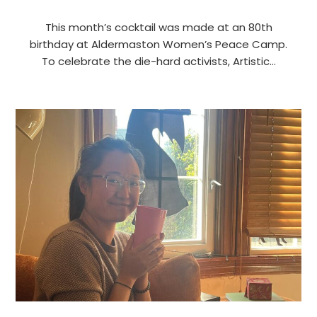
This month’s cocktail was made at an 80th
birthday at Aldermaston Women’s Peace Camp.
To celebrate the die-hard activists, Artistic…