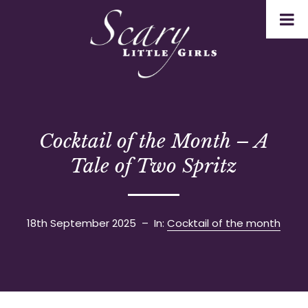
Cocktail of the Month – A
Tale of Two Spritz
18th September 2025
– In:
Cocktail of the month