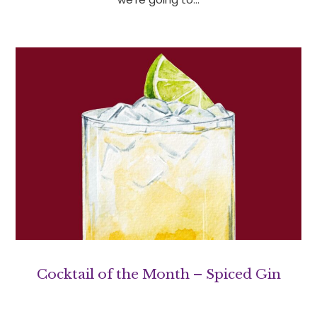
Cocktail of the Month – Spiced Gin