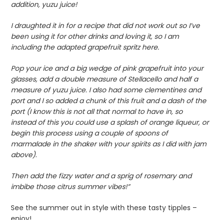
addition, yuzu juice!
I draughted it in for a recipe that did not work out so I’ve
been using it for other drinks and loving it, so I am
including the adapted grapefruit spritz here.
Pop your ice and a big wedge of pink grapefruit into your
glasses, add a double measure of Stellacello and half a
measure of yuzu juice. I also had some clementines and
port and I so added a chunk of this fruit and a dash of the
port (I know this is not all that normal to have in, so
instead of this you could use a splash of orange liqueur, or
begin this process using a couple of spoons of
marmalade in the shaker with your spirits as I did with jam
above).
Then add the fizzy water and a sprig of rosemary and
imbibe those citrus summer vibes!”
See the summer out in style with these tasty tipples –
enjoy!