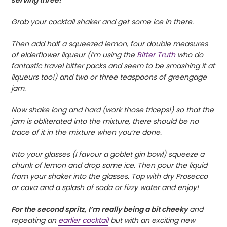
Grab your cocktail shaker and get some ice in there.
Then add half a squeezed lemon, four double measures
of elderflower liqueur (I’m using the
Bitter Truth
who do
fantastic travel bitter packs and seem to be smashing it at
liqueurs too!) and two or three teaspoons of greengage
jam.
Now shake long and hard (work those triceps!) so that the
jam is obliterated into the mixture, there should be no
trace of it in the mixture when you’re done.
Into your glasses (I favour a goblet gin bowl) squeeze a
chunk of lemon and drop some ice. Then pour the liquid
from your shaker into the glasses. Top with dry Prosecco
or cava and a splash of soda or fizzy water and enjoy!
For the second spritz, I’m really being a bit cheeky
and
repeating an
earlier cocktail
but with an exciting new