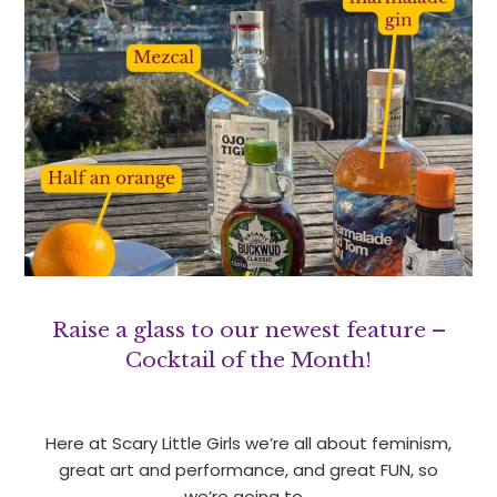
Raise a glass to our newest feature –
Cocktail of the Month!
Here at Scary Little Girls we’re all about feminism,
great art and performance, and great FUN, so
we’re going to…