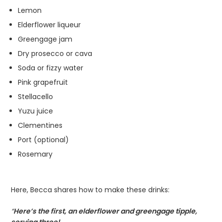
Lemon
Elderflower liqueur
Greengage jam
Dry prosecco or cava
Soda or fizzy water
Pink grapefruit
Stellacello
Yuzu juice
Clementines
Port (optional)
Rosemary
Here, Becca shares how to make these drinks:
“
Here’s the first, an elderflower and greengage tipple,
serving three!