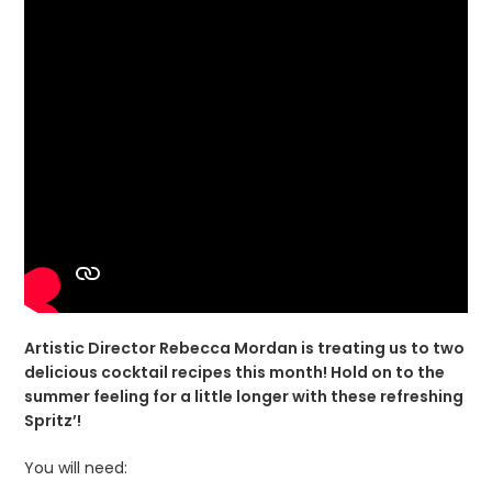
Artistic Director Rebecca Mordan is treating us to two
delicious cocktail recipes this month! Hold on to the
summer feeling for a little longer with these refreshing
Spritz’!
You will need: