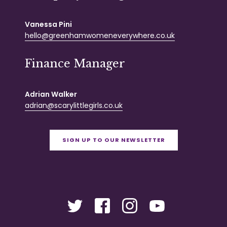
Vanessa Pini
hello@greenhamwomeneverywhere.co.uk
Finance Manager
Adrian Walker
adrian@scarylittlegirls.co.uk
SIGN UP TO OUR NEWSLETTER