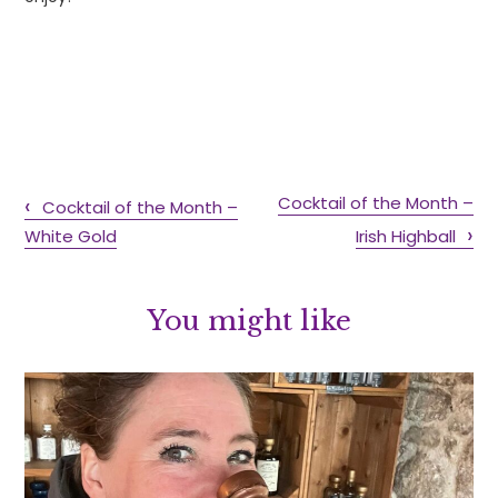
Cocktail of the Month –
Cocktail of the Month –
White Gold
Irish Highball
You might like