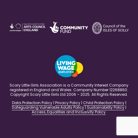
Scary Little Girls Association is a Community Interest Company
registered in England and Wales. Company Number 12268860.
Copyright Scary Little Girls Ltd 2006 – 2025. All Rights Reserved.
Data Protection Policy
|
Privacy Policy
|
Child Protection Policy
|
Safeguarding Vulnerable Adults Policy
|
Sustainability Policy
|
Access, Equalities and Inclusivity Policy
.