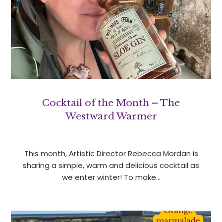
Cocktail of the Month – The
Westward Warmer
This month, Artistic Director Rebecca Mordan is
sharing a simple, warm and delicious cocktail as
we enter winter! To make…