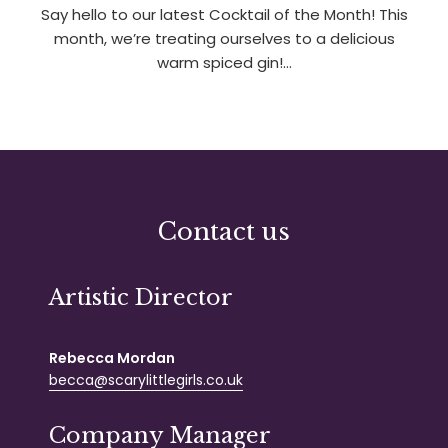
Say hello to our latest Cocktail of the Month! This
month, we’re treating ourselves to a delicious
warm spiced gin!…
Contact us
Artistic Director
Rebecca Mordan
becca@scarylittlegirls.co.uk
Company Manager