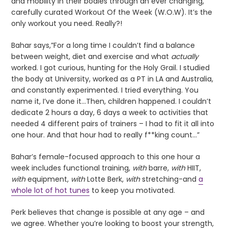
and mobility in their bodies through an ever changing,
carefully curated Workout Of the Week (W.O.W). It’s the
only workout you need. Really?!
Bahar says,”For a long time I couldn’t find a balance
between weight, diet and exercise and what
actually
worked. I got curious, hunting for the Holy Grail. I studied
the body at University, worked as a PT in LA and Australia,
and constantly experimented. I tried everything. You
name it, I’ve done it…Then, children happened. I couldn’t
dedicate 2 hours a day, 6 days a week to activities that
needed 4 different pairs of trainers – I had to fit it all into
one hour. And that hour had to really f**king count…”
Bahar’s female-focused approach to this one hour a
week includes functional training,
with
barre,
with
HIIT,
with
equipment,
with
Lotte Berk,
with
stretching-and
a
whole lot of hot tunes
to keep you motivated.
Perk believes that change is possible at any age – and
we agree. Whether you’re looking to boost your strength,