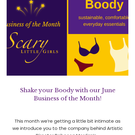
Shake your Boody with our June
Business of the Month!
This month we’re getting a little bit intimate as
we introduce you to the company behind Artistic