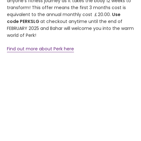
anyone’s fitness journey as it takes the body 12 weeks to
transform! This offer means the first 3 months cost is
equivalent to the annual monthly cost ￡20.00.
Use
code
PERKSLG
at checkout anytime until the end of
FEBRUARY 2025 and Bahar will welcome you into the warm
world of Perk!
Find out more about Perk here