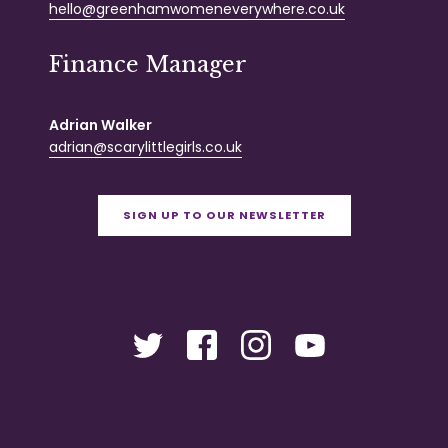
hello@greenhamwomeneverywhere.co.uk
Finance Manager
Adrian Walker
adrian@scarylittlegirls.co.uk
SIGN UP TO OUR NEWSLETTER