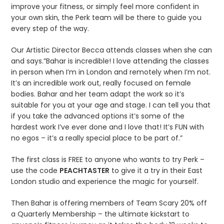
improve your fitness, or simply feel more confident in
your own skin, the Perk team will be there to guide you
every step of the way.
Our Artistic Director Becca attends classes when she can
and says.”Bahar is incredible! I love attending the classes
in person when I’m in London and remotely when I’m not.
It’s an incredible work out, really focused on female
bodies. Bahar and her team adapt the work so it’s
suitable for you at your age and stage. I can tell you that
if you take the advanced options it’s some of the
hardest work I’ve ever done and I love that! It’s FUN with
no egos – it’s a really special place to be part of.”
The first class is FREE to anyone who wants to try Perk –
use the code
PEACHTASTER
to give it a try in their East
London studio and experience the magic for yourself.
Then Bahar is offering members of Team Scary 20% off
a Quarterly Membership – the ultimate kickstart to