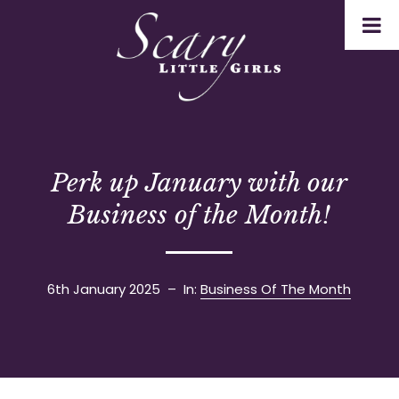
Perk up January with our
Business of the Month!
6th January 2025
– In:
Business Of The Month