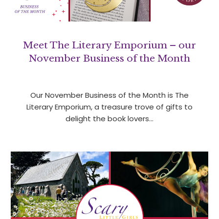
Meet The Literary Emporium – our
November Business of the Month
Our November Business of the Month is The
Literary Emporium, a treasure trove of gifts to
delight the book lovers…