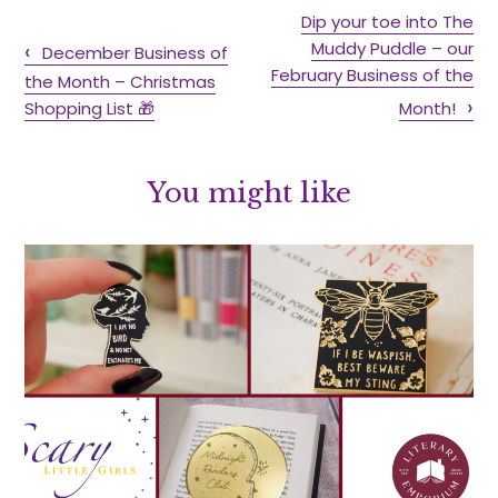
Dip your toe into The
Muddy Puddle – our
December Business of
February Business of the
the Month – Christmas
Shopping List 🎁
Month!
You might like