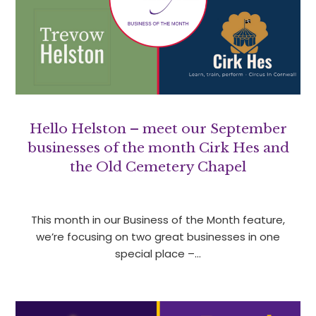
Hello Helston – meet our September
businesses of the month Cirk Hes and
the Old Cemetery Chapel
This month in our Business of the Month feature,
we’re focusing on two great businesses in one
special place –…