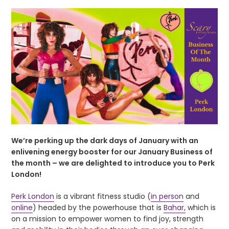
We’re perking up the dark days of January with an
enlivening energy booster for our January Business of
the month – we are delighted to introduce you to Perk
London!
Perk London
is a vibrant fitness studio (
in person
and
online
) headed by the powerhouse that is
Bahar,
which is
on a mission to empower women to find joy, strength