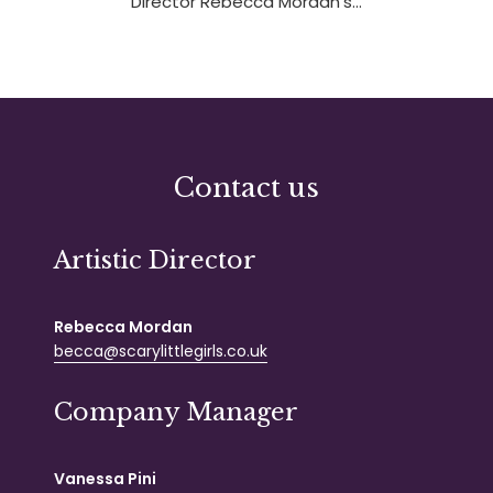
Director Rebecca Mordan’s…
Contact us
Artistic Director
Rebecca Mordan
becca@scarylittlegirls.co.uk
Company Manager
Vanessa Pini