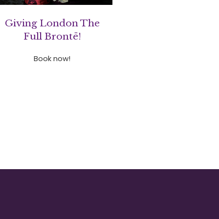
Giving London The
Full Brontë!
Book now!