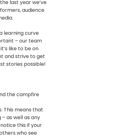
 the last year we’ve
rformers, audience
media.
 a learning curve
ortant – our team
’s like to be on
t and strive to get
t stories possible!
und the campfire
s. This means that
 – as well as any
otice this if your
 others who see