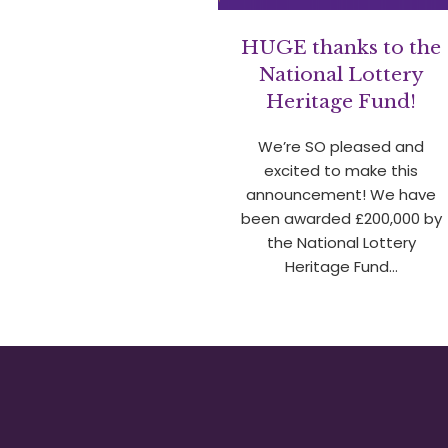
HUGE thanks to the
National Lottery
Heritage Fund!
We’re SO pleased and
excited to make this
announcement! We have
been awarded £200,000 by
the National Lottery
Heritage Fund…