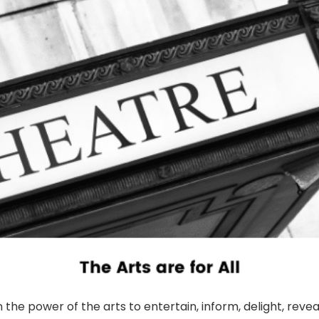
n the power of the arts to entertain, inform, delight, revea