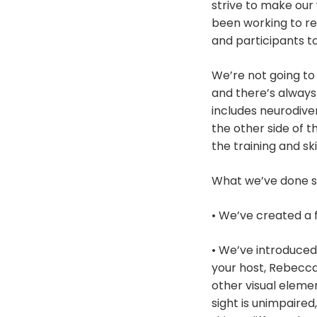
strive to make our 
been working to re
and participants t
We’re not going to 
and there’s always
includes neurodiver
the other side of t
the training and sk
What we’ve done s
• We’ve created a
• We’ve introduced 
your host, Rebecca
other visual elemen
sight is unimpaire