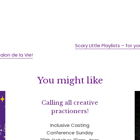
Scary Little Playlists – for y
lon de la Vie!
You might like
Calling all creative
practioners!
Inclusive Casting
Conference Sunday