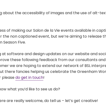
g about the accessibility of images and the use of alt-t
ess of making our Salon de la Vie events available in cap
ter the non captioned event, but we’re aiming to release 
n Season Five.
g at software and design updates on our website and soc
rove these following feedback from our consultants and
ummer we are hoping to extend our network of BSL interpr
out there fancies helping us celebrate the Greenham Wo
 please
do get in touch
!
now what you’d like to see us do?
re are really welcome, do tell us – let’s get creative!