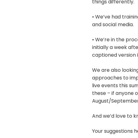
things differently.
• We’ve had trainin
and social media.
• We’re in the proc
initially a week af
captioned version i
We are also lookin
approaches to imp
live events this s
these – if anyone 
August/September
And we’d love to k
Your suggestions he