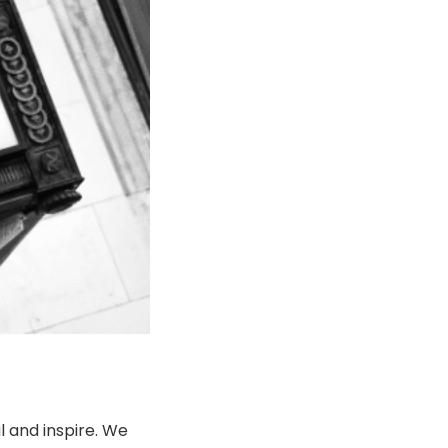
l and inspire. We