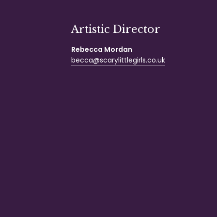
Artistic Director
Rebecca Mordan
becca@scarylittlegirls.co.uk