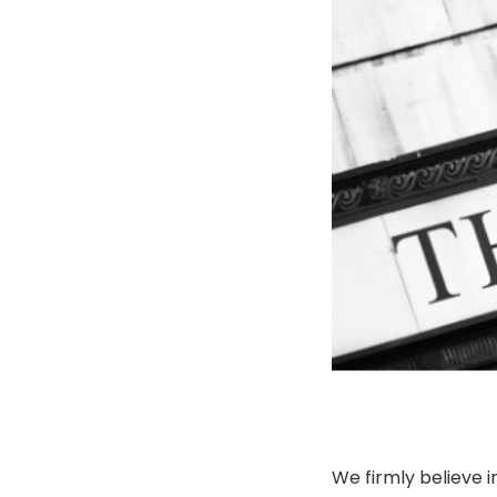
We firmly believe i