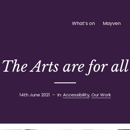
What’s on
Mayven
The Arts are for all
14th June 2021
– In:
Accessibility
,
Our Work