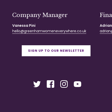
Company Manager
Fin
Vanessa Pini
Adrian
hello@greenhamwomeneverywhere.co.uk
adrian@
SIGN UP TO OUR NEWSLETTER