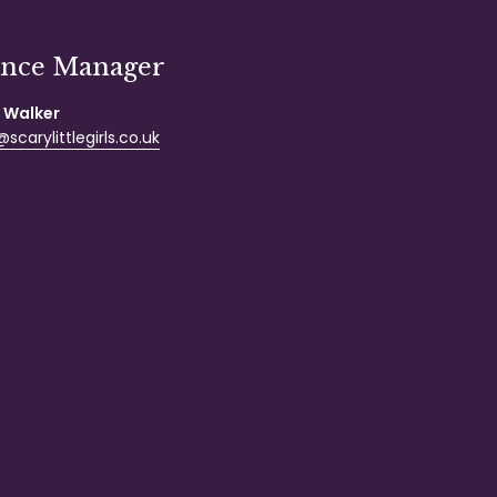
ance Manager
 Walker
scarylittlegirls.co.uk