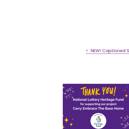
NEW! Captioned Sa