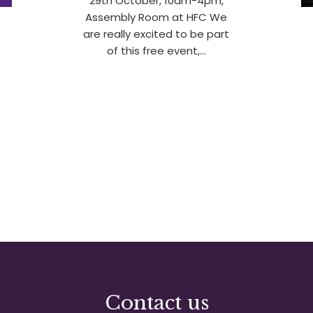
29th October, 10am-4pm,
Assembly Room at HFC We
are really excited to be part
of this free event,…
Contact us