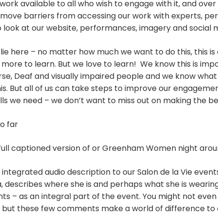
work available to all who wish to engage with it, and over
move barriers from accessing our work with experts, pe
o look at our website, performances, imagery and social 
lie here – no matter how much we want to do this, this is
 more to learn. But we love to learn! We know this is imp
se, Deaf and visually impaired people and we know what it
his. But all of us can take steps to improve our engagemen
ills we need – we don’t want to miss out on making the bes
o far
 full captioned version of or Greenham Women night aro
integrated audio description to our Salon de la Vie event
, describes where she is and perhaps what she is wearing
ts – as an integral part of the event. You might not even n
d, but these few comments make a world of difference to