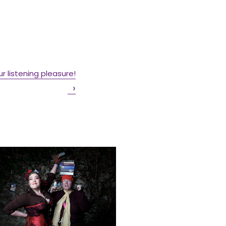
our listening pleasure!