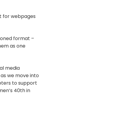
ext for webpages
tioned format –
them as one
ial media
 as we move into
eters to support
men’s 40th in