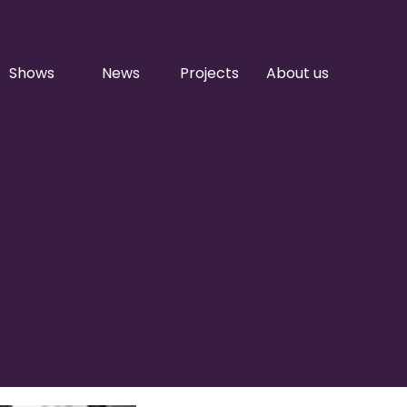
Shows
News
Projects
About us