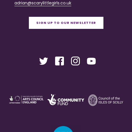
adrian@scarylittlegirls.co.uk
SIGN UP TO OUR NEWSLETTER