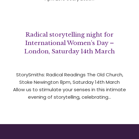
Radical storytelling night for
International Women’s Day –
London, Saturday 14th March
StorySmiths: Radical Readings The Old Church,
Stoke Newington 8pm, Saturday 14th March
Allow us to stimulate your senses in this intimate
evening of storytelling, celebrating…