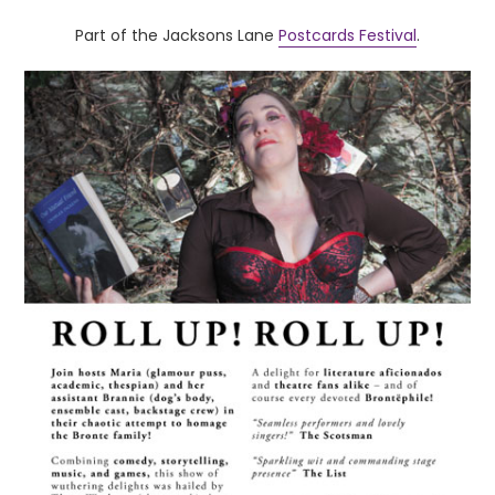
Part of the Jacksons Lane
Postcards Festival
.