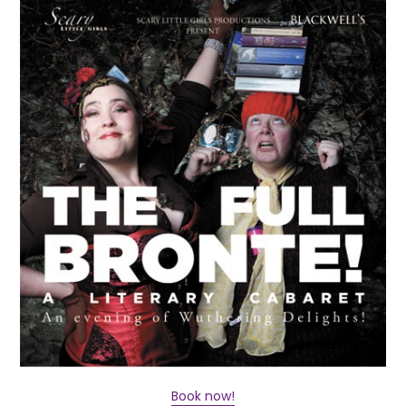
Book now!