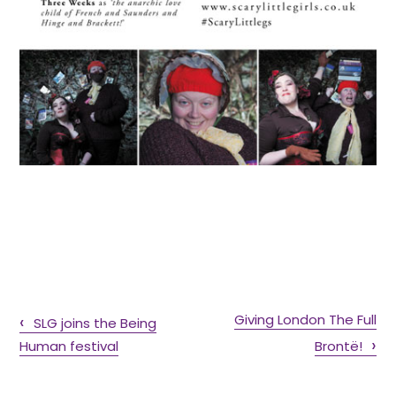
Giving London The Full
SLG joins the Being
Human festival
Brontë!