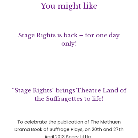
You might like
Stage Rights is back – for one day
only!
“Stage Rights” brings Theatre Land of
the Suffragettes to life!
To celebrate the publication of The Methuen
Drama Book of Suffrage Plays, on 20th and 27th
April 2013 Scary Little…