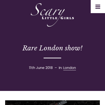
Rare London show!
11th June 2018
– In:
London