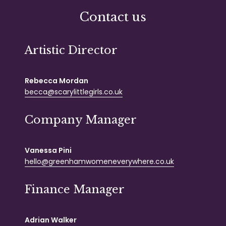
Contact us
Artistic Director
Rebecca Mordan
becca@scarylittlegirls.co.uk
Company Manager
Vanessa Pini
hello@greenhamwomeneverywhere.co.uk
Finance Manager
Adrian Walker