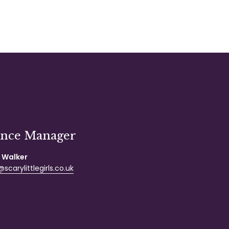
ance Manager
 Walker
scarylittlegirls.co.uk