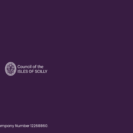
. Company Number 12268860.