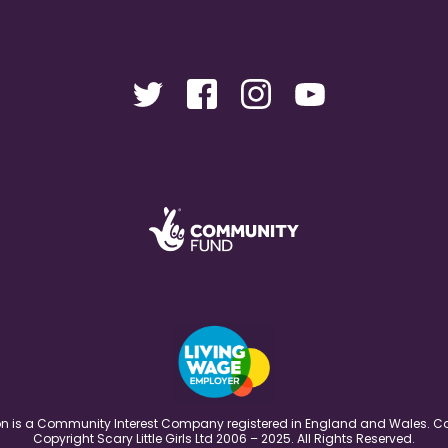
ation is a Community Interest Company registered in England and Wales
Copyright Scary Little Girls Ltd 2006 – 2025. All Rights Reserved.