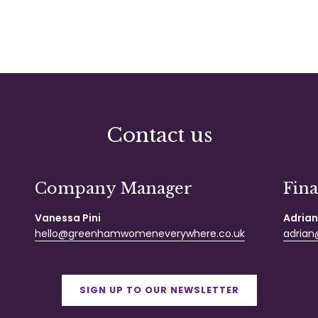
Contact us
Company Manager
Fin
Vanessa Pini
Adrian
hello@greenhamwomeneverywhere.co.uk
adrian@
SIGN UP TO OUR NEWSLETTER