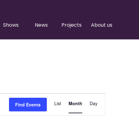
Shows
News
Projects
About us
Event
List
Month
Day
Find Events
Views
Navigation