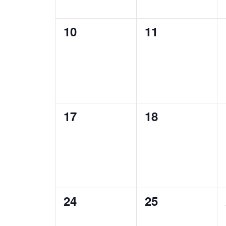
0
0
10
11
events,
events,
0
0
17
18
events,
events,
0
0
24
25
events,
events,