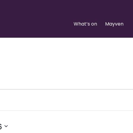
What’s on
Mayven
6