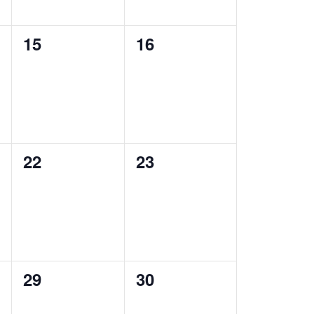
0
0
15
16
events,
events,
0
0
22
23
events,
events,
0
0
29
30
events,
events,