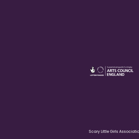
Scary Little Girls Associ