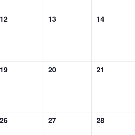
0
0
0
12
13
14
events,
events,
events,
0
0
0
19
20
21
events,
events,
events,
0
0
0
26
27
28
events,
events,
events,