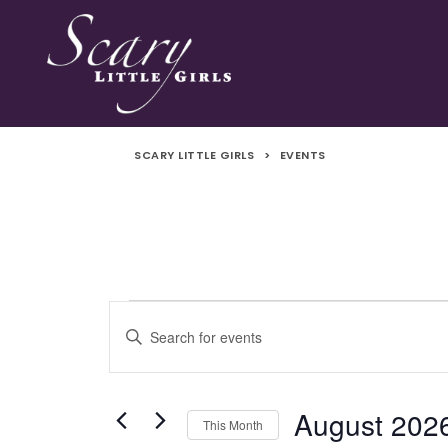
SCARY LITTLE GIRLS
>
EVENTS
Events
Events
Enter
Search
Keyword.
Search
and
for
August 202
This Month
Events
Views