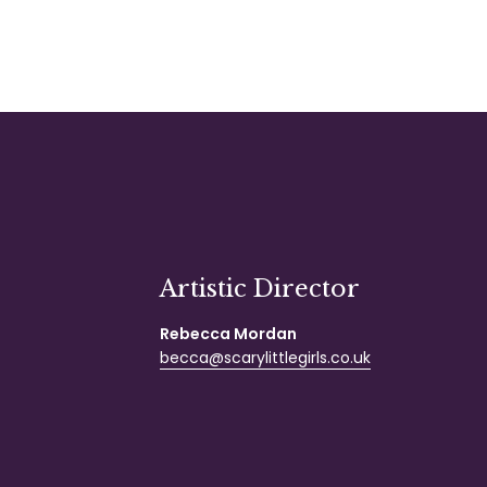
Artistic Director
Rebecca Mordan
becca@scarylittlegirls.co.uk