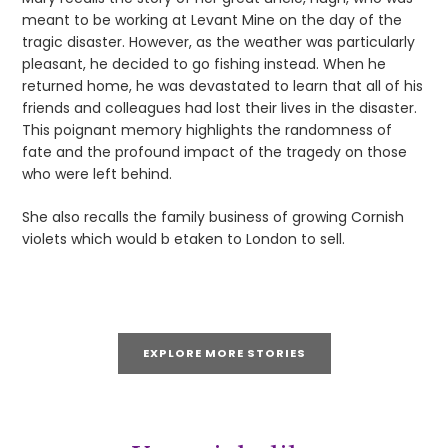
meant to be working at Levant Mine on the day of the
tragic disaster. However, as the weather was particularly
pleasant, he decided to go fishing instead. When he
returned home, he was devastated to learn that all of his
friends and colleagues had lost their lives in the disaster.
This poignant memory highlights the randomness of
fate and the profound impact of the tragedy on those
who were left behind.
She also recalls the family business of growing Cornish
violets which would b etaken to London to sell.
EXPLORE MORE STORIES