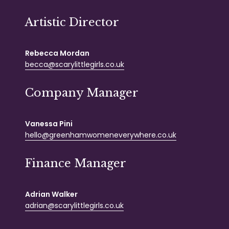
Artistic Director
Rebecca Mordan
becca@scarylittlegirls.co.uk
Company Manager
Vanessa Pini
hello@greenhamwomeneverywhere.co.uk
Finance Manager
Adrian Walker
adrian@scarylittlegirls.co.uk