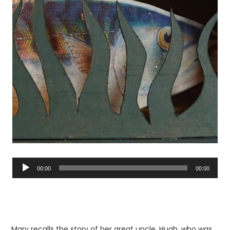
Audio
Player
00:00
00:00
Mary recalls the story of her great uncle, Hugh, who was