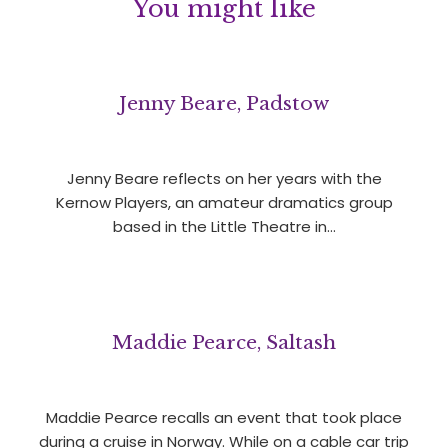
You might like
Jenny Beare, Padstow
Jenny Beare reflects on her years with the
Kernow Players, an amateur dramatics group
based in the Little Theatre in…
Maddie Pearce, Saltash
Maddie Pearce recalls an event that took place
during a cruise in Norway. While on a cable car trip