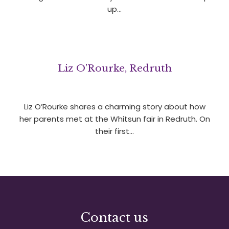
up…
Liz O’Rourke, Redruth
Liz O’Rourke shares a charming story about how
her parents met at the Whitsun fair in Redruth. On
their first…
Contact us