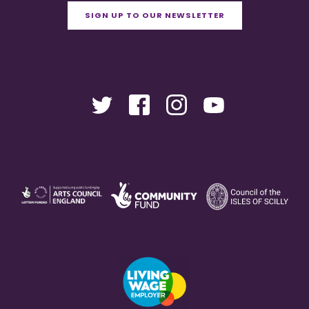
SIGN UP TO OUR NEWSLETTER