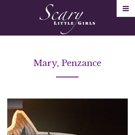
Mary, Penzance