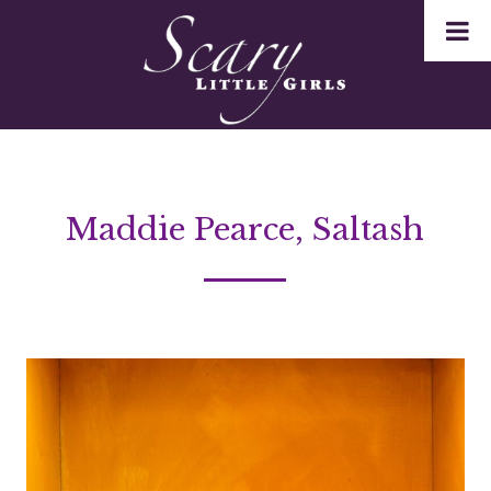
Maddie Pearce, Saltash