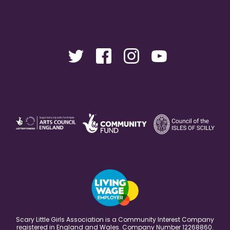
Scary Little Girls Association is a Community Interest Company
registered in England and Wales. Company Number 12268860.