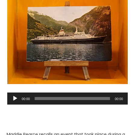
Audio
Player
00:00
00:00
Maddie Pearce recalls an event that took place during a