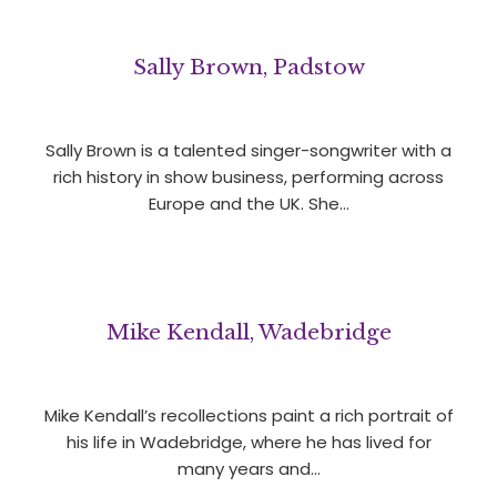
Sally Brown, Padstow
Sally Brown is a talented singer-songwriter with a
rich history in show business, performing across
Europe and the UK. She…
Mike Kendall, Wadebridge
Mike Kendall’s recollections paint a rich portrait of
his life in Wadebridge, where he has lived for
many years and…