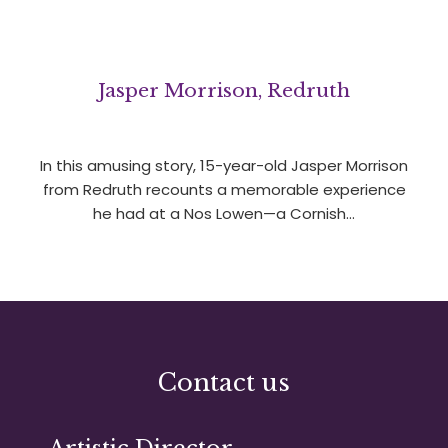
Jasper Morrison, Redruth
In this amusing story, 15-year-old Jasper Morrison
from Redruth recounts a memorable experience
he had at a Nos Lowen—a Cornish…
Contact us