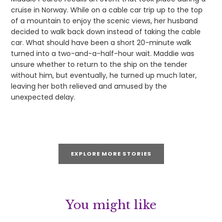
cruise in Norway. While on a cable car trip up to the top
of a mountain to enjoy the scenic views, her husband
decided to walk back down instead of taking the cable
car. What should have been a short 20-minute walk
turned into a two-and-a-half-hour wait. Maddie was
unsure whether to return to the ship on the tender
without him, but eventually, he turned up much later,
leaving her both relieved and amused by the
unexpected delay.
EXPLORE MORE STORIES
You might like