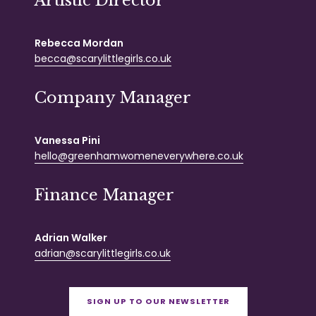
Artistic Director
Rebecca Mordan
becca@scarylittlegirls.co.uk
Company Manager
Vanessa Pini
hello@greenhamwomeneverywhere.co.uk
Finance Manager
Adrian Walker
adrian@scarylittlegirls.co.uk
SIGN UP TO OUR NEWSLETTER