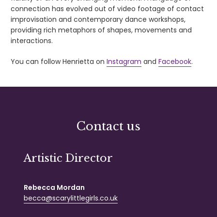
connection has evolved out of video footage of contact
improvisation and contemporary dance workshops,
providing rich metaphors of shapes, movements and
interactions.
You can follow Henrietta on
Instagram
and
Facebook
.
Contact us
Artistic Director
Rebecca Mordan
becca@scarylittlegirls.co.uk