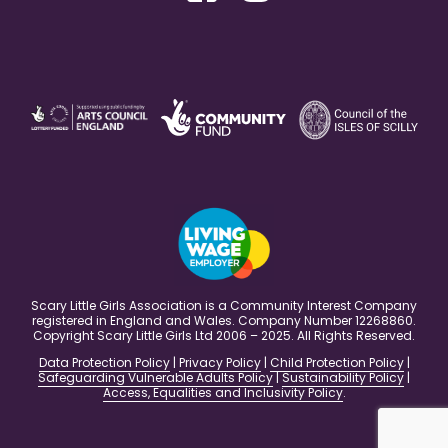
Scary Little Girls Association is a Community Interest Company
registered in England and Wales. Company Number 12268860.
Copyright Scary Little Girls Ltd 2006 – 2025. All Rights Reserved.
Data Protection Policy
|
Privacy Policy
|
Child Protection Policy
|
Safeguarding Vulnerable Adults Policy
|
Sustainability Policy
|
Access, Equalities and Inclusivity Policy
.