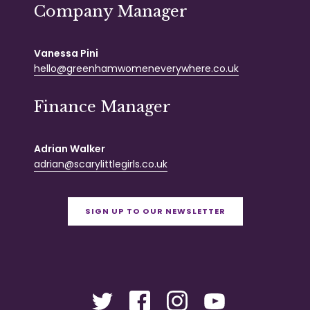
Company Manager
Vanessa Pini
hello@greenhamwomeneverywhere.co.uk
Finance Manager
Adrian Walker
adrian@scarylittlegirls.co.uk
SIGN UP TO OUR NEWSLETTER