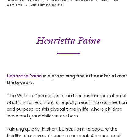
SCARY LITTLE GIRLS
>
MAYVEN CELEBRATION
>
MEET THE
ARTISTS
>
HENRIETTA PAINE
Henrietta Paine
Henrietta Paine
is a practicing fine art painter of over
thirty years.
‘The Wish to Connect’, is a multifarious interpretation of
what it is to reach out, or equally, reach into connection
and purpose, at this pivotal time in life, where children
leave and grandchildren are born.
Painting quickly, in short bursts, I aim to capture the
fluidity of an every changing moment. A language of