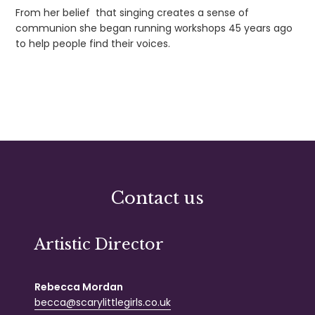
From her belief that singing creates a sense of
communion she began running workshops 45 years ago
to help people find their voices.
Contact us
Artistic Director
Rebecca Mordan
becca@scarylittlegirls.co.uk