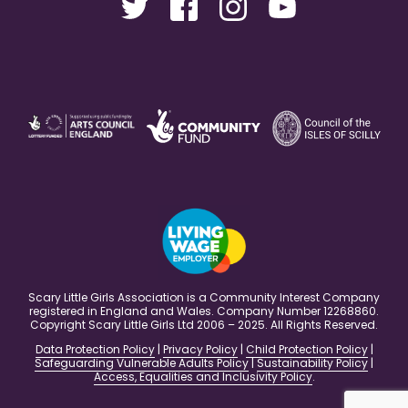
Scary Little Girls Association is a Community Interest Company
registered in England and Wales. Company Number 12268860.
Copyright Scary Little Girls Ltd 2006 – 2025. All Rights Reserved.
Data Protection Policy
|
Privacy Policy
|
Child Protection Policy
|
Safeguarding Vulnerable Adults Policy
|
Sustainability Policy
|
Access, Equalities and Inclusivity Policy
.