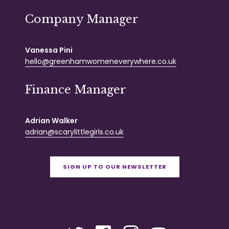
Company Manager
Vanessa Pini
hello@greenhamwomeneverywhere.co.uk
Finance Manager
Adrian Walker
adrian@scarylittlegirls.co.uk
SIGN UP TO OUR NEWSLETTER