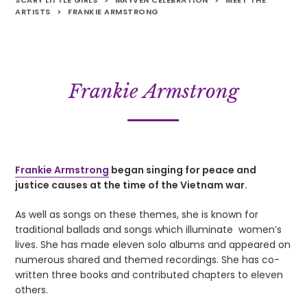
SCARY LITTLE GIRLS
>
MAYVEN CELEBRATION
>
MEET THE
ARTISTS
>
FRANKIE ARMSTRONG
Frankie Armstrong
Frankie Armstrong
began singing for peace and
justice causes at the time of the Vietnam war.
As well as songs on these themes, she is known for
traditional ballads and songs which illuminate women’s
lives. She has made eleven solo albums and appeared on
numerous shared and themed recordings. She has co-
written three books and contributed chapters to eleven
others.