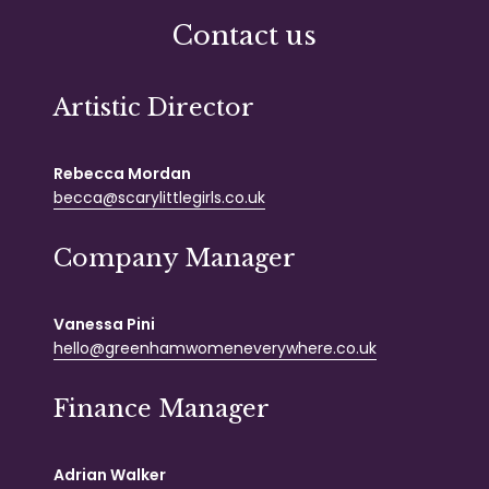
Contact us
Artistic Director
Rebecca Mordan
becca@scarylittlegirls.co.uk
Company Manager
Vanessa Pini
hello@greenhamwomeneverywhere.co.uk
Finance Manager
Adrian Walker