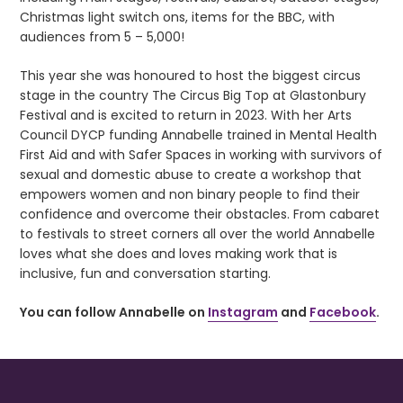
Christmas light switch ons, items for the BBC, with
audiences from 5 – 5,000!
This year she was honoured to host the biggest circus
stage in the country The Circus Big Top at Glastonbury
Festival and is excited to return in 2023. With her Arts
Council DYCP funding Annabelle trained in Mental Health
First Aid and with Safer Spaces in working with survivors of
sexual and domestic abuse to create a workshop that
empowers women and non binary people to find their
confidence and overcome their obstacles. From cabaret
to festivals to street corners all over the world Annabelle
loves what she does and loves making work that is
inclusive, fun and conversation starting.
You can follow Annabelle on
Instagram
and
Facebook
.