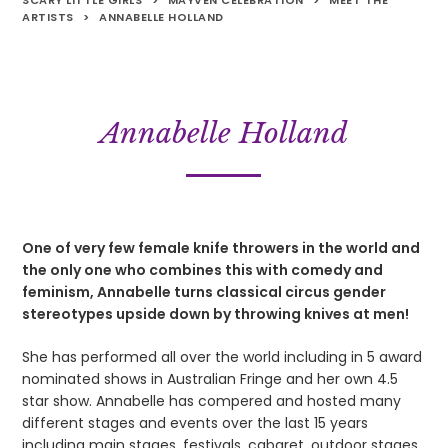
SCARY LITTLE GIRLS
>
MAYVEN CELEBRATION
>
MEET THE
ARTISTS
>
ANNABELLE HOLLAND
Annabelle Holland
One of very few female knife throwers in the world and
the only one who combines this with comedy and
feminism, Annabelle turns classical circus gender
stereotypes upside down by throwing knives at men!
She has performed all over the world including in 5 award
nominated shows in Australian Fringe and her own 4.5
star show. Annabelle has compered and hosted many
different stages and events over the last 15 years
including main stages, festivals, cabaret, outdoor stages,