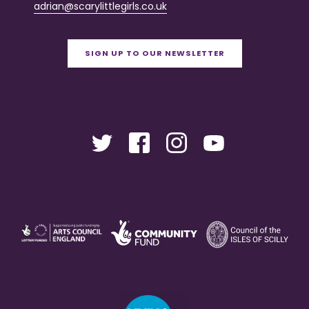
adrian@scarylittlegirls.co.uk
SIGN UP TO OUR NEWSLETTER