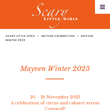
SCARY LITTLE GIRLS
>
MAYVEN CELEBRATION
>
MAYVEN
WINTER 2023
Mayven Winter 2023
20 – 26 November 2023
A celebration of circus and cabaret across
Cornwall!