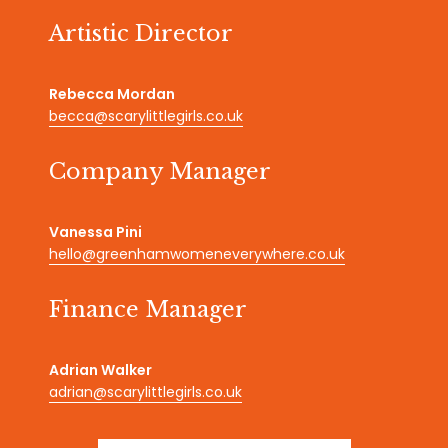
Artistic Director
Rebecca Mordan
becca@scarylittlegirls.co.uk
Company Manager
Vanessa Pini
hello@greenhamwomeneverywhere.co.uk
Finance Manager
Adrian Walker
adrian@scarylittlegirls.co.uk