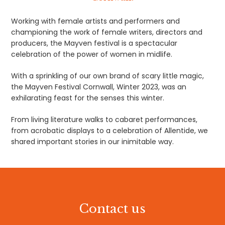
Working with female artists and performers and
championing the work of female writers, directors and
producers, the Mayven festival is a spectacular
celebration of the power of women in midlife.
With a sprinkling of our own brand of scary little magic,
the Mayven Festival Cornwall, Winter 2023, was an
exhilarating feast for the senses this winter.
From living literature walks to cabaret performances,
from acrobatic displays to a celebration of Allentide, we
shared important stories in our inimitable way.
Contact us