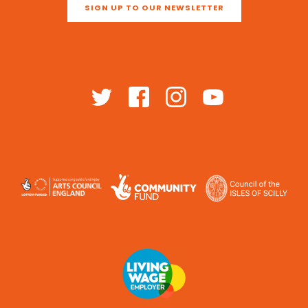
SIGN UP TO OUR NEWSLETTER