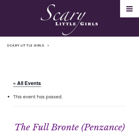
SCARY LITTLE GIRLS
>
« All Events
This event has passed.
The Full Bronte (Penzance)