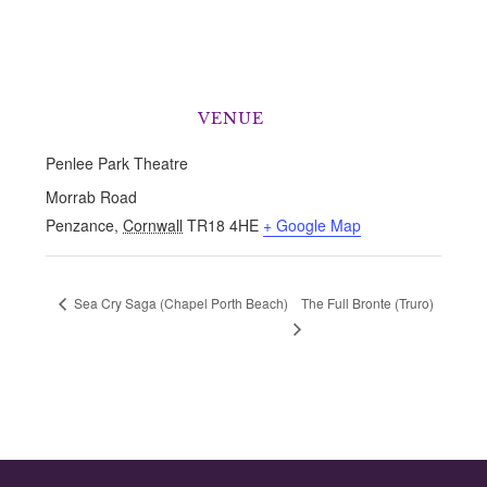
VENUE
Penlee Park Theatre
Morrab Road
Penzance
,
Cornwall
TR18 4HE
+ Google Map
The Full Bronte (Truro)
Sea Cry Saga (Chapel Porth Beach)