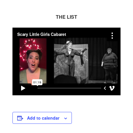
THE LIST
Add to calendar