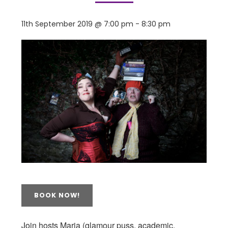
11th September 2019 @ 7:00 pm
-
8:30 pm
BOOK NOW!
Join hosts Maria (glamour puss, academic,