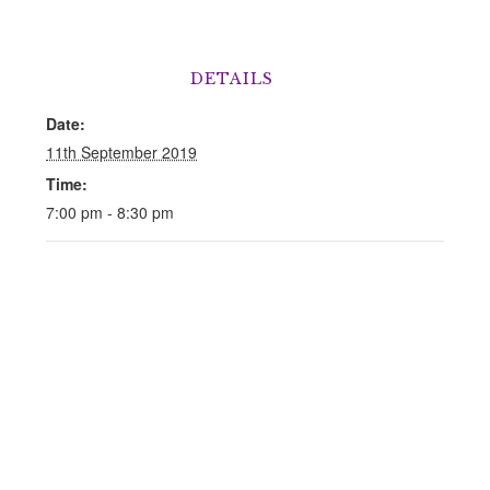
DETAILS
Date:
11th September 2019
Time:
7:00 pm - 8:30 pm