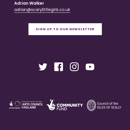
Adrian Walker
adrian@scarylittlegirls.co.uk
SIGN UP TO OUR NEWSLETTER