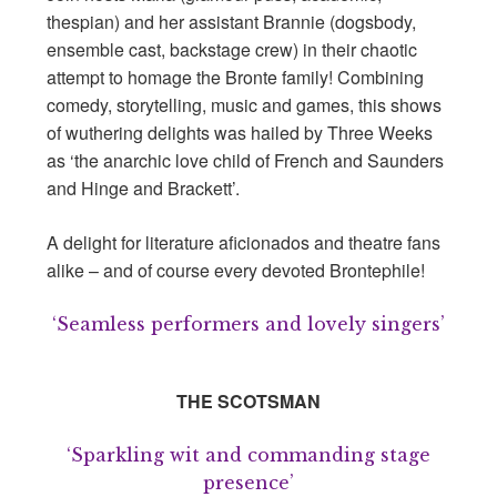
thespian) and her assistant Brannie (dogsbody,
ensemble cast, backstage crew) in their chaotic
attempt to homage the Bronte family! Combining
comedy, storytelling, music and games, this shows
of wuthering delights was hailed by Three Weeks
as ‘the anarchic love child of French and Saunders
and Hinge and Brackett’.
A delight for literature aficionados and theatre fans
alike – and of course every devoted Brontephile!
‘Seamless performers and lovely singers’
THE SCOTSMAN
‘Sparkling wit and commanding stage
presence’