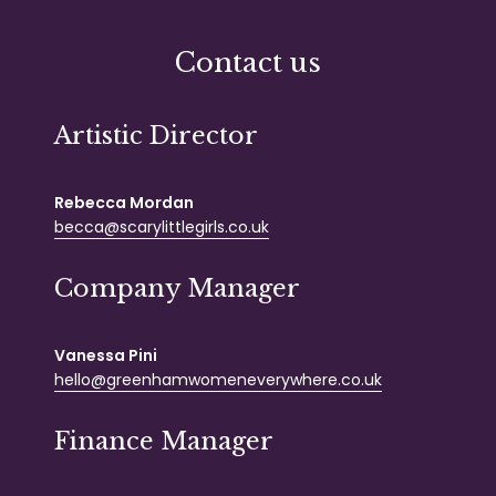
Contact us
Artistic Director
Rebecca Mordan
becca@scarylittlegirls.co.uk
Company Manager
Vanessa Pini
hello@greenhamwomeneverywhere.co.uk
Finance Manager