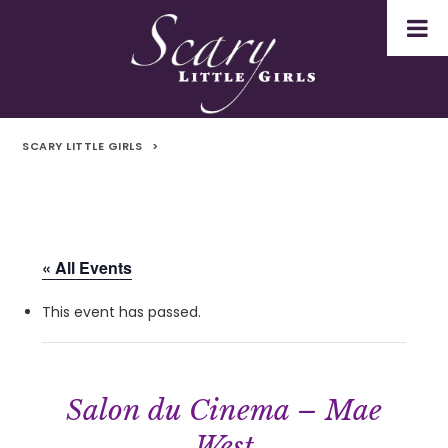
SCARY LITTLE GIRLS
>
« All Events
This event has passed.
Salon du Cinema – Mae
West