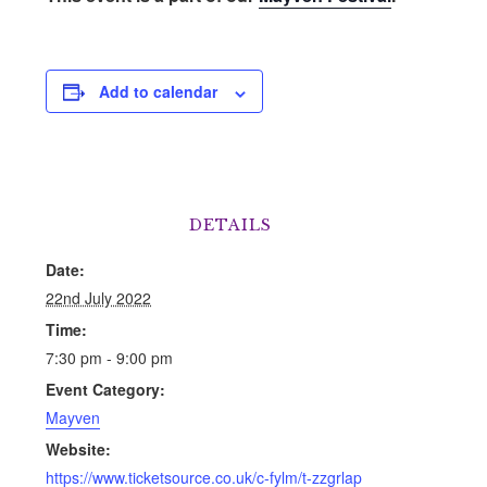
Add to calendar
DETAILS
Date:
22nd July 2022
Time:
7:30 pm - 9:00 pm
Event Category:
Mayven
Website:
https://www.ticketsource.co.uk/c-fylm/t-zzgrlap