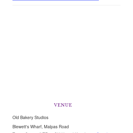
VENUE
Old Bakery Studios
Blewett's Wharf, Malpas Road