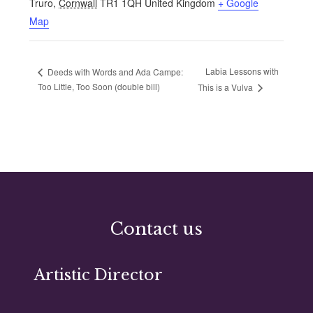
Truro
,
Cornwall
TR1 1QH
United Kingdom
+ Google
Map
Labia Lessons with
Deeds with Words and Ada Campe:
Too Little, Too Soon (double bill)
This is a Vulva
Contact us
Artistic Director