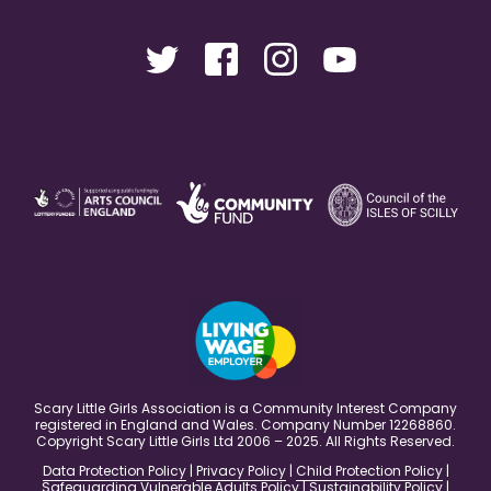
Scary Little Girls Association is a Community Interest Company
registered in England and Wales. Company Number 12268860.
Copyright Scary Little Girls Ltd 2006 – 2025. All Rights Reserved.
Data Protection Policy
|
Privacy Policy
|
Child Protection Policy
|
Safeguarding Vulnerable Adults Policy
|
Sustainability Policy
|