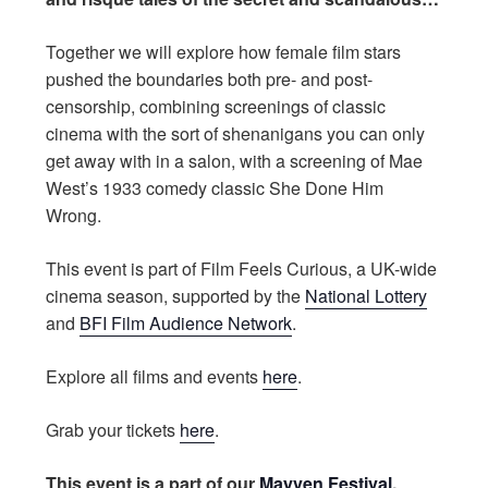
Together we will explore how female film stars
pushed the boundaries both pre- and post-
censorship, combining screenings of classic
cinema with the sort of shenanigans you can only
get away with in a salon, with a screening of Mae
West’s 1933 comedy classic She Done Him
Wrong.
This event is part of Film Feels Curious, a UK-wide
cinema season, supported by the
National Lottery
and
BFI Film Audience Network
.
Explore all films and events
here
.
Grab your tickets
here
.
This event is a part of our
Mayven Festival
.