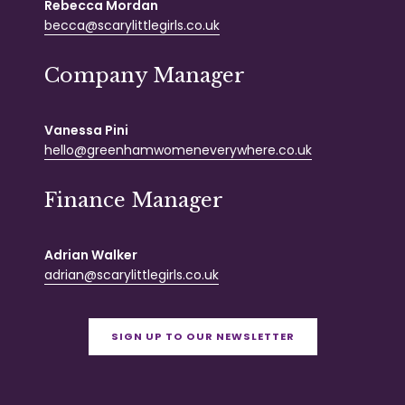
Rebecca Mordan
becca@scarylittlegirls.co.uk
Company Manager
Vanessa Pini
hello@greenhamwomeneverywhere.co.uk
Finance Manager
Adrian Walker
adrian@scarylittlegirls.co.uk
SIGN UP TO OUR NEWSLETTER