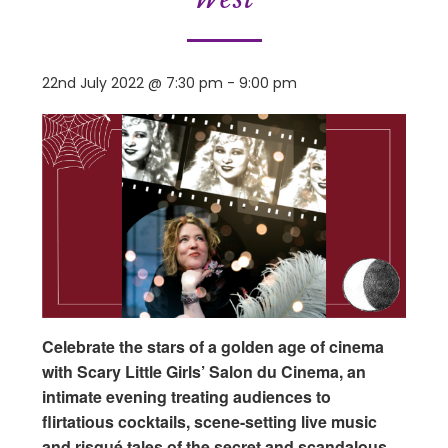
22nd July 2022 @ 7:30 pm
-
9:00 pm
Celebrate the stars of a golden age of cinema
with Scary Little Girls’ Salon du Cinema, an
intimate evening treating audiences to
flirtatious cocktails, scene-setting live music
and risqué tales of the secret and scandalous…