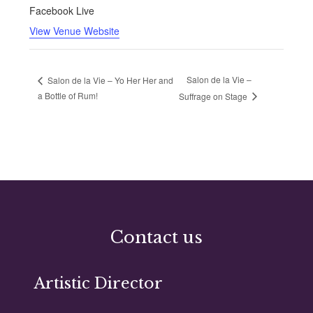
Facebook Live
View Venue Website
Salon de la Vie –
Salon de la Vie – Yo Her Her and
a Bottle of Rum!
Suffrage on Stage
Contact us
Artistic Director