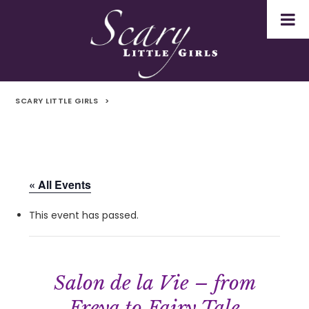
SCARY LITTLE GIRLS
>
« All Events
This event has passed.
Salon de la Vie – from
Freya to Fairy Tale