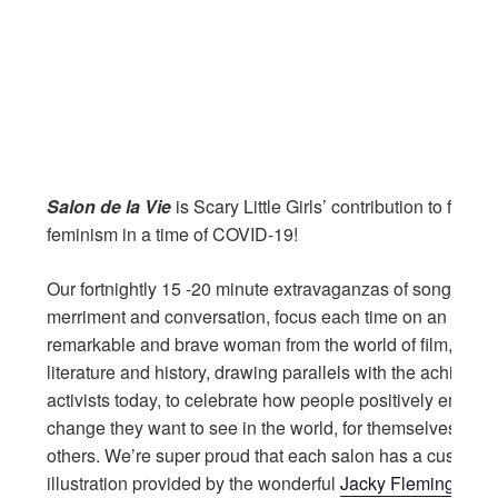
Salon de la Vie
is Scary Little Girls’ contribution to fun a
feminism in a time of COVID-19!
Our fortnightly 15 -20 minute extravaganzas of songs, stor
merriment and conversation, focus each time on an awe-i
remarkable and brave woman from the world of film, musi
literature and history, drawing parallels with the achievem
activists today, to celebrate how people positively embod
change they want to see in the world, for themselves and 
others. We’re super proud that each salon has a custom
illustration provided by the wonderful
Jacky Fleming.