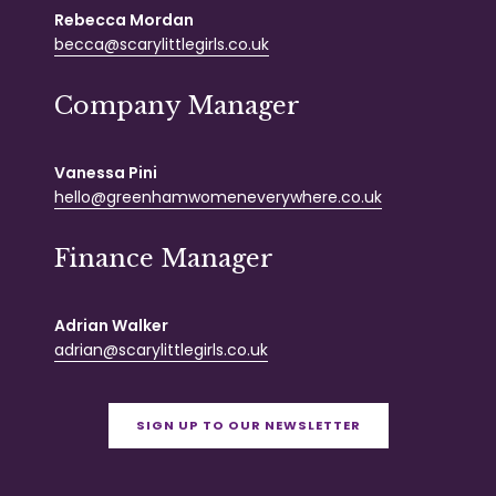
Rebecca Mordan
becca@scarylittlegirls.co.uk
Company Manager
Vanessa Pini
hello@greenhamwomeneverywhere.co.uk
Finance Manager
Adrian Walker
adrian@scarylittlegirls.co.uk
SIGN UP TO OUR NEWSLETTER