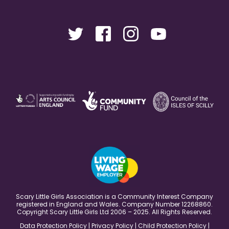
Scary Little Girls Association is a Community Interest Company
registered in England and Wales. Company Number 12268860.
Copyright Scary Little Girls Ltd 2006 – 2025. All Rights Reserved.
Data Protection Policy
|
Privacy Policy
|
Child Protection Policy
|