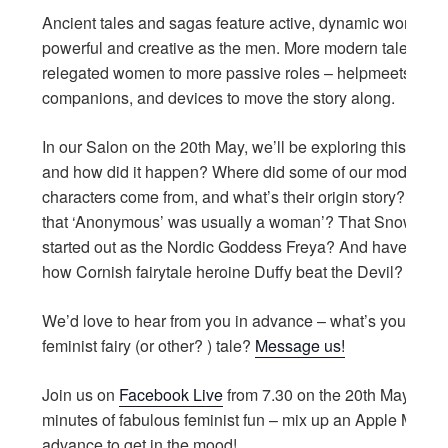
Ancient tales and sagas feature active, dynamic women, 
powerful and creative as the men. More modern tales ha
relegated women to more passive roles – helpmeets,
companions, and devices to move the story along.
In our Salon on the 20th May, we’ll be exploring this tren
and how did it happen? Where did some of our modern
characters come from, and what’s their origin story? Did
that ‘Anonymous’ was usually a woman’? That Snow Whi
started out as the Nordic Goddess Freya? And have you 
how Cornish fairytale heroine Duffy beat the Devil?
We’d love to hear from you in advance – what’s your favou
feminist fairy (or other? ) tale?
Message us!
Join us on
Facebook Live
from 7.30 on the 20th May for 2
minutes of fabulous feminist fun – mix up an Apple Martini
advance to get in the mood!