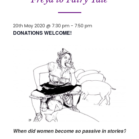
20th May 2020 @ 7:30 pm
-
7:50 pm
DONATIONS WELCOME!
When did women become so passive in stories?