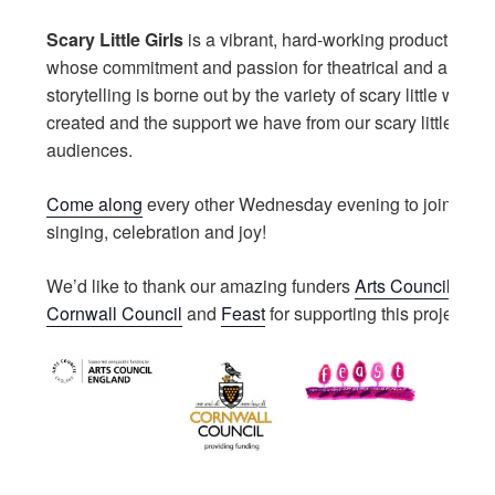
Scary Little Girls
is a vibrant, hard-working production h
whose commitment and passion for theatrical and artistic
storytelling is borne out by the variety of scary little work
created and the support we have from our scary little artis
audiences.
Come along
every other Wednesday evening to join in wi
singing, celebration and joy!
We’d like to thank our amazing funders
Arts Council Engl
Cornwall Council
and
Feast
for supporting this project