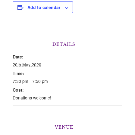
Add to calendar
DETAILS
Date:
20th May 2020
Time:
7:30 pm - 7:50 pm
Cost:
Donations welcome!
VENUE