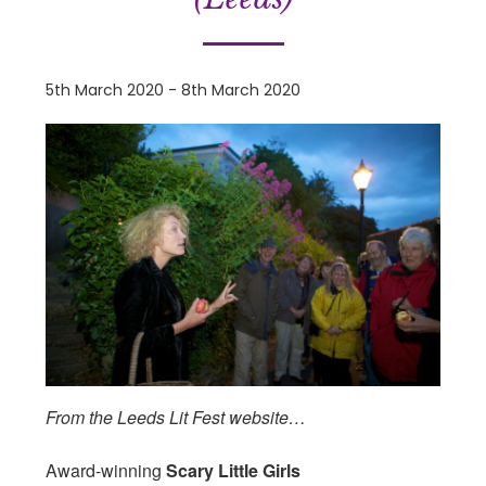
5th March 2020
-
8th March 2020
From the Leeds Lit Fest website…
Award-winning
Scary Little Girls