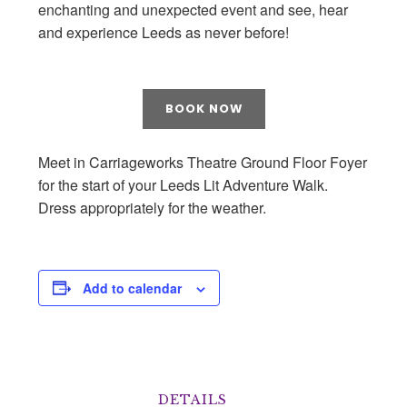
enchanting and unexpected event and see, hear
and experience Leeds as never before!
BOOK NOW
Meet in Carriageworks Theatre Ground Floor Foyer
for the start of your Leeds Lit Adventure Walk.
Dress appropriately for the weather.
Add to calendar
DETAILS