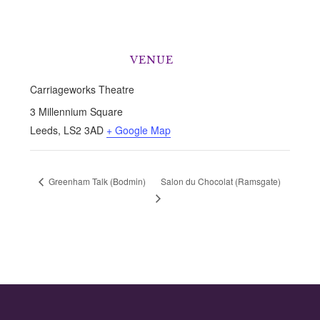
VENUE
Carriageworks Theatre
3 Millennium Square
Leeds
,
LS2 3AD
+ Google Map
Salon du Chocolat (Ramsgate)
Greenham Talk (Bodmin)