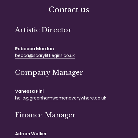
Contact us
Artistic Director
Rebecca Mordan
becca@scarylittlegirls.co.uk
Company Manager
Vanessa Pini
hello@greenhamwomeneverywhere.co.uk
Finance Manager
Adrian Walker