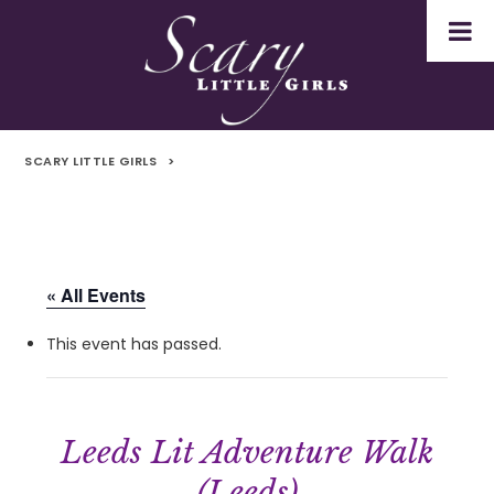
SCARY LITTLE GIRLS
>
« All Events
This event has passed.
Leeds Lit Adventure Walk
(Leeds)