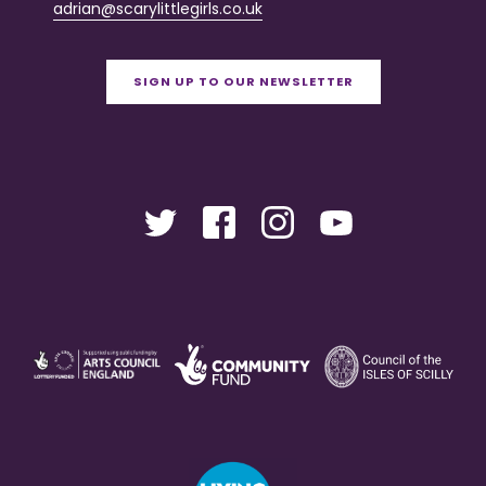
adrian@scarylittlegirls.co.uk
SIGN UP TO OUR NEWSLETTER