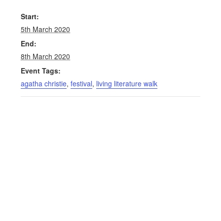
Start:
5th March 2020
End:
8th March 2020
Event Tags:
agatha christie
,
festival
,
living literature walk