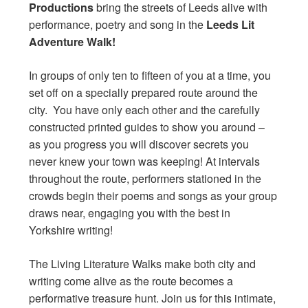
Productions
bring the streets of Leeds alive with
performance, poetry and song in the
Leeds Lit
Adventure Walk!
In groups of only ten to fifteen of you at a time, you
set off on a specially prepared route around the
city. You have only each other and the carefully
constructed printed guides to show you around –
as you progress you will discover secrets you
never knew your town was keeping! At intervals
throughout the route, performers stationed in the
crowds begin their poems and songs as your group
draws near, engaging you with the best in
Yorkshire writing!
The Living Literature Walks make both city and
writing come alive as the route becomes a
performative treasure hunt. Join us for this intimate,