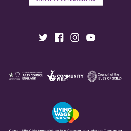
Scary Little Girls Association is a Community Interest Company