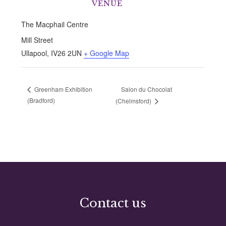
VENUE
The Macphail Centre
Mill Street
Ullapool
,
IV26 2UN
+ Google Map
Salon du Chocolat
Greenham Exhibition
(Bradford)
(Chelmsford)
Contact us