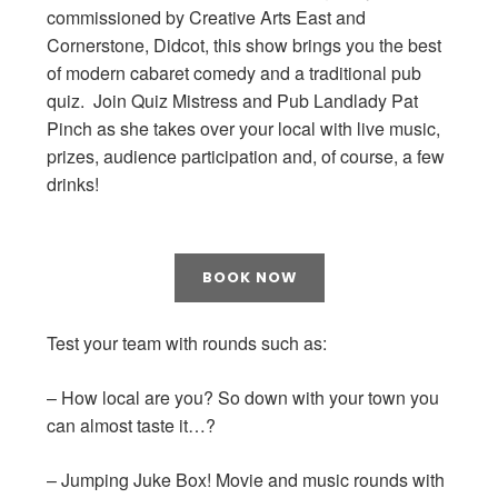
commissioned by Creative Arts East and
Cornerstone, Didcot, this show brings you the best
of modern cabaret comedy and a traditional pub
quiz. Join Quiz Mistress and Pub Landlady Pat
Pinch as she takes over your local with live music,
prizes, audience participation and, of course, a few
drinks!
BOOK NOW
Test your team with rounds such as:
– How local are you? So down with your town you
can almost taste it…?
– Jumping Juke Box! Movie and music rounds with