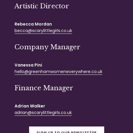
Artistic Director
Rebecca Mordan
becca@scarylittlegirls.co.uk
Company Manager
Vanessa Pini
hello@greenhamwomeneverywhere.co.uk
Finance Manager
Adrian Walker
adrian@scarylittlegirls.co.uk
SIGN UP TO OUR NEWSLETTER