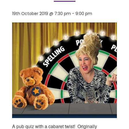
19th October 2019 @ 7:30 pm
-
9:00 pm
A pub quiz with a cabaret twist! Originally