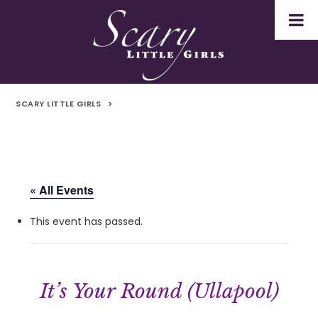
SCARY LITTLE GIRLS
>
« All Events
This event has passed.
It’s Your Round (Ullapool)