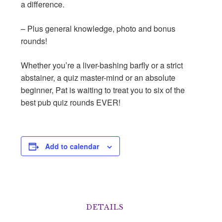
a difference.
– Plus general knowledge, photo and bonus
rounds!
Whether you’re a liver-bashing barﬂy or a strict
abstainer, a quiz master-mind or an absolute
beginner, Pat is waiting to treat you to six of the
best pub quiz rounds EVER!
Add to calendar
DETAILS