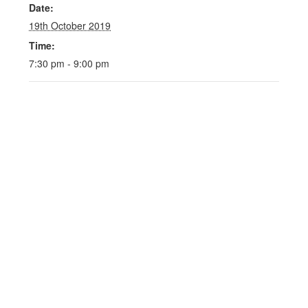
Date:
19th October 2019
Time:
7:30 pm - 9:00 pm