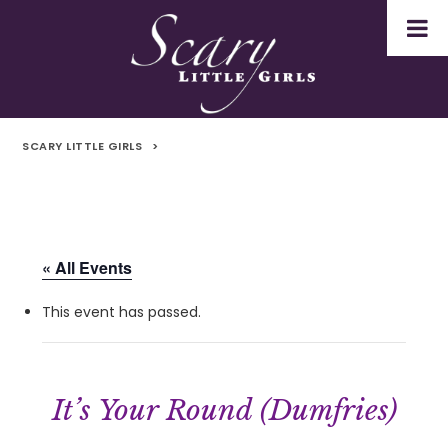
SCARY LITTLE GIRLS
>
« All Events
This event has passed.
It’s Your Round (Dumfries)