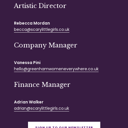
Artistic Director
Rebecca Mordan
becca@scarylittlegirls.co.uk
Company Manager
Vanessa Pini
hello@greenhamwomeneverywhere.co.uk
Finance Manager
Adrian Walker
adrian@scarylittlegirls.co.uk
SIGN UP TO OUR NEWSLETTER