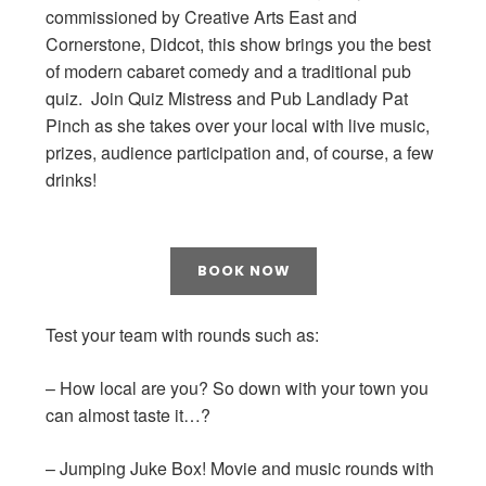
commissioned by Creative Arts East and
Cornerstone, Didcot, this show brings you the best
of modern cabaret comedy and a traditional pub
quiz. Join Quiz Mistress and Pub Landlady Pat
Pinch as she takes over your local with live music,
prizes, audience participation and, of course, a few
drinks!
BOOK NOW
Test your team with rounds such as:
– How local are you? So down with your town you
can almost taste it…?
– Jumping Juke Box! Movie and music rounds with