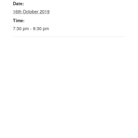
Date:
16th October 2019
Time:
7:30 pm - 9:30 pm