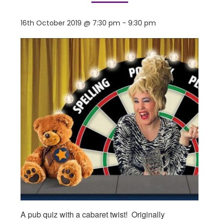
16th October 2019 @ 7:30 pm
-
9:30 pm
A pub quiz with a cabaret twist! Originally