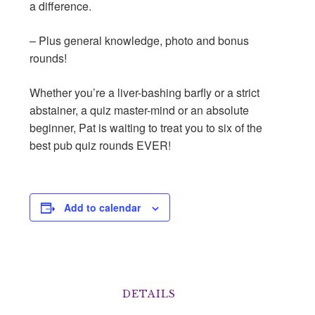
a difference.
– Plus general knowledge, photo and bonus
rounds!
Whether you’re a liver-bashing barﬂy or a strict
abstainer, a quiz master-mind or an absolute
beginner, Pat is waiting to treat you to six of the
best pub quiz rounds EVER!
Add to calendar
DETAILS