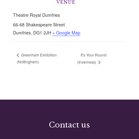
VENUE
Theatre Royal Dumfries
66-68 Shakespeare Street
Dumfries
,
DG1 2JH
+ Google Map
It’s Your Round
Greenham Exhibition
(Nottingham)
(Inverness)
Contact us