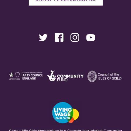
Scary Little Girls Association is a Community Interest Company