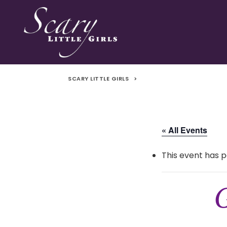
SCARY LITTLE GIRLS
>
« All Events
This event has p
G