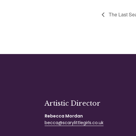
The Last Sea
Artistic Director
Rebecca Mordan
becca@scarylittlegirls.co.uk