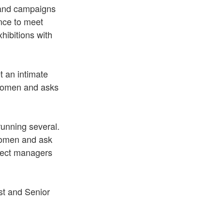
s and campaigns
nce to meet
ibitions with
t an intimate
 women and asks
running several.
Women and ask
oject managers
st and Senior