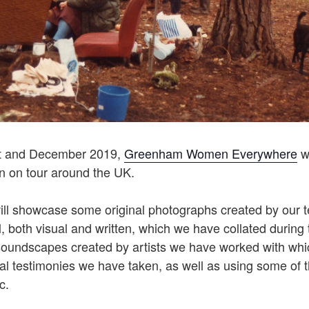
t and December 2019,
Greenham Women Everywhere
wi
on on tour around the UK.
will showcase some original photographs created by our 
l, both visual and written, which we have collated during t
soundscapes created by artists we have worked with whic
ral testimonies we have taken, as well as using some of 
c.