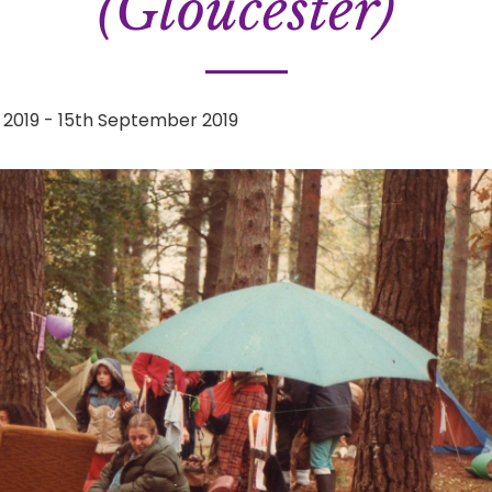
(Gloucester)
 2019
-
15th September 2019