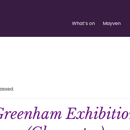
What’s on
Mayven
assed.
reenham Exhibiti