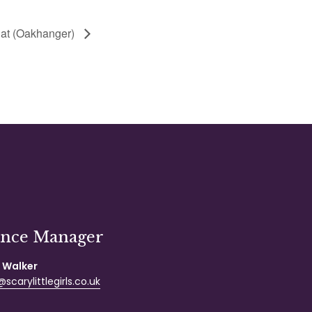
at (Oakhanger)
ance Manager
 Walker
scarylittlegirls.co.uk