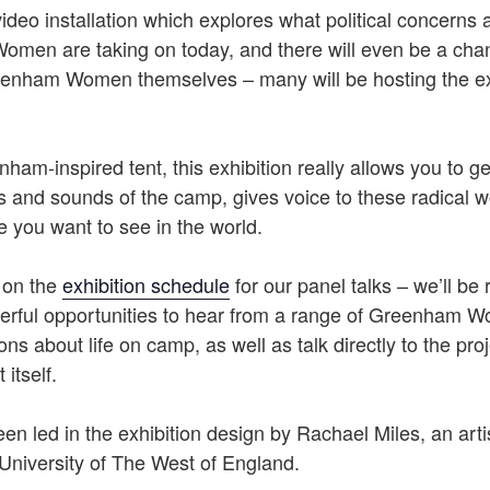
video installation which explores what political concern
men are taking on today, and there will even be a cha
enham Women themselves – many will be hosting the exh
nham-inspired tent, this exhibition really allows you to ge
hts and sounds of the camp, gives voice to these radical
 you want to see in the world.
 on the
exhibition schedule
for our panel talks – we’ll be 
rful opportunities to hear from a range of Greenham 
ns about life on camp, as well as talk directly to the pr
 itself.
n led in the exhibition design by Rachael Miles, an arti
University of The West of England.