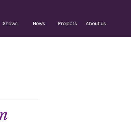
Shows
News
Projects
About us
on