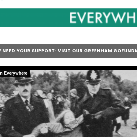
 NEED YOUR SUPPORT: VISIT OUR GREENHAM GOFUND