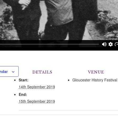
ndar
DETAILS
VENUE
Start:
Gloucester History Festival
14th September 2019
End:
15th September 2019