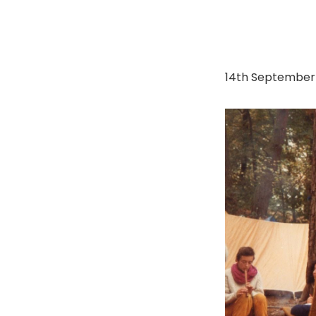
14th September