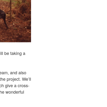
ll be taking a
team, and also
he project. We’ll
h give a cross-
the wonderful