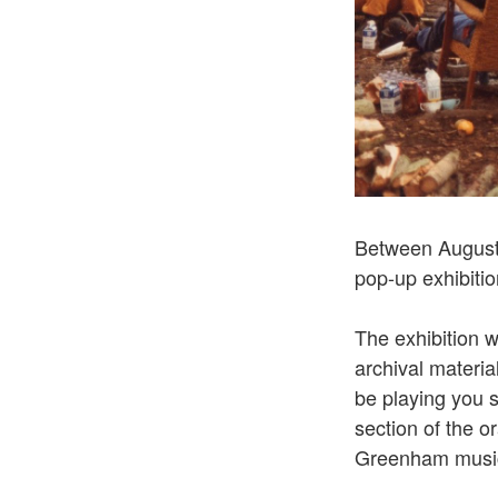
Between Augus
pop-up exhibiti
The exhibition 
archival materia
be playing you 
section of the o
Greenham musi