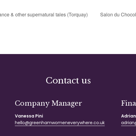
nce & other supernatural tales (Torquay)
Salon du Chocol
Contact us
Company Manager
Fin
Vanessa Pini
Adrian
hello@greenhamwomeneverywhere.co.uk
adrian@