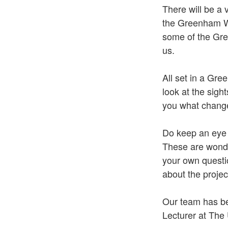
There will be a 
the Greenham Wo
some of the Gre
us.
All set in a Gree
look at the sig
you what change
Do keep an eye
These are wonde
your own questio
about the project
Our team has bee
Lecturer at The 