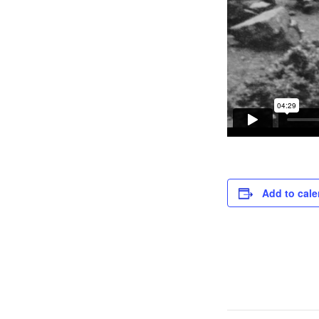
Add to cale