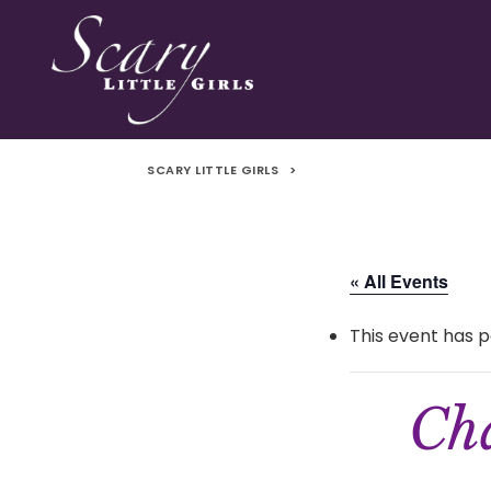
SCARY LITTLE GIRLS
>
« All Events
This event has p
Cha