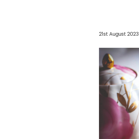
21st August 202