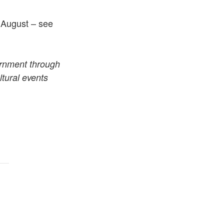
h August – see
ernment through
tural events