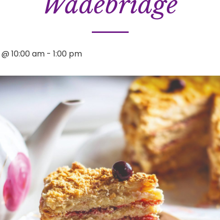
Wadebridge
3 @ 10:00 am
-
1:00 pm