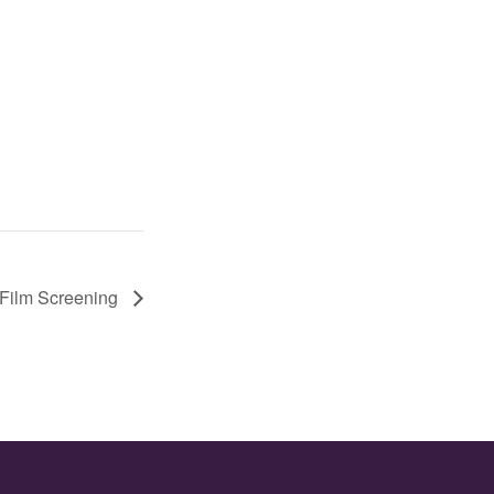
Film Screening