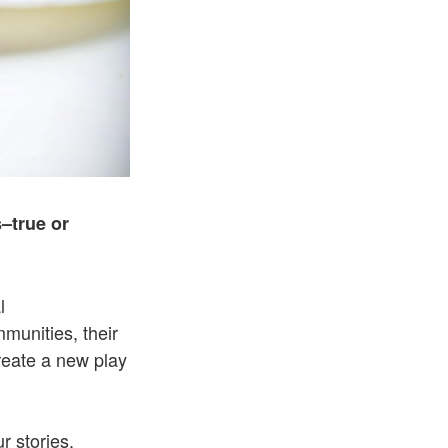
–true or
l
mmunities, their
create a new play
r stories.