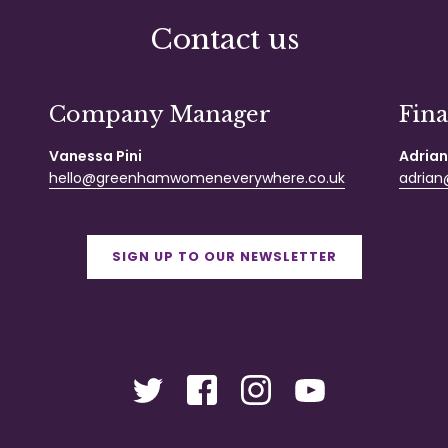
Contact us
Company Manager
Fin
Vanessa Pini
Adrian
hello@greenhamwomeneverywhere.co.uk
adrian@
SIGN UP TO OUR NEWSLETTER