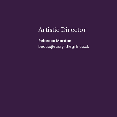
Artistic Director
Rebecca Mordan
becca@scarylittlegirls.co.uk