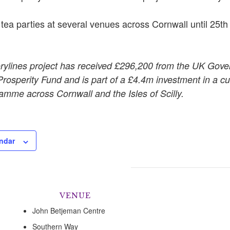
 tea parties at several venues across Cornwall until 25t
rylines project has received £296,200 from the UK Gov
osperity Fund and is part of a £4.4m investment in a cul
amme across Cornwall and the Isles of Scilly.
ndar
VENUE
John Betjeman Centre
Southern Way