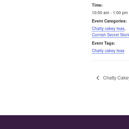
Time:
10:00 am - 1:00 pm
Event Categories:
Chatty cakey teas
,
Cornish Secret Stori
Event Tags:
Chatty cakey teas
Chatty Cakey