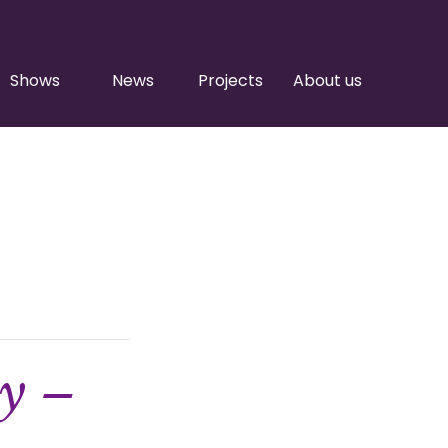
Shows
News
Projects
About us
ty –