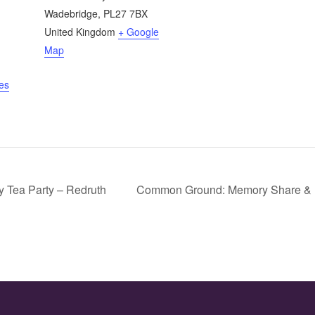
Wadebridge
,
PL27 7BX
United Kingdom
+ Google
Map
es
 Tea Party – Redruth
Common Ground: Memory Share & 