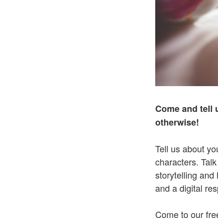
Come and tell 
otherwise!
Tell us about yo
characters. Talk
storytelling and
and a digital re
Come to our free