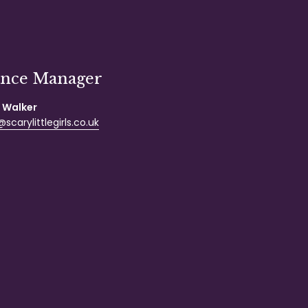
ance Manager
 Walker
scarylittlegirls.co.uk