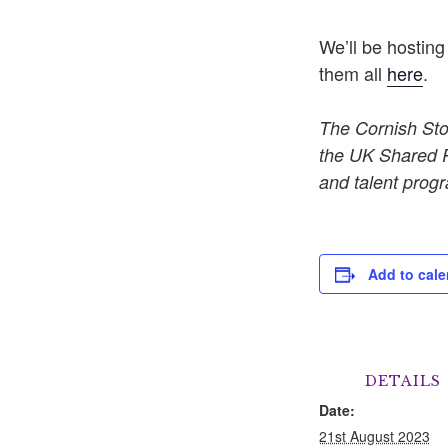
We’ll be hosting
them all
here
.
The Cornish Sto
the UK Shared Pr
and talent progr
Add to cale
DETAILS
Date:
21st August 2023