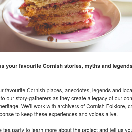
us your favourite Cornish stories, myths and legends
ur favourite Cornish places, anecdotes, legends and loca
 to our story-gatherers as they create a legacy of our co
 heritage. We’ll work with archivers of Cornish Folklore, 
sponse to keep these experiences and voices alive.
 tea party to learn more about the project and tell us you