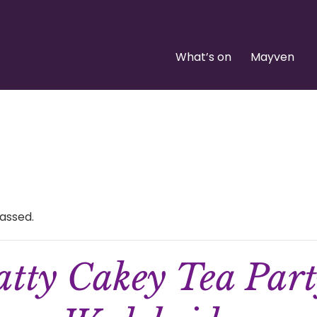
What’s on
Mayven
assed.
tty Cakey Tea Par