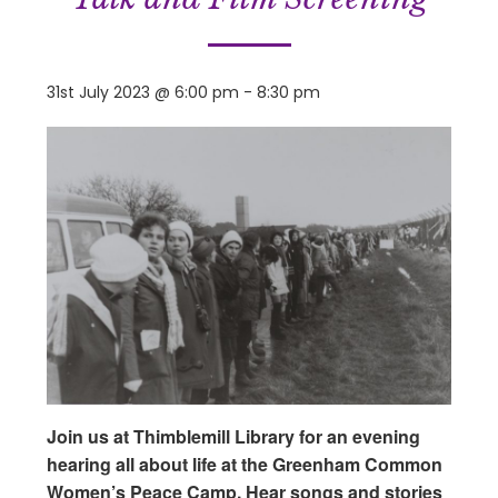
31st July 2023 @ 6:00 pm
-
8:30 pm
Join us at Thimblemill Library for an evening
hearing all about life at the Greenham Common
Women’s Peace Camp. Hear songs and stories