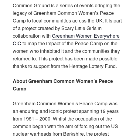
Common Ground is a series of events bringing the
legacy of Greenham Common Women’s Peace
Camp to local communities across the UK. It is part
of a project created by Scary Little Girls in
collaboration with
Greenham Women Everywhere
CIC
to map the impact of the Peace Camp on the
women who inhabited it and the communities they
returned to. This project has been made possible
thanks to support from the Heritage Lottery Fund.
About Greenham Common Women’s Peace
Camp
Greenham Common Women’s Peace Camp was
an enduring and iconic protest spanning 19 years
from 1981 – 2000. Whilst the occupation of the
common began with the aim of forcing out the US
nuclear warheads from Berkshire, the protest