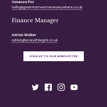
Vanessa Pini
hello@greenhamwomeneverywhere.co.uk
Finance Manager
Adrian Walker
adrian@scarylittlegirls.co.uk
SIGN UP TO OUR NEWSLETTER