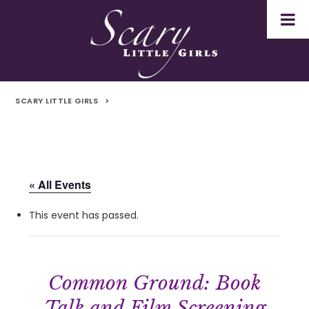
SCARY LITTLE GIRLS
>
« All Events
This event has passed.
Common Ground: Book
Talk and Film Screening