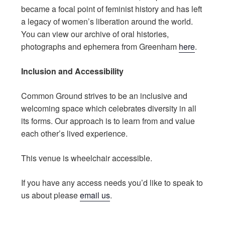
became a focal point of feminist history and has left
a legacy of women’s liberation around the world.
You can view our archive of oral histories,
photographs and ephemera from Greenham
here
.
Inclusion and Accessibility
Common Ground strives to be an inclusive and
welcoming space which celebrates diversity in all
its forms. Our approach is to learn from and value
each other’s lived experience.
This venue is wheelchair accessible.
If you have any access needs you’d like to speak to
us about please
email us
.