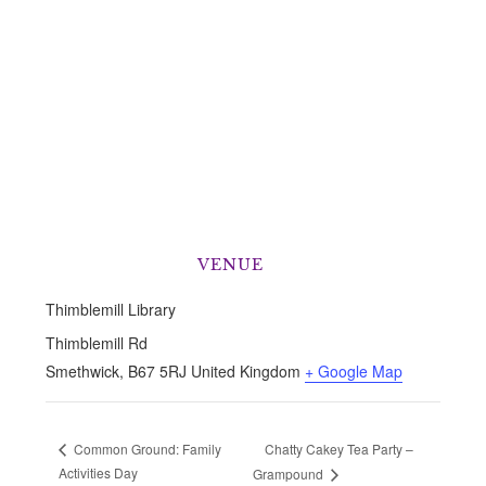
VENUE
Thimblemill Library
Thimblemill Rd
Smethwick
,
B67 5RJ
United Kingdom
+ Google Map
Chatty Cakey Tea Party –
Common Ground: Family
Activities Day
Grampound