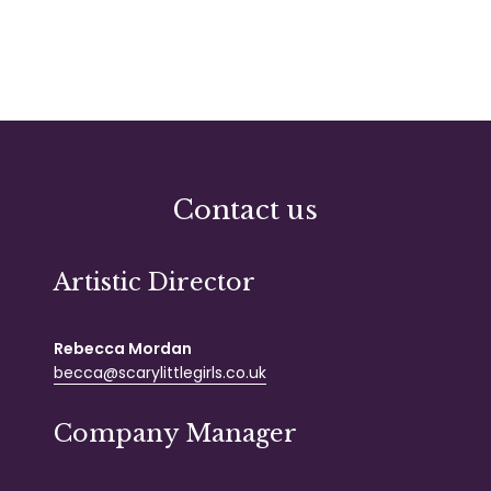
Contact us
Artistic Director
Rebecca Mordan
becca@scarylittlegirls.co.uk
Company Manager