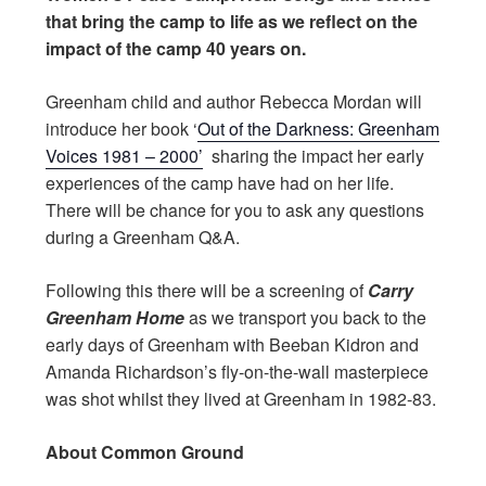
that bring the camp to life as we reflect on the
impact of the camp 40 years on.
Greenham child and author Rebecca Mordan will
introduce her book ‘
Out of the Darkness: Greenham
Voices 1981 – 2000’
sharing the impact her early
experiences of the camp have had on her life.
There will be chance for you to ask any questions
during a Greenham Q&A.
Following this there will be a screening of
Carry
Greenham Home
as we transport you back to the
early days of Greenham with Beeban Kidron and
Amanda Richardson’s fly-on-the-wall masterpiece
was shot whilst they lived at Greenham in 1982-83.
About Common Ground