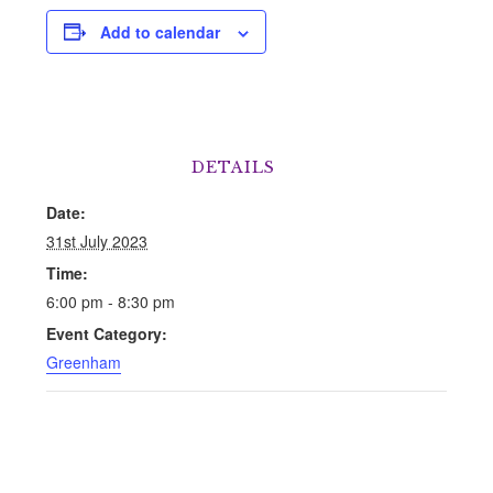
Add to calendar
DETAILS
Date:
31st July 2023
Time:
6:00 pm - 8:30 pm
Event Category:
Greenham