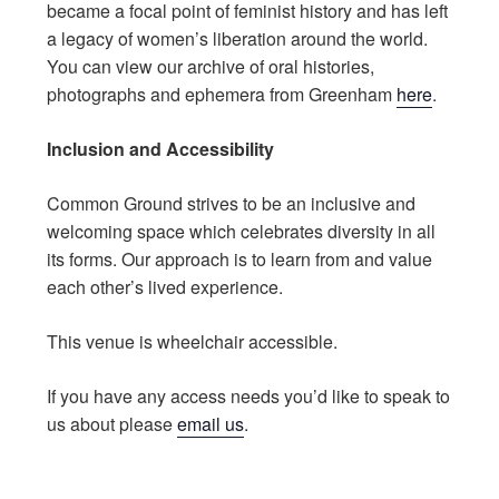
became a focal point of feminist history and has left
a legacy of women’s liberation around the world.
You can view our archive of oral histories,
photographs and ephemera from Greenham
here
.
Inclusion and Accessibility
Common Ground strives to be an inclusive and
welcoming space which celebrates diversity in all
its forms. Our approach is to learn from and value
each other’s lived experience.
This venue is wheelchair accessible.
If you have any access needs you’d like to speak to
us about please
email us
.