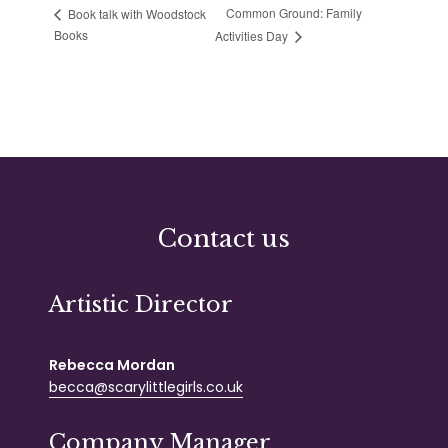
Common Ground: Family
Book talk with Woodstock
Books
Activities Day
Contact us
Artistic Director
Rebecca Mordan
becca@scarylittlegirls.co.uk
Company Manager