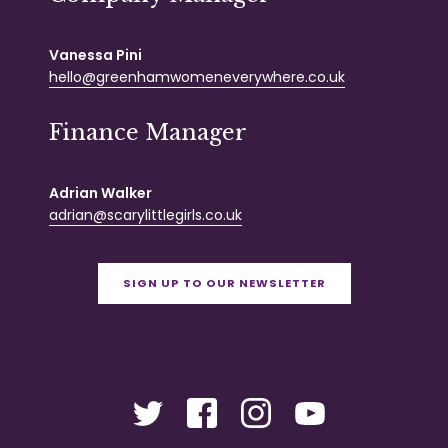
Vanessa Pini
hello@greenhamwomeneverywhere.co.uk
Finance Manager
Adrian Walker
adrian@scarylittlegirls.co.uk
SIGN UP TO OUR NEWSLETTER