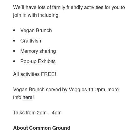
We’ll have lots of family friendly activities for you to
join in with including
Vegan Brunch
Craftivism
Memory sharing
Pop-up Exhibits
All activities FREE!
Vegan Brunch served by Veggies 11-2pm, more
info
here
!
Talks from 2pm – 4pm
About Common Ground