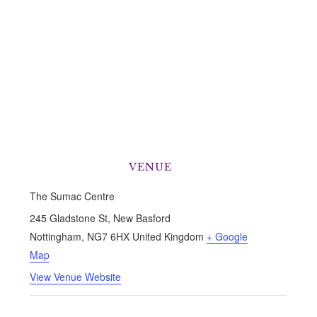
VENUE
The Sumac Centre
245 Gladstone St, New Basford
Nottingham
,
NG7 6HX
United Kingdom
+ Google
Map
View Venue Website