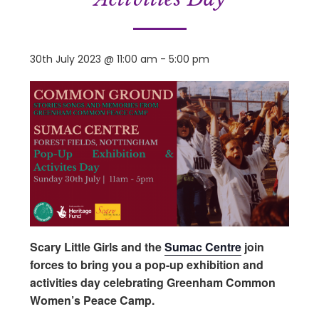
30th July 2023 @ 11:00 am
-
5:00 pm
Scary Little Girls and the
Sumac Centre
join
forces to bring you a pop-up exhibition and
activities day celebrating Greenham Common
Women’s Peace Camp.