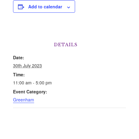
Add to calendar
DETAILS
Date:
30th July 2023
Time:
11:00 am - 5:00 pm
Event Category:
Greenham