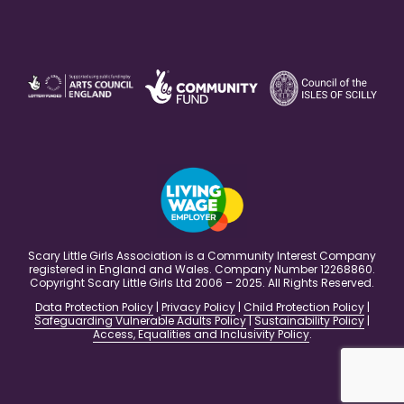
Scary Little Girls Association is a Community Interest Company
registered in England and Wales. Company Number 12268860.
Copyright Scary Little Girls Ltd 2006 – 2025. All Rights Reserved.
Data Protection Policy
|
Privacy Policy
|
Child Protection Policy
|
Safeguarding Vulnerable Adults Policy
|
Sustainability Policy
|
Access, Equalities and Inclusivity Policy
.