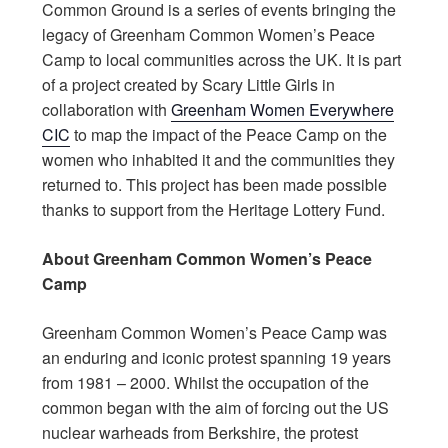
Common Ground is a series of events bringing the
legacy of Greenham Common Women’s Peace
Camp to local communities across the UK. It is part
of a project created by Scary Little Girls in
collaboration with
Greenham Women Everywhere
CIC
to map the impact of the Peace Camp on the
women who inhabited it and the communities they
returned to. This project has been made possible
thanks to support from the Heritage Lottery Fund.
About Greenham Common Women’s Peace
Camp
Greenham Common Women’s Peace Camp was
an enduring and iconic protest spanning 19 years
from 1981 – 2000. Whilst the occupation of the
common began with the aim of forcing out the US
nuclear warheads from Berkshire, the protest