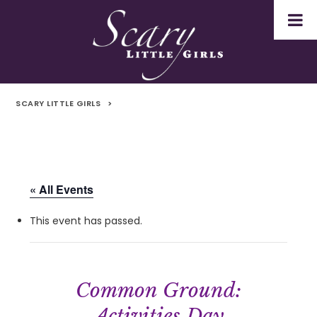
SCARY LITTLE GIRLS
>
« All Events
This event has passed.
Common Ground:
Activities Day