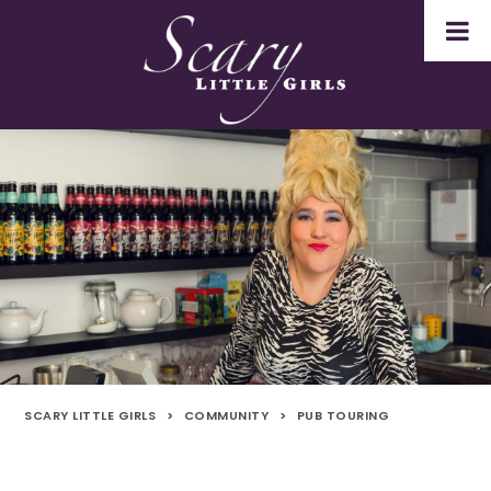
SCARY LITTLE GIRLS
>
COMMUNITY
>
PUB TOURING