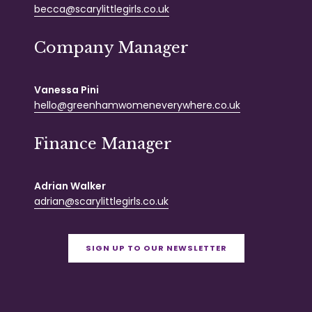
becca@scarylittlegirls.co.uk
Company Manager
Vanessa Pini
hello@greenhamwomeneverywhere.co.uk
Finance Manager
Adrian Walker
adrian@scarylittlegirls.co.uk
SIGN UP TO OUR NEWSLETTER