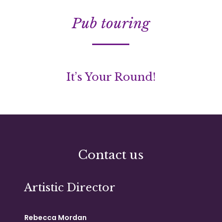
Pub touring
It’s Your Round!
Contact us
Artistic Director
Rebecca Mordan