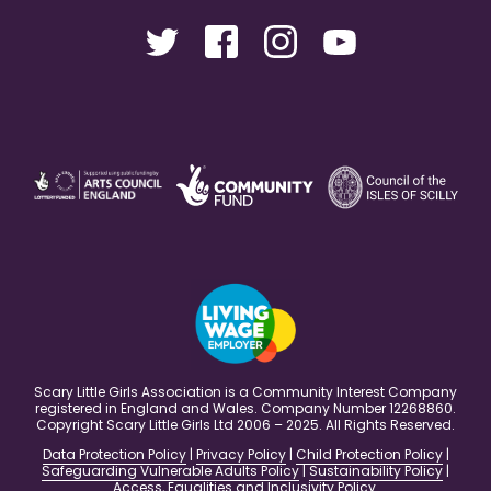
Scary Little Girls Association is a Community Interest Company
registered in England and Wales. Company Number 12268860.
Copyright Scary Little Girls Ltd 2006 – 2025. All Rights Reserved.
Data Protection Policy
|
Privacy Policy
|
Child Protection Policy
|
Safeguarding Vulnerable Adults Policy
|
Sustainability Policy
|
Access, Equalities and Inclusivity Policy
.